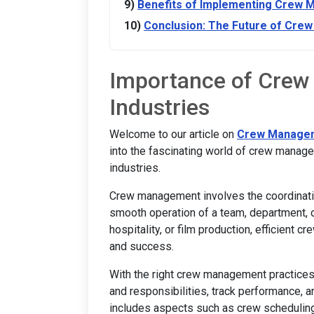
Benefits of Implementing Crew
Conclusion: The Future of Cr
Importance of Crew
Industries
Welcome to our article on
Crew Manage
into the fascinating world of crew manage
industries.
Crew management involves the coordinatio
smooth operation of a team, department, or
hospitality, or film production, efficient 
and success.
With the right crew management practices 
and responsibilities, track performance, 
includes aspects such as crew scheduling