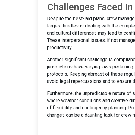
Challenges Faced i
Despite the best-laid plans, crew managem
largest hurdles is dealing with the compl
and cultural differences may lead to confli
These interpersonal issues, if not manag
productivity.
Another significant challenge is complianc
jurisdictions have varying laws pertaining
protocols. Keeping abreast of these regul
avoid legal repercussions and to ensure t
Furthermore, the unpredictable nature of s
where weather conditions and creative di
of flexibility and contingency planning. 
changes can be a daunting task for crew 
---