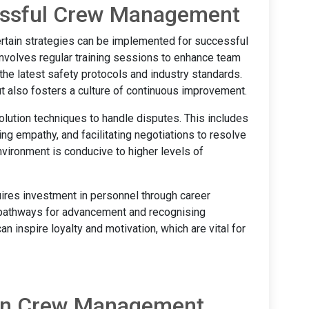
cessful Crew Management
ertain strategies can be implemented for successful
volves regular training sessions to enhance team
the latest safety protocols and industry standards.
 also fosters a culture of continuous improvement.
solution techniques to handle disputes. This includes
g empathy, and facilitating negotiations to resolve
vironment is conducive to higher levels of
res investment in personnel through career
 pathways for advancement and recognising
 inspire loyalty and motivation, which are vital for
 in Crew Management