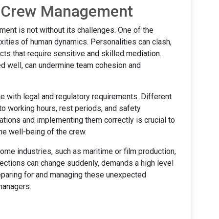
n Crew Management
ent is not without its challenges. One of the
exities of human dynamics. Personalities can clash,
cts that require sensitive and skilled mediation.
ed well, can undermine team cohesion and
e with legal and regulatory requirements. Different
 to working hours, rest periods, and safety
ations and implementing them correctly is crucial to
he well-being of the crew.
ome industries, such as maritime or film production,
rections can change suddenly, demands a high level
Preparing for and managing these unexpected
managers.