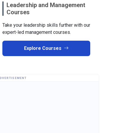
Leadership and Management
Courses
Take your leadership skills further with our
expert-led management courses.
Explore Courses
DVERTISEMENT