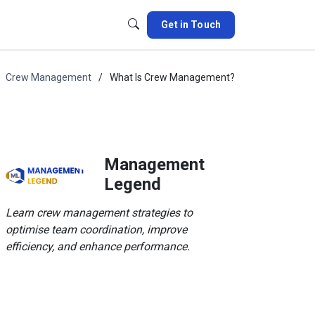
Get in Touch
Crew Management
What Is Crew Management?
Management
Legend
Learn crew management strategies to
optimise team coordination, improve
efficiency, and enhance performance.