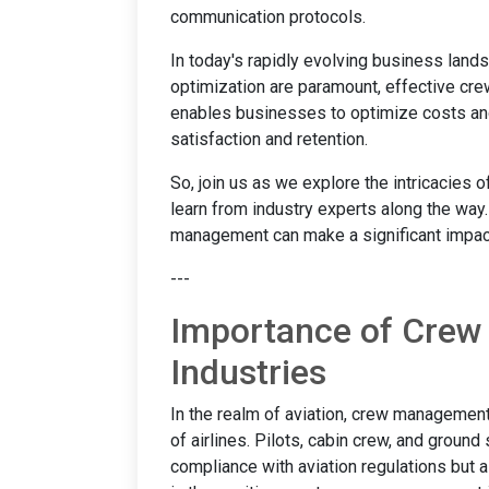
communication protocols.
In today's rapidly evolving business lan
optimization are paramount, effective crew
enables businesses to optimize costs an
satisfaction and retention.
So, join us as we explore the intricacies
learn from industry experts along the way.
management can make a significant impact
---
Importance of Crew
Industries
In the realm of aviation, crew management i
of airlines. Pilots, cabin crew, and groun
compliance with aviation regulations but a