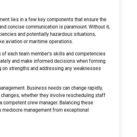
ent lies in a few key components that ensure the
 and concise communication is paramount. Without it,
ciencies and potentially hazardous situations,
ike aviation or maritime operations.
g of each team member's skills and competencies
iately and make informed decisions when forming
ing on strengths and addressing any weaknesses
w management. Business needs can change rapidly,
e changes, whether they involve rescheduling staff
of a competent crew manager. Balancing these
es mediocre management from exceptional