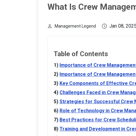
What Is Crew Manage
Jan 08, 202
Management Legend
Table of Contents
Importance of Crew Management 
Importance of Crew Management 
Key Components of Effective C
Challenges Faced in Crew Mana
Strategies for Successful Cre
Role of Technology in Crew Ma
Best Practices for Crew Scheduli
Training and Development in C