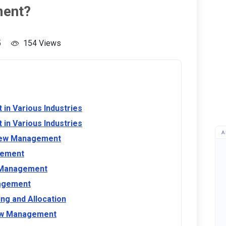
ment?
5
154 Views
in Various Industries
in Various Industries
A
rew Management
gement
w Management
nagement
ng and Allocation
rew Management