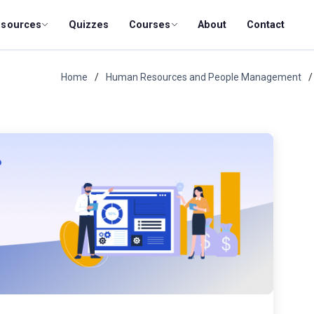
esources
Quizzes
Courses
About
Contact
Home
Human Resources and People Management