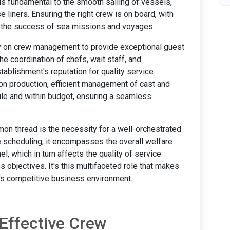
is fundamental to the smooth sailing of vessels,
e liners. Ensuring the right crew is on board, with
cts the success of sea missions and voyages.
ily on crew management to provide exceptional guest
he coordination of chefs, wait staff, and
tablishment's reputation for quality service.
ion production, efficient management of cast and
ule and within budget, ensuring a seamless
on thread is the necessity for a well-orchestrated
cheduling; it encompasses the overall welfare
, which in turn affects the quality of service
 objectives. It's this multifaceted role that makes
s competitive business environment.
Effective Crew