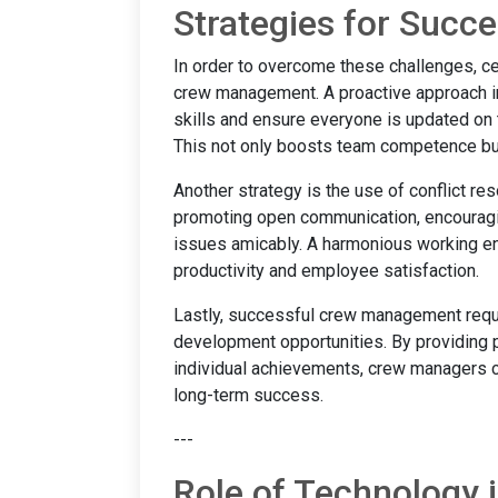
Strategies for Suc
In order to overcome these challenges, c
crew management. A proactive approach in
skills and ensure everyone is updated on 
This not only boosts team competence but
Another strategy is the use of conflict re
promoting open communication, encouragin
issues amicably. A harmonious working en
productivity and employee satisfaction.
Lastly, successful crew management requi
development opportunities. By providing
individual achievements, crew managers can
long-term success.
---
Role of Technology