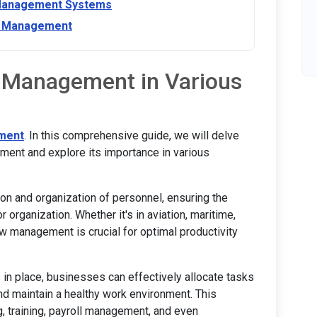
 Management Systems
ew Management
 Management in Various
ment
. In this comprehensive guide, we will delve
ment and explore its importance in various
n and organization of personnel, ensuring the
 organization. Whether it's in aviation, maritime,
crew management is crucial for optimal productivity
in place, businesses can effectively allocate tasks
and maintain a healthy work environment. This
, training, payroll management, and even