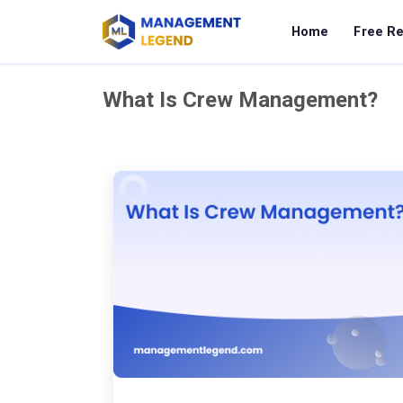
Home
Free R
What Is Crew Management?