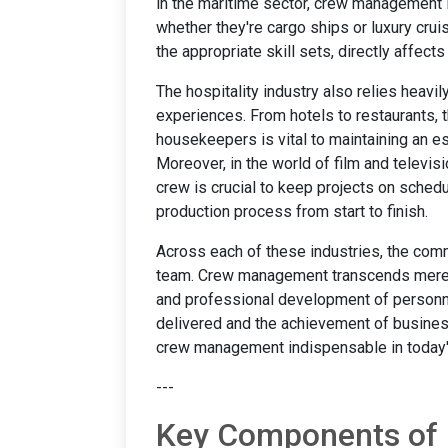
in the maritime sector, crew management 
whether they're cargo ships or luxury cruis
the appropriate skill sets, directly affe
The hospitality industry also relies heav
experiences. From hotels to restaurants, t
housekeepers is vital to maintaining an es
Moreover, in the world of film and televis
crew is crucial to keep projects on sched
production process from start to finish.
Across each of these industries, the comm
team. Crew management transcends mere s
and professional development of personnel
delivered and the achievement of business
crew management indispensable in today'
---
Key Components of 