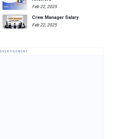
Feb 22, 2025
Crew Manager Salary
Feb 22, 2025
DVERTISEMENT