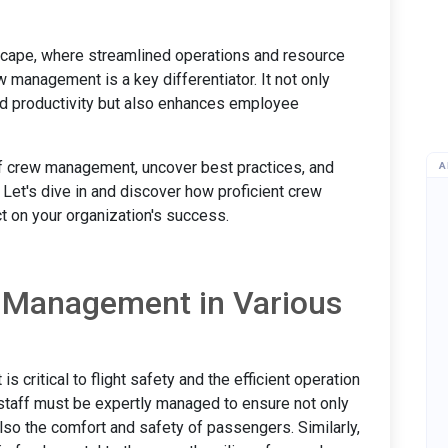
dscape, where streamlined operations and resource
 management is a key differentiator. It not only
d productivity but also enhances employee
 of crew management, uncover best practices, and
A
 Let's dive in and discover how proficient crew
 on your organization's success.
 Management in Various
s critical to flight safety and the efficient operation
d staff must be expertly managed to ensure not only
lso the comfort and safety of passengers. Similarly,