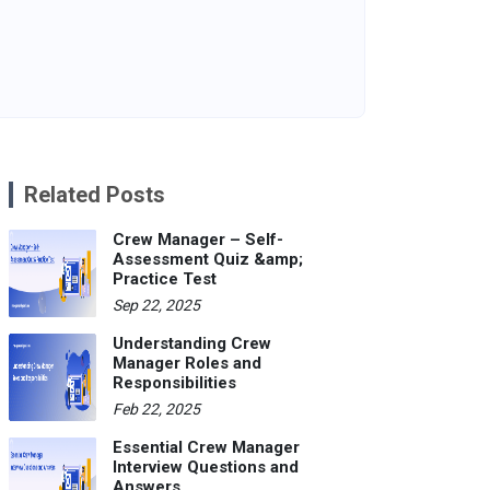
Related Posts
Crew Manager – Self-
Assessment Quiz &amp;
Practice Test
Sep 22, 2025
Understanding Crew
Manager Roles and
Responsibilities
Feb 22, 2025
Essential Crew Manager
Interview Questions and
Answers