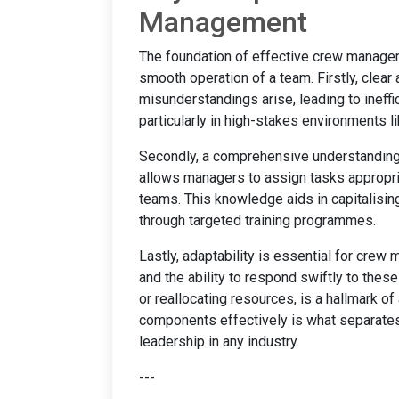
Management
The foundation of effective crew managem
smooth operation of a team. Firstly, clear
misunderstandings arise, leading to ineffi
particularly in high-stakes environments l
Secondly, a comprehensive understandin
allows managers to assign tasks appropr
teams. This knowledge aids in capitalis
through targeted training programmes.
Lastly, adaptability is essential for cre
and the ability to respond swiftly to thes
or reallocating resources, is a hallmark 
components effectively is what separat
leadership in any industry.
---