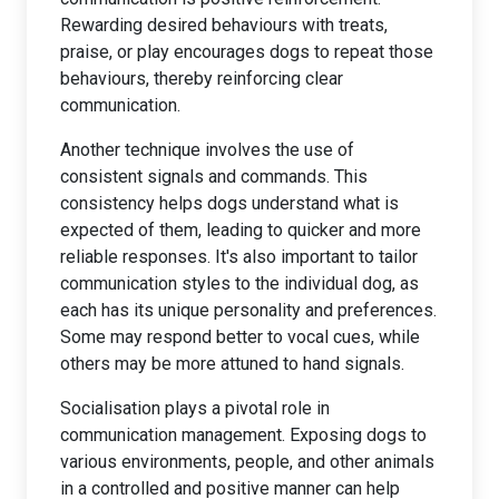
Rewarding desired behaviours with treats,
praise, or play encourages dogs to repeat those
behaviours, thereby reinforcing clear
communication.
Another technique involves the use of
consistent signals and commands. This
consistency helps dogs understand what is
expected of them, leading to quicker and more
reliable responses. It's also important to tailor
communication styles to the individual dog, as
each has its unique personality and preferences.
Some may respond better to vocal cues, while
others may be more attuned to hand signals.
Socialisation plays a pivotal role in
communication management. Exposing dogs to
various environments, people, and other animals
in a controlled and positive manner can help