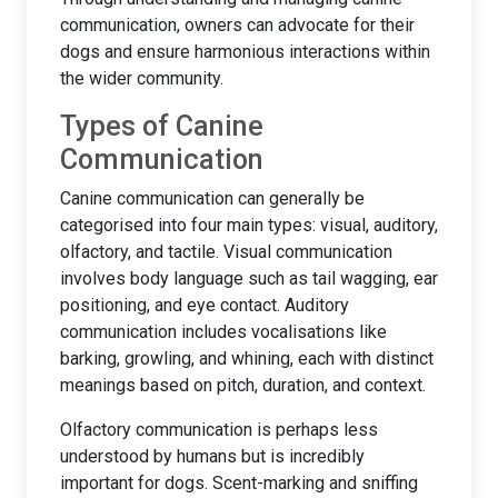
communication, owners can advocate for their
dogs and ensure harmonious interactions within
the wider community.
Types of Canine
Communication
Canine communication can generally be
categorised into four main types: visual, auditory,
olfactory, and tactile. Visual communication
involves body language such as tail wagging, ear
positioning, and eye contact. Auditory
communication includes vocalisations like
barking, growling, and whining, each with distinct
meanings based on pitch, duration, and context.
Olfactory communication is perhaps less
understood by humans but is incredibly
important for dogs. Scent-marking and sniffing