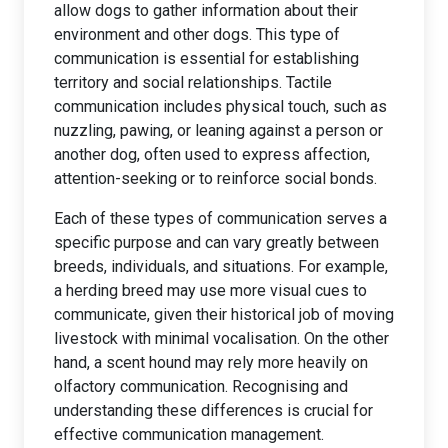
allow dogs to gather information about their
environment and other dogs. This type of
communication is essential for establishing
territory and social relationships. Tactile
communication includes physical touch, such as
nuzzling, pawing, or leaning against a person or
another dog, often used to express affection,
attention-seeking or to reinforce social bonds.
Each of these types of communication serves a
specific purpose and can vary greatly between
breeds, individuals, and situations. For example,
a herding breed may use more visual cues to
communicate, given their historical job of moving
livestock with minimal vocalisation. On the other
hand, a scent hound may rely more heavily on
olfactory communication. Recognising and
understanding these differences is crucial for
effective communication management.