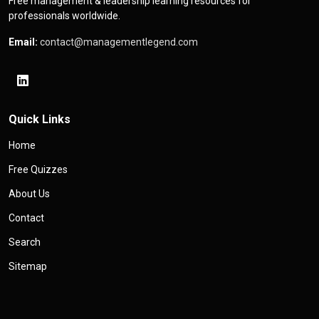
Free management & leadership learning resources for
professionals worldwide.
Email:
contact@managementlegend.com
Quick Links
Home
Free Quizzes
About Us
Contact
Search
Sitemap