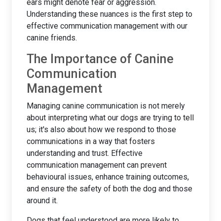
ears might denote fear or aggression.
Understanding these nuances is the first step to
effective communication management with our
canine friends.
The Importance of Canine
Communication
Management
Managing canine communication is not merely
about interpreting what our dogs are trying to tell
us; it's also about how we respond to those
communications in a way that fosters
understanding and trust. Effective
communication management can prevent
behavioural issues, enhance training outcomes,
and ensure the safety of both the dog and those
around it.
Dogs that feel understood are more likely to