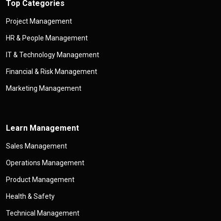
Top Categories
Project Management
HR & People Management
IT & Technology Management
Financial & Risk Management
Marketing Management
Learn Management
Sales Management
Operations Management
Product Management
Health & Safety
Technical Management