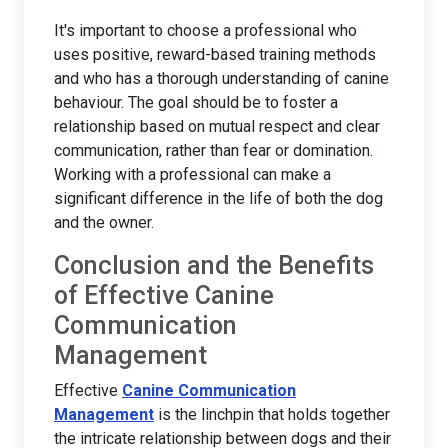
It's important to choose a professional who
uses positive, reward-based training methods
and who has a thorough understanding of canine
behaviour. The goal should be to foster a
relationship based on mutual respect and clear
communication, rather than fear or domination.
Working with a professional can make a
significant difference in the life of both the dog
and the owner.
Conclusion and the Benefits
of Effective Canine
Communication
Management
Effective
Canine Communication
Management
is the linchpin that holds together
the intricate relationship between dogs and their