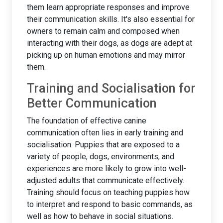
them learn appropriate responses and improve
their communication skills. It's also essential for
owners to remain calm and composed when
interacting with their dogs, as dogs are adept at
picking up on human emotions and may mirror
them.
Training and Socialisation for
Better Communication
The foundation of effective canine
communication often lies in early training and
socialisation. Puppies that are exposed to a
variety of people, dogs, environments, and
experiences are more likely to grow into well-
adjusted adults that communicate effectively.
Training should focus on teaching puppies how
to interpret and respond to basic commands, as
well as how to behave in social situations.