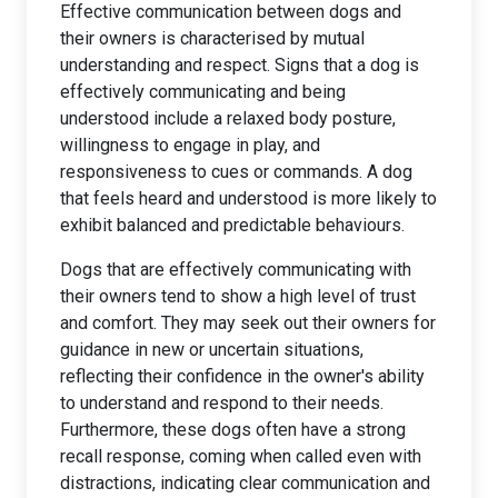
Effective communication between dogs and
their owners is characterised by mutual
understanding and respect. Signs that a dog is
effectively communicating and being
understood include a relaxed body posture,
willingness to engage in play, and
responsiveness to cues or commands. A dog
that feels heard and understood is more likely to
exhibit balanced and predictable behaviours.
Dogs that are effectively communicating with
their owners tend to show a high level of trust
and comfort. They may seek out their owners for
guidance in new or uncertain situations,
reflecting their confidence in the owner's ability
to understand and respond to their needs.
Furthermore, these dogs often have a strong
recall response, coming when called even with
distractions, indicating clear communication and