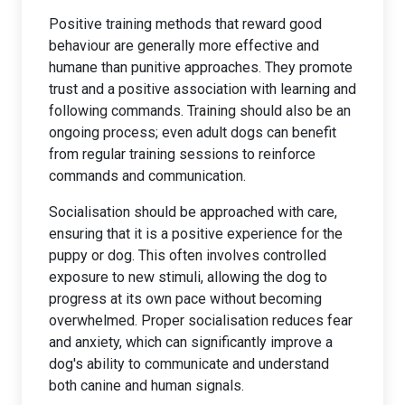
Positive training methods that reward good
behaviour are generally more effective and
humane than punitive approaches. They promote
trust and a positive association with learning and
following commands. Training should also be an
ongoing process; even adult dogs can benefit
from regular training sessions to reinforce
commands and communication.
Socialisation should be approached with care,
ensuring that it is a positive experience for the
puppy or dog. This often involves controlled
exposure to new stimuli, allowing the dog to
progress at its own pace without becoming
overwhelmed. Proper socialisation reduces fear
and anxiety, which can significantly improve a
dog's ability to communicate and understand
both canine and human signals.