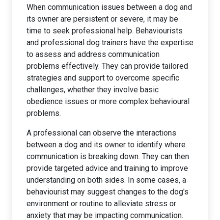
When communication issues between a dog and
its owner are persistent or severe, it may be
time to seek professional help. Behaviourists
and professional dog trainers have the expertise
to assess and address communication
problems effectively. They can provide tailored
strategies and support to overcome specific
challenges, whether they involve basic
obedience issues or more complex behavioural
problems.
A professional can observe the interactions
between a dog and its owner to identify where
communication is breaking down. They can then
provide targeted advice and training to improve
understanding on both sides. In some cases, a
behaviourist may suggest changes to the dog's
environment or routine to alleviate stress or
anxiety that may be impacting communication.