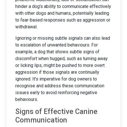
hinder a dog's ability to communicate effectively
with other dogs and humans, potentially leading
to fear-based responses such as aggression or
withdrawal.
Ignoring or missing subtle signals can also lead
to escalation of unwanted behaviours. For
example, a dog that shows subtle signs of
discomfort when hugged, such as turning away
or licking lips, might be pushed to more overt
aggression if those signals are continually
ignored. It's imperative for dog owners to
recognise and address these communication
issues early to avoid reinforcing negative
behaviours.
Signs of Effective Canine
Communication