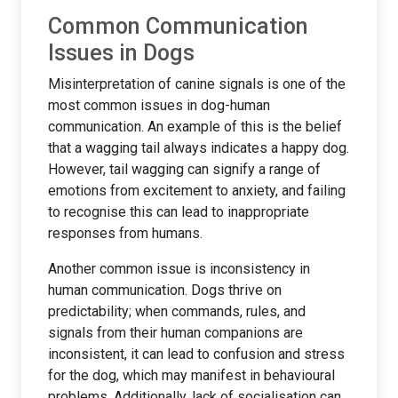
Common Communication
Issues in Dogs
Misinterpretation of canine signals is one of the
most common issues in dog-human
communication. An example of this is the belief
that a wagging tail always indicates a happy dog.
However, tail wagging can signify a range of
emotions from excitement to anxiety, and failing
to recognise this can lead to inappropriate
responses from humans.
Another common issue is inconsistency in
human communication. Dogs thrive on
predictability; when commands, rules, and
signals from their human companions are
inconsistent, it can lead to confusion and stress
for the dog, which may manifest in behavioural
problems. Additionally, lack of socialisation can