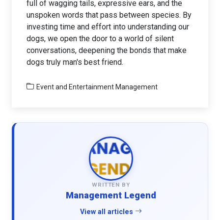
full of wagging tails, expressive ears, and the
unspoken words that pass between species. By
investing time and effort into understanding our
dogs, we open the door to a world of silent
conversations, deepening the bonds that make
dogs truly man's best friend.
Event and Entertainment Management
WRITTEN BY
Management Legend
View all articles