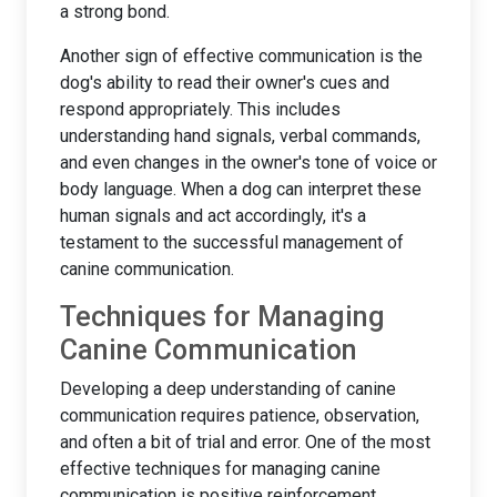
a strong bond.
Another sign of effective communication is the
dog's ability to read their owner's cues and
respond appropriately. This includes
understanding hand signals, verbal commands,
and even changes in the owner's tone of voice or
body language. When a dog can interpret these
human signals and act accordingly, it's a
testament to the successful management of
canine communication.
Techniques for Managing
Canine Communication
Developing a deep understanding of canine
communication requires patience, observation,
and often a bit of trial and error. One of the most
effective techniques for managing canine
communication is positive reinforcement.