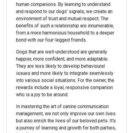
human companions. By learning to understand
and respond to our dogs' signals, we create an
environment of trust and mutual respect. The
benefits of such a relationship are innumerable,
from a more harmonious household to a deeper
bond with our four-legged friends.
Dogs that are well-understood are generally
happier, more confident, and more adaptable.
They are less likely to develop behavioural
issues and more likely to integrate seamlessly
into various social situations. For the owner, the
rewards include a loyal, responsive companion
who is a joy to be around.
In mastering the art of canine communication
management, we not only improve our own lives
but also enrich the lives of our beloved pets. It's
a journey of learning and growth for both parties,