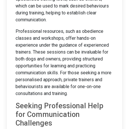
which can be used to mark desired behaviours
during training, helping to establish clear
communication.
Professional resources, such as obedience
classes and workshops, offer hands-on
experience under the guidance of experienced
trainers. These sessions can be invaluable for
both dogs and owners, providing structured
opportunities for learning and practicing
communication skills. For those seeking a more
personalised approach, private trainers and
behaviourists are available for one-on-one
consultations and training.
Seeking Professional Help
for Communication
Challenges