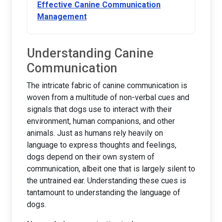
Effective Canine Communication
Management
Understanding Canine
Communication
The intricate fabric of canine communication is
woven from a multitude of non-verbal cues and
signals that dogs use to interact with their
environment, human companions, and other
animals. Just as humans rely heavily on
language to express thoughts and feelings,
dogs depend on their own system of
communication, albeit one that is largely silent to
the untrained ear. Understanding these cues is
tantamount to understanding the language of
dogs.