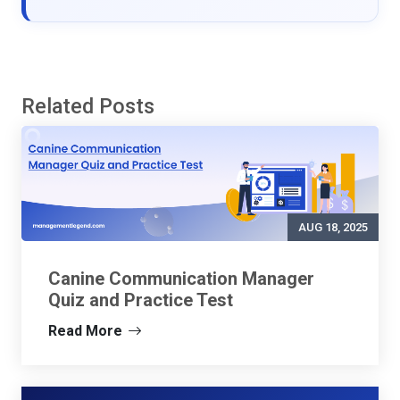
Related Posts
AUG 18, 2025
Canine Communication Manager
Quiz and Practice Test
Read More