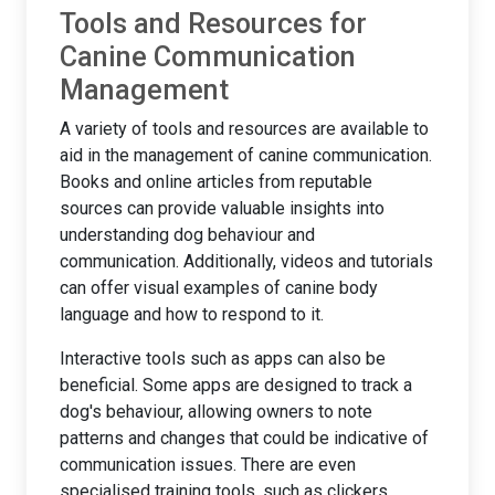
Tools and Resources for
Canine Communication
Management
A variety of tools and resources are available to
aid in the management of canine communication.
Books and online articles from reputable
sources can provide valuable insights into
understanding dog behaviour and
communication. Additionally, videos and tutorials
can offer visual examples of canine body
language and how to respond to it.
Interactive tools such as apps can also be
beneficial. Some apps are designed to track a
dog's behaviour, allowing owners to note
patterns and changes that could be indicative of
communication issues. There are even
specialised training tools, such as clickers,