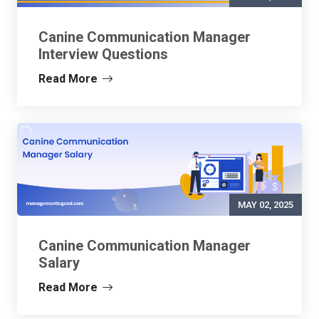
Canine Communication Manager
Interview Questions
Read More
MAY 02, 2025
Canine Communication Manager
Salary
Read More