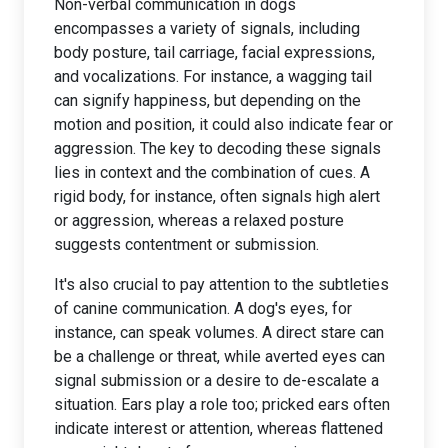
Non-verbal communication in dogs
encompasses a variety of signals, including
body posture, tail carriage, facial expressions,
and vocalizations. For instance, a wagging tail
can signify happiness, but depending on the
motion and position, it could also indicate fear or
aggression. The key to decoding these signals
lies in context and the combination of cues. A
rigid body, for instance, often signals high alert
or aggression, whereas a relaxed posture
suggests contentment or submission.
It's also crucial to pay attention to the subtleties
of canine communication. A dog's eyes, for
instance, can speak volumes. A direct stare can
be a challenge or threat, while averted eyes can
signal submission or a desire to de-escalate a
situation. Ears play a role too; pricked ears often
indicate interest or attention, whereas flattened