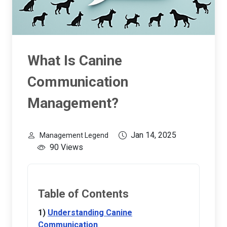
What Is Canine
Communication
Management?
Jan 14, 2025
Management Legend
90 Views
Table of Contents
Understanding Canine
Communication