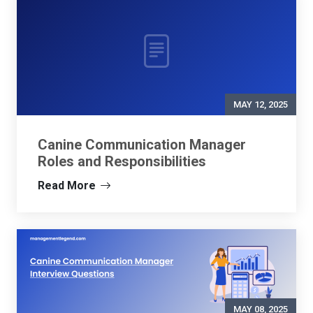
MAY 12, 2025
Canine Communication Manager
Roles and Responsibilities
Read More
MAY 08, 2025