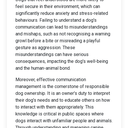
feel secure in their environment, which can
significantly reduce anxiety and stress-related
behaviours. Failing to understand a dog's
communication can lead to misunderstandings
and mishaps, such as not recognising a warning
growl before a bite or misreading a playful
gesture as aggression. These
misunderstandings can have serious
consequences, impacting the dog's well-being
and the human-animal bond.
Moreover, effective communication
management is the cornerstone of responsible
dog ownership. It is an owner's duty to interpret
their dog's needs and to educate others on how
to interact with them appropriately. This
knowledge is critical in public spaces where
dogs interact with unfamiliar people and animals.
Through understanding and managing canine