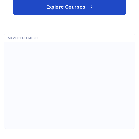
Explore Courses
ADVERTISEMENT