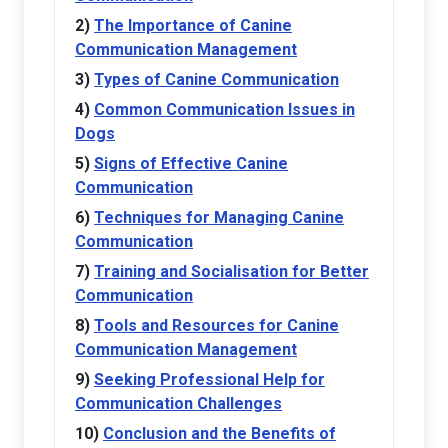
The Importance of Canine
Communication Management
Types of Canine Communication
Common Communication Issues in
Dogs
Signs of Effective Canine
Communication
Techniques for Managing Canine
Communication
Training and Socialisation for Better
Communication
Tools and Resources for Canine
Communication Management
Seeking Professional Help for
Communication Challenges
Conclusion and the Benefits of