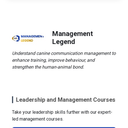
Management
Legend
Understand canine communication management to
enhance training, improve behaviour, and
strengthen the human-animal bond.
Leadership and Management Courses
Take your leadership skills further with our expert-
led management courses.