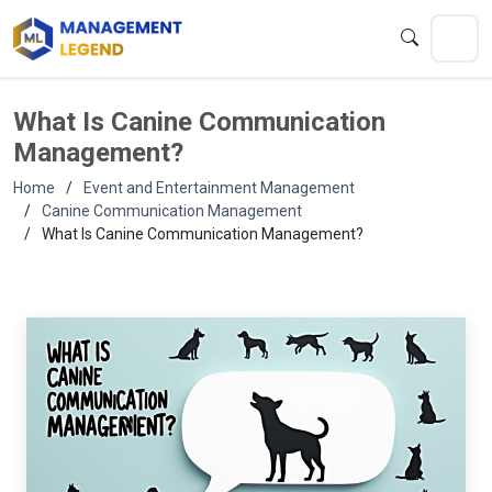
What Is Canine Communication
Management?
Home
Event and Entertainment Management
Canine Communication Management
What Is Canine Communication Management?