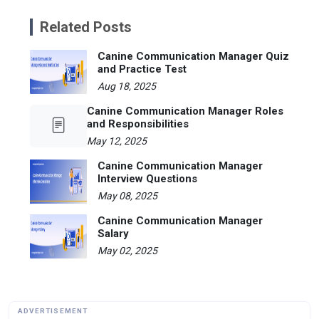
Related Posts
Canine Communication Manager Quiz
and Practice Test
Aug 18, 2025
Canine Communication Manager Roles
and Responsibilities
May 12, 2025
Canine Communication Manager
Interview Questions
May 08, 2025
Canine Communication Manager
Salary
May 02, 2025
ADVERTISEMENT