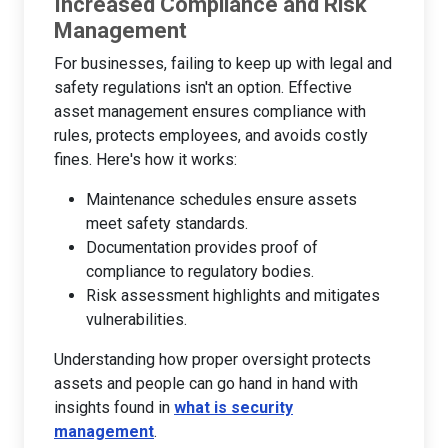
Increased Compliance and Risk
Management
For businesses, failing to keep up with legal and
safety regulations isn't an option. Effective
asset management ensures compliance with
rules, protects employees, and avoids costly
fines. Here's how it works:
Maintenance schedules ensure assets
meet safety standards.
Documentation provides proof of
compliance to regulatory bodies.
Risk assessment highlights and mitigates
vulnerabilities.
Understanding how proper oversight protects
assets and people can go hand in hand with
insights found in
what is security
management
.