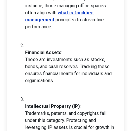
instance, those managing office spaces
often align with
what is facilities
management
principles to streamline
performance.
Financial Assets
:
These are investments such as stocks,
bonds, and cash reserves. Tracking these
ensures financial health for individuals and
organisations.
Intellectual Property (IP)
:
Trademarks, patents, and copyrights fall
under this category. Protecting and
leveraging IP assets is crucial for growth in