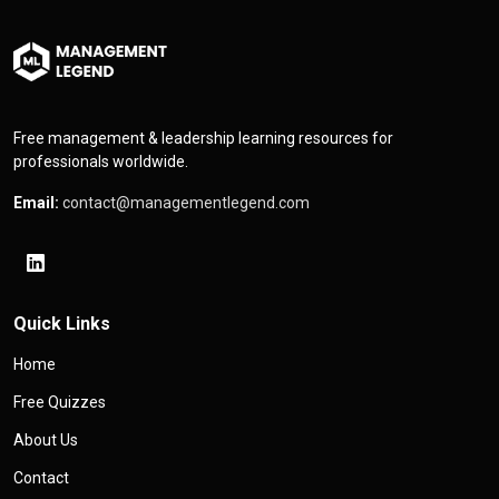
Free management & leadership learning resources for
professionals worldwide.
Email:
contact@managementlegend.com
Quick Links
Home
Free Quizzes
About Us
Contact