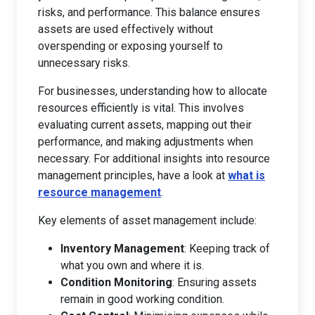
risks, and performance. This balance ensures
assets are used effectively without
overspending or exposing yourself to
unnecessary risks.
For businesses, understanding how to allocate
resources efficiently is vital. This involves
evaluating current assets, mapping out their
performance, and making adjustments when
necessary. For additional insights into resource
management principles, have a look at
what is
resource management
.
Key elements of asset management include:
Inventory Management
: Keeping track of
what you own and where it is.
Condition Monitoring
: Ensuring assets
remain in good working condition.