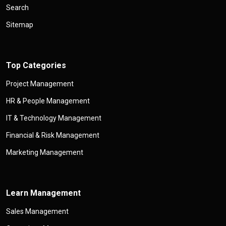
Search
Sitemap
Top Categories
Project Management
HR & People Management
IT & Technology Management
Financial & Risk Management
Marketing Management
Learn Management
Sales Management