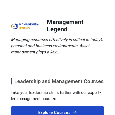
Management
Legend
Managing resources effectively is critical in today’s
personal and business environments. Asset
management plays a key...
Leadership and Management Courses
Take your leadership skills further with our expert-
led management courses.
Explore Courses