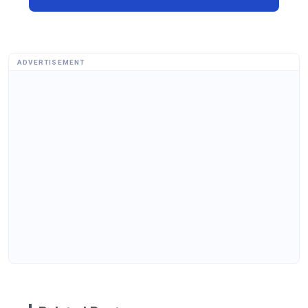
ADVERTISEMENT