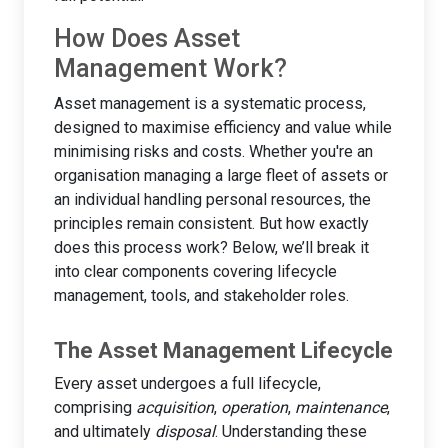
How Does Asset
Management Work?
Asset management is a systematic process,
designed to maximise efficiency and value while
minimising risks and costs. Whether you're an
organisation managing a large fleet of assets or
an individual handling personal resources, the
principles remain consistent. But how exactly
does this process work? Below, we’ll break it
into clear components covering lifecycle
management, tools, and stakeholder roles.
The Asset Management Lifecycle
Every asset undergoes a full lifecycle,
comprising
acquisition
,
operation
,
maintenance
,
and ultimately
disposal
. Understanding these