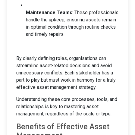
Maintenance Teams
: These professionals
handle the upkeep, ensuring assets remain
in optimal condition through routine checks
and timely repairs.
By clearly defining roles, organisations can
streamline asset-related decisions and avoid
unnecessary conflicts. Each stakeholder has a
part to play but must work in harmony for a truly
effective asset management strategy.
Understanding these core processes, tools, and
relationships is key to mastering asset
management, regardless of the scale or type.
Benefits of Effective Asset