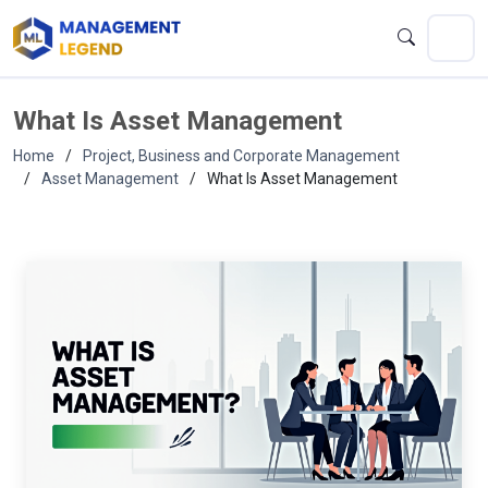
What Is Asset Management
Home
Project, Business and Corporate Management
Asset Management
What Is Asset Management