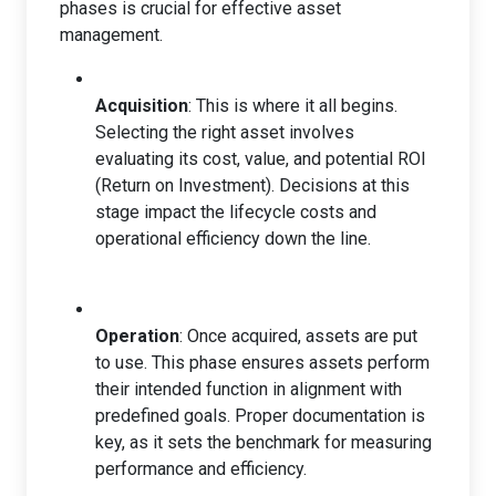
phases is crucial for effective asset
management.
Acquisition
: This is where it all begins.
Selecting the right asset involves
evaluating its cost, value, and potential ROI
(Return on Investment). Decisions at this
stage impact the lifecycle costs and
operational efficiency down the line.
Operation
: Once acquired, assets are put
to use. This phase ensures assets perform
their intended function in alignment with
predefined goals. Proper documentation is
key, as it sets the benchmark for measuring
performance and efficiency.