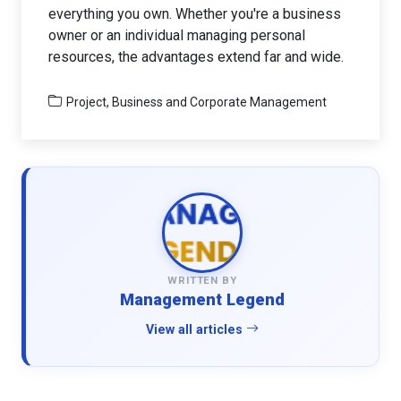
everything you own. Whether you're a business
owner or an individual managing personal
resources, the advantages extend far and wide.
Project, Business and Corporate Management
WRITTEN BY
Management Legend
View all articles