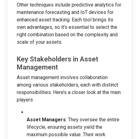
Other techniques include predictive analytics for
maintenance forecasting and IoT devices for
enhanced asset tracking. Each tool brings its
own advantages, so it’s essential to select the
right combination based on the complexity and
scale of your assets.
Key Stakeholders in Asset
Management
Asset management involves collaboration
among various stakeholders, each with distinct
responsibilities. Here’s a closer look at the main
players:
Asset Managers
: They oversee the entire
lifecycle, ensuring assets yield the
maximum possible value. Their work