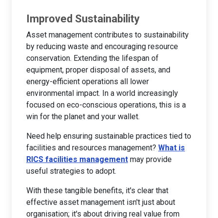
Improved Sustainability
Asset management contributes to sustainability
by reducing waste and encouraging resource
conservation. Extending the lifespan of
equipment, proper disposal of assets, and
energy-efficient operations all lower
environmental impact. In a world increasingly
focused on eco-conscious operations, this is a
win for the planet and your wallet.
Need help ensuring sustainable practices tied to
facilities and resources management?
What is
RICS facilities management
may provide
useful strategies to adopt.
With these tangible benefits, it's clear that
effective asset management isn't just about
organisation; it's about driving real value from