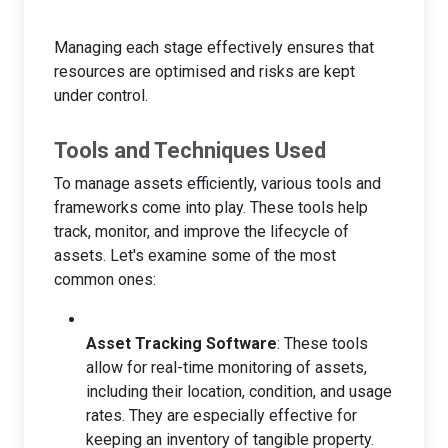
Managing each stage effectively ensures that
resources are optimised and risks are kept
under control.
Tools and Techniques Used
To manage assets efficiently, various tools and
frameworks come into play. These tools help
track, monitor, and improve the lifecycle of
assets. Let's examine some of the most
common ones:
Asset Tracking Software
: These tools
allow for real-time monitoring of assets,
including their location, condition, and usage
rates. They are especially effective for
keeping an inventory of tangible property.