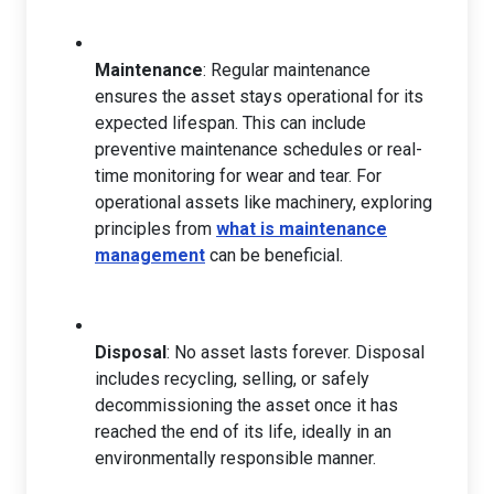
Maintenance
: Regular maintenance
ensures the asset stays operational for its
expected lifespan. This can include
preventive maintenance schedules or real-
time monitoring for wear and tear. For
operational assets like machinery, exploring
principles from
what is maintenance
management
can be beneficial.
Disposal
: No asset lasts forever. Disposal
includes recycling, selling, or safely
decommissioning the asset once it has
reached the end of its life, ideally in an
environmentally responsible manner.