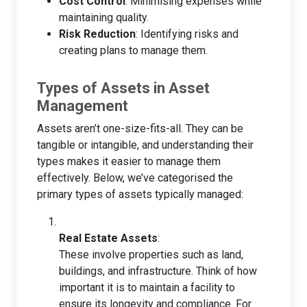
Cost Control
: Minimising expenses while
maintaining quality.
Risk Reduction
: Identifying risks and
creating plans to manage them.
Types of Assets in Asset
Management
Assets aren’t one-size-fits-all. They can be
tangible or intangible, and understanding their
types makes it easier to manage them
effectively. Below, we’ve categorised the
primary types of assets typically managed:
Real Estate Assets
:
These involve properties such as land,
buildings, and infrastructure. Think of how
important it is to maintain a facility to
ensure its longevity and compliance. For