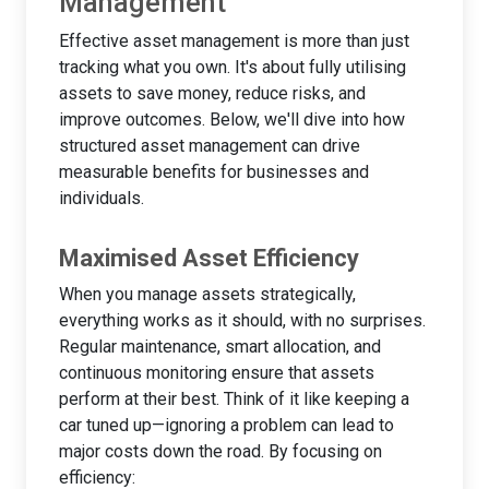
Management
Effective asset management is more than just
tracking what you own. It's about fully utilising
assets to save money, reduce risks, and
improve outcomes. Below, we'll dive into how
structured asset management can drive
measurable benefits for businesses and
individuals.
Maximised Asset Efficiency
When you manage assets strategically,
everything works as it should, with no surprises.
Regular maintenance, smart allocation, and
continuous monitoring ensure that assets
perform at their best. Think of it like keeping a
car tuned up—ignoring a problem can lead to
major costs down the road. By focusing on
efficiency: