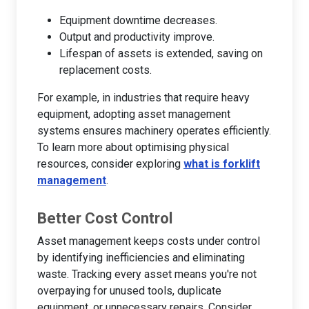
Equipment downtime decreases.
Output and productivity improve.
Lifespan of assets is extended, saving on
replacement costs.
For example, in industries that require heavy
equipment, adopting asset management
systems ensures machinery operates efficiently.
To learn more about optimising physical
resources, consider exploring
what is forklift
management
.
Better Cost Control
Asset management keeps costs under control
by identifying inefficiencies and eliminating
waste. Tracking every asset means you're not
overpaying for unused tools, duplicate
equipment, or unnecessary repairs. Consider