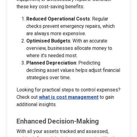
these key cost-saving benefits:
Reduced Operational Costs
: Regular
checks prevent emergency repairs, which
are always more expensive.
Optimised Budgets
: With an accurate
overview, businesses allocate money to
where it's needed most.
Planned Depreciation
: Predicting
declining asset values helps adjust financial
strategies over time.
Looking for practical steps to control expenses?
Check out
what is cost management
to gain
additional insights.
Enhanced Decision-Making
With all your assets tracked and assessed,