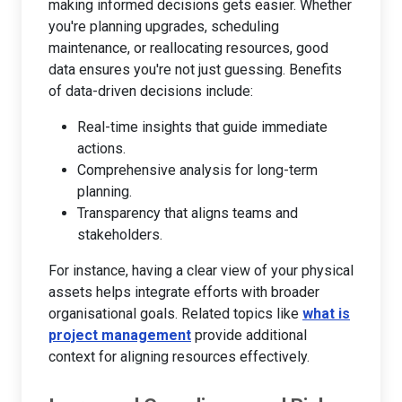
making informed decisions gets easier. Whether
you're planning upgrades, scheduling
maintenance, or reallocating resources, good
data ensures you're not just guessing. Benefits
of data-driven decisions include:
Real-time insights that guide immediate
actions.
Comprehensive analysis for long-term
planning.
Transparency that aligns teams and
stakeholders.
For instance, having a clear view of your physical
assets helps integrate efforts with broader
organisational goals. Related topics like
what is
project management
provide additional
context for aligning resources effectively.