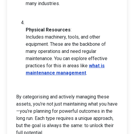
many industries.
Physical Resources
:
Includes machinery, tools, and other
equipment. These are the backbone of
many operations and need regular
maintenance. You can explore effective
practices for this in areas like
what is
maintenance management
.
By categorising and actively managing these
assets, you’re not just maintaining what you have
—you’re planning for powerful outcomes in the
long run. Each type requires a unique approach,
but the goal is always the same: to unlock their
full potential.