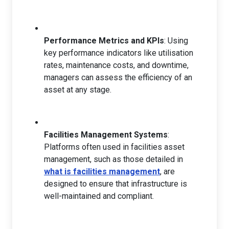
Performance Metrics and KPIs
: Using
key performance indicators like utilisation
rates, maintenance costs, and downtime,
managers can assess the efficiency of an
asset at any stage.
Facilities Management Systems
:
Platforms often used in facilities asset
management, such as those detailed in
what is facilities management
, are
designed to ensure that infrastructure is
well-maintained and compliant.