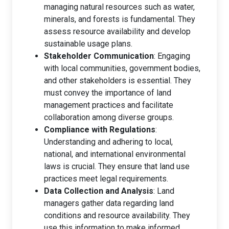
managing natural resources such as water,
minerals, and forests is fundamental. They
assess resource availability and develop
sustainable usage plans.
Stakeholder Communication
: Engaging
with local communities, government bodies,
and other stakeholders is essential. They
must convey the importance of land
management practices and facilitate
collaboration among diverse groups.
Compliance with Regulations
:
Understanding and adhering to local,
national, and international environmental
laws is crucial. They ensure that land use
practices meet legal requirements.
Data Collection and Analysis
: Land
managers gather data regarding land
conditions and resource availability. They
use this information to make informed