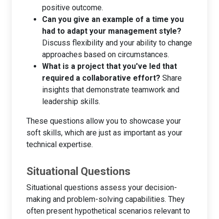
positive outcome.
Can you give an example of a time you
had to adapt your management style?
Discuss flexibility and your ability to change
approaches based on circumstances.
What is a project that you've led that
required a collaborative effort?
Share
insights that demonstrate teamwork and
leadership skills.
These questions allow you to showcase your
soft skills, which are just as important as your
technical expertise.
Situational Questions
Situational questions assess your decision-
making and problem-solving capabilities. They
often present hypothetical scenarios relevant to