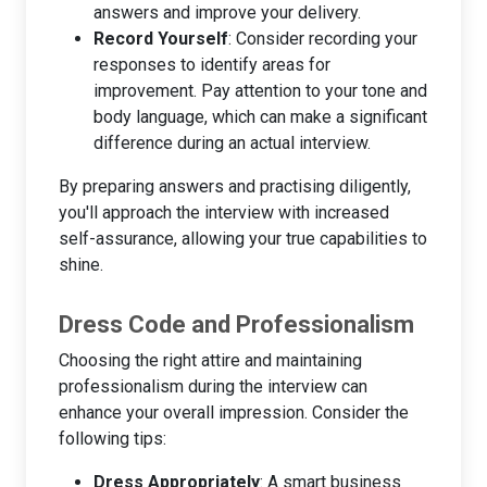
answers and improve your delivery.
Record Yourself
: Consider recording your
responses to identify areas for
improvement. Pay attention to your tone and
body language, which can make a significant
difference during an actual interview.
By preparing answers and practising diligently,
you'll approach the interview with increased
self-assurance, allowing your true capabilities to
shine.
Dress Code and Professionalism
Choosing the right attire and maintaining
professionalism during the interview can
enhance your overall impression. Consider the
following tips:
Dress Appropriately
: A smart business