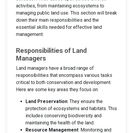
activities, from maintaining ecosystems to
managing public land use. This section will break
down their main responsibilities and the
essential skills needed for effective land
management.
Responsibilities of Land
Managers
Land managers have a broad range of
responsibilities that encompass various tasks
critical to both conservation and development.
Here are some key areas they focus on:
Land Preservation
: They ensure the
protection of ecosystems and habitats. This
includes conserving biodiversity and
maintaining the health of the land.
Resource Management
: Monitoring and