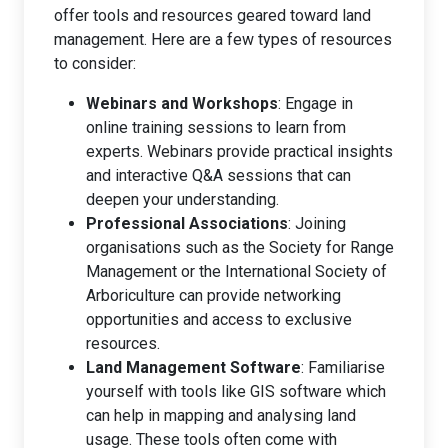
offer tools and resources geared toward land
management. Here are a few types of resources
to consider:
Webinars and Workshops
: Engage in
online training sessions to learn from
experts. Webinars provide practical insights
and interactive Q&A sessions that can
deepen your understanding.
Professional Associations
: Joining
organisations such as the Society for Range
Management or the International Society of
Arboriculture can provide networking
opportunities and access to exclusive
resources.
Land Management Software
: Familiarise
yourself with tools like GIS software which
can help in mapping and analysing land
usage. These tools often come with