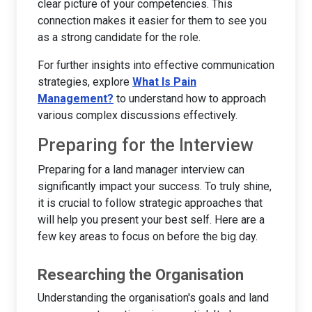
clear picture of your competencies. This
connection makes it easier for them to see you
as a strong candidate for the role.
For further insights into effective communication
strategies, explore
What Is Pain
Management?
to understand how to approach
various complex discussions effectively.
Preparing for the Interview
Preparing for a land manager interview can
significantly impact your success. To truly shine,
it is crucial to follow strategic approaches that
will help you present your best self. Here are a
few key areas to focus on before the big day.
Researching the Organisation
Understanding the organisation's goals and land