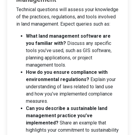
Technical questions will assess your knowledge
of the practices, regulations, and tools involved
in land management. Expect queries such as:
What land management software are
you familiar with?
Discuss any specific
tools you’ve used, such as GIS software,
planning applications, or project
management tools.
How do you ensure compliance with
environmental regulations?
Explain your
understanding of laws related to land use
and how you’ve implemented compliance
measures.
Can you describe a sustainable land
management practice you’ve
implemented?
Share an example that
highlights your commitment to sustainability