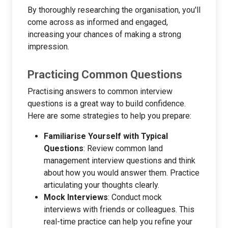
By thoroughly researching the organisation, you'll
come across as informed and engaged,
increasing your chances of making a strong
impression.
Practicing Common Questions
Practising answers to common interview
questions is a great way to build confidence.
Here are some strategies to help you prepare:
Familiarise Yourself with Typical
Questions
: Review common land
management interview questions and think
about how you would answer them. Practice
articulating your thoughts clearly.
Mock Interviews
: Conduct mock
interviews with friends or colleagues. This
real-time practice can help you refine your