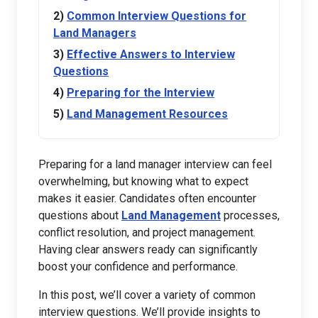
Common Interview Questions for
Land Managers
Effective Answers to Interview
Questions
Preparing for the Interview
Land Management Resources
Preparing for a land manager interview can feel
overwhelming, but knowing what to expect
makes it easier. Candidates often encounter
questions about
Land Management
processes,
conflict resolution, and project management.
Having clear answers ready can significantly
boost your confidence and performance.
In this post, we’ll cover a variety of common
interview questions. We’ll provide insights to