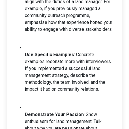
align with the duties of a land manager. For
example, if you previously managed a
community outreach programme,
emphasise how that experience honed your
ability to engage with diverse stakeholders.
Use Specific Examples
: Concrete
examples resonate more with interviewers.
If you implemented a successful land
management strategy, describe the
methodology, the team involved, and the
impact it had on community relations.
Demonstrate Your Passion
: Show
enthusiasm for land management. Talk
about why you are passionate about