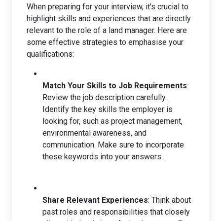
When preparing for your interview, it's crucial to
highlight skills and experiences that are directly
relevant to the role of a land manager. Here are
some effective strategies to emphasise your
qualifications:
Match Your Skills to Job Requirements
:
Review the job description carefully.
Identify the key skills the employer is
looking for, such as project management,
environmental awareness, and
communication. Make sure to incorporate
these keywords into your answers.
Share Relevant Experiences
: Think about
past roles and responsibilities that closely