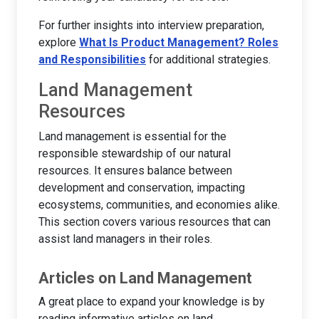
For further insights into interview preparation,
explore
What Is Product Management? Roles
and Responsibilities
for additional strategies.
Land Management
Resources
Land management is essential for the
responsible stewardship of our natural
resources. It ensures balance between
development and conservation, impacting
ecosystems, communities, and economies alike.
This section covers various resources that can
assist land managers in their roles.
Articles on Land Management
A great place to expand your knowledge is by
reading informative articles on land