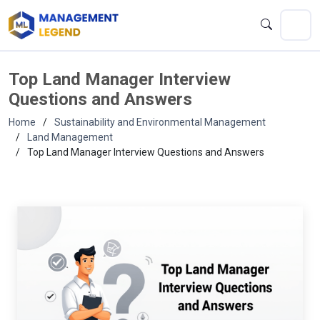
Top Land Manager Interview
Questions and Answers
Home
Sustainability and Environmental Management
Land Management
Top Land Manager Interview Questions and Answers