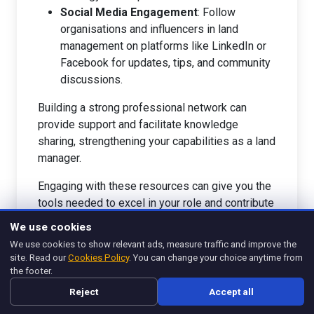
Social Media Engagement
: Follow
organisations and influencers in land
management on platforms like LinkedIn or
Facebook for updates, tips, and community
discussions.
Building a strong professional network can
provide support and facilitate knowledge
sharing, strengthening your capabilities as a land
manager.
Engaging with these resources can give you the
tools needed to excel in your role and contribute
positively to environmental management and
We use cookies
community well-being. For further insights into
We use cookies to show relevant ads, measure traffic and improve the
effective land management strategies, consider
site. Read our
Cookies Policy
. You can change your choice anytime from
exploring
What Is Hospitality Management? -
the footer.
Management Legend
.
Reject
Accept all