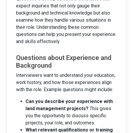
expect inquiries that not only gauge their
background and technical knowledge but also
examine how they handle various situations in
their role. Understanding these common
questions can help you present your experience
and skills effectively.
Questions about Experience and
Background
Interviewers want to understand your education,
work history, and how those experiences align
with the role. Example questions might include:
Can you describe your experience with
land management projects?
This gives
you the opportunity to discuss specific
projects, your role, and outcomes.
What relevant qualifications or training