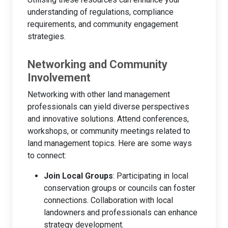
understanding of regulations, compliance
requirements, and community engagement
strategies.
Networking and Community
Involvement
Networking with other land management
professionals can yield diverse perspectives
and innovative solutions. Attend conferences,
workshops, or community meetings related to
land management topics. Here are some ways
to connect:
Join Local Groups
: Participating in local
conservation groups or councils can foster
connections. Collaboration with local
landowners and professionals can enhance
strategy development.