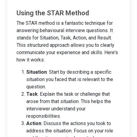
Using the STAR Method
The STAR method is a fantastic technique for
answering behavioural interview questions. It
stands for Situation, Task, Action, and Result.
This structured approach allows you to clearly
communicate your experience and skills. Here's
how it works:
Situation
: Start by describing a specific
situation you faced that is relevant to the
question.
Task
: Explain the task or challenge that
arose from that situation. This helps the
interviewer understand your
responsibilities.
Action
: Discuss the actions you took to
address the situation. Focus on your role