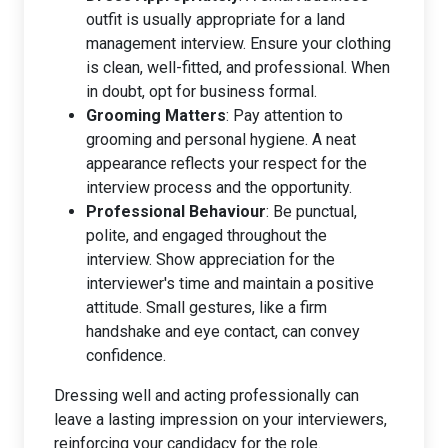
outfit is usually appropriate for a land
management interview. Ensure your clothing
is clean, well-fitted, and professional. When
in doubt, opt for business formal.
Grooming Matters
: Pay attention to
grooming and personal hygiene. A neat
appearance reflects your respect for the
interview process and the opportunity.
Professional Behaviour
: Be punctual,
polite, and engaged throughout the
interview. Show appreciation for the
interviewer's time and maintain a positive
attitude. Small gestures, like a firm
handshake and eye contact, can convey
confidence.
Dressing well and acting professionally can
leave a lasting impression on your interviewers,
reinforcing your candidacy for the role.