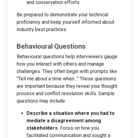
and conservation efforts.
Be prepared to demonstrate your technical
proficiency and keep yourself informed about
industry best practices.
Behavioural Questions
Behavioural questions help interviewers gauge
how you interact with others and manage
challenges. They often begin with prompts like
"Tell me about a time when…" These questions
are important because they reveal your thought
process and conflict resolution skills. Sample
questions may include:
Describe a situation where you had to
mediate a disagreement among
stakeholders.
Focus on how you
facilitated communication and sought a