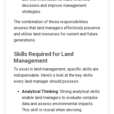
decisions and improve management
strategies.
The combination of these responsibilities
ensures that land managers effectively preserve
and utilise land resources for current and future
generations.
Skills Required for Land
Management
To excel in land management, specific skills are
indispensable. Here’s a look at the key skills
every land manager should possess:
Analytical Thinking
: Strong analytical skills
enable land managers to evaluate complex
data and assess environmental impacts.
This skill is crucial when devising