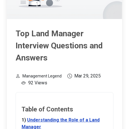
Top Land Manager
Interview Questions and
Answers
Mar 29, 2025
Management Legend
92 Views
Table of Contents
Understanding the Role of a Land
Manager