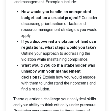
land management. Examples include:
How would you handle an unexpected
budget cut on a crucial project?
Consider
discussing prioritisation of tasks and
resource management strategies you would
apply.
If you discovered a violation of land use
regulations, what steps would you take?
Outline your approach to addressing the
violation while maintaining compliance.
What would you do if a stakeholder was
unhappy with your management
decisions?
Explain how you would engage
with them to understand their concerns and
find a resolution.
These questions challenge your analytical skills
and your ability to think critically under pressure.
Practising your responses to these types of