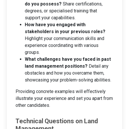
do you possess?
Share certifications,
degrees, or specialised training that
support your capabilities.
How have you engaged with
stakeholders in your previous roles?
Highlight your communication skills and
experience coordinating with various
groups.
What challenges have you faced in past
land management positions?
Detail any
obstacles and how you overcame them,
showcasing your problem-solving abilities.
Providing concrete examples will effectively
illustrate your experience and set you apart from
other candidates.
Technical Questions on Land
Management