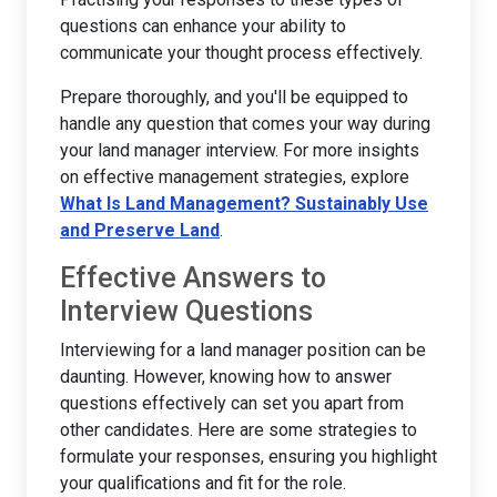
questions can enhance your ability to
communicate your thought process effectively.
Prepare thoroughly, and you'll be equipped to
handle any question that comes your way during
your land manager interview. For more insights
on effective management strategies, explore
What Is Land Management? Sustainably Use
and Preserve Land
.
Effective Answers to
Interview Questions
Interviewing for a land manager position can be
daunting. However, knowing how to answer
questions effectively can set you apart from
other candidates. Here are some strategies to
formulate your responses, ensuring you highlight
your qualifications and fit for the role.