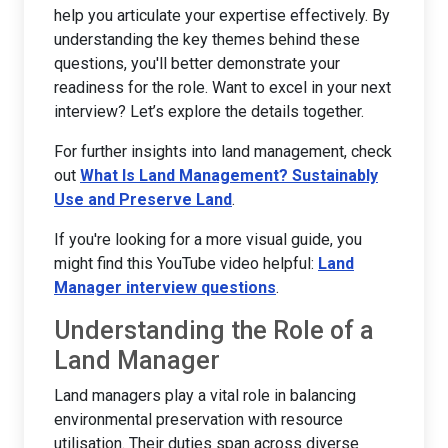
help you articulate your expertise effectively. By
understanding the key themes behind these
questions, you'll better demonstrate your
readiness for the role. Want to excel in your next
interview? Let’s explore the details together.
For further insights into land management, check
out
What Is Land Management? Sustainably
Use and Preserve Land
.
If you're looking for a more visual guide, you
might find this YouTube video helpful:
Land
Manager interview questions
.
Understanding the Role of a
Land Manager
Land managers play a vital role in balancing
environmental preservation with resource
utilisation. Their duties span across diverse