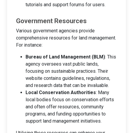
tutorials and support forums for users.
Government Resources
Various government agencies provide
comprehensive resources for land management.
For instance:
Bureau of Land Management (BLM)
: This
agency oversees vast public lands,
focusing on sustainable practices. Their
website contains guidelines, regulations,
and research data that can be invaluable.
Local Conservation Authorities
: Many
local bodies focus on conservation efforts
and often offer resources, community
programs, and funding opportunities to
support land management initiatives.
Utilising these resources can enhance your