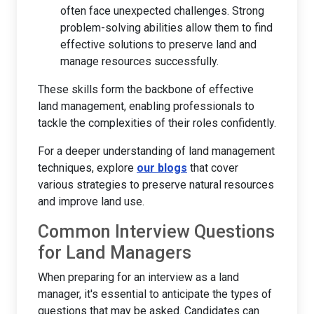
often face unexpected challenges. Strong
problem-solving abilities allow them to find
effective solutions to preserve land and
manage resources successfully.
These skills form the backbone of effective
land management, enabling professionals to
tackle the complexities of their roles confidently.
For a deeper understanding of land management
techniques, explore
our blogs
that cover
various strategies to preserve natural resources
and improve land use.
Common Interview Questions
for Land Managers
When preparing for an interview as a land
manager, it's essential to anticipate the types of
questions that may be asked. Candidates can