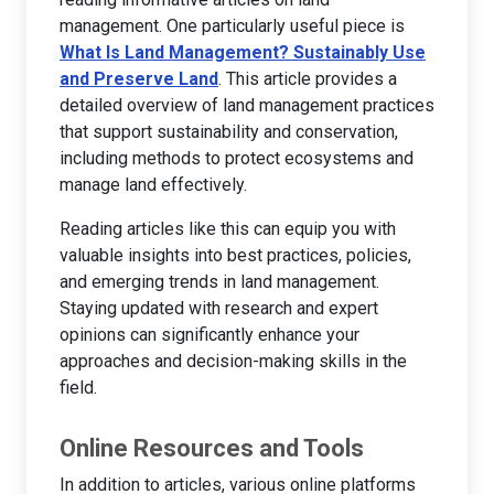
management. One particularly useful piece is
What Is Land Management? Sustainably Use
and Preserve Land
. This article provides a
detailed overview of land management practices
that support sustainability and conservation,
including methods to protect ecosystems and
manage land effectively.
Reading articles like this can equip you with
valuable insights into best practices, policies,
and emerging trends in land management.
Staying updated with research and expert
opinions can significantly enhance your
approaches and decision-making skills in the
field.
Online Resources and Tools
In addition to articles, various online platforms