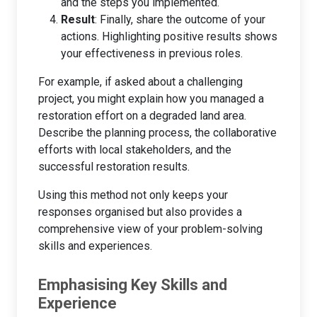
and the steps you implemented.
Result
: Finally, share the outcome of your
actions. Highlighting positive results shows
your effectiveness in previous roles.
For example, if asked about a challenging
project, you might explain how you managed a
restoration effort on a degraded land area.
Describe the planning process, the collaborative
efforts with local stakeholders, and the
successful restoration results.
Using this method not only keeps your
responses organised but also provides a
comprehensive view of your problem-solving
skills and experiences.
Emphasising Key Skills and
Experience