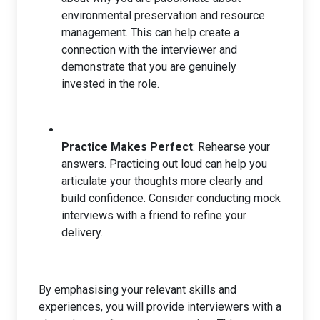
environmental preservation and resource
management. This can help create a
connection with the interviewer and
demonstrate that you are genuinely
invested in the role.
Practice Makes Perfect
: Rehearse your
answers. Practicing out loud can help you
articulate your thoughts more clearly and
build confidence. Consider conducting mock
interviews with a friend to refine your
delivery.
By emphasising your relevant skills and
experiences, you will provide interviewers with a