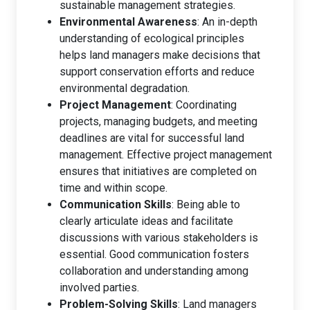
sustainable management strategies.
Environmental Awareness
: An in-depth
understanding of ecological principles
helps land managers make decisions that
support conservation efforts and reduce
environmental degradation.
Project Management
: Coordinating
projects, managing budgets, and meeting
deadlines are vital for successful land
management. Effective project management
ensures that initiatives are completed on
time and within scope.
Communication Skills
: Being able to
clearly articulate ideas and facilitate
discussions with various stakeholders is
essential. Good communication fosters
collaboration and understanding among
involved parties.
Problem-Solving Skills
: Land managers