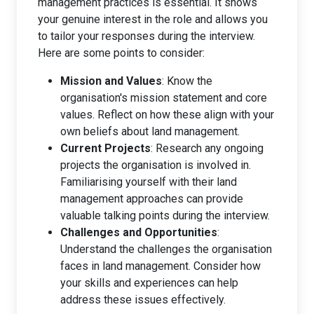
management practices is essential. It shows
your genuine interest in the role and allows you
to tailor your responses during the interview.
Here are some points to consider:
Mission and Values
: Know the
organisation's mission statement and core
values. Reflect on how these align with your
own beliefs about land management.
Current Projects
: Research any ongoing
projects the organisation is involved in.
Familiarising yourself with their land
management approaches can provide
valuable talking points during the interview.
Challenges and Opportunities
:
Understand the challenges the organisation
faces in land management. Consider how
your skills and experiences can help
address these issues effectively.