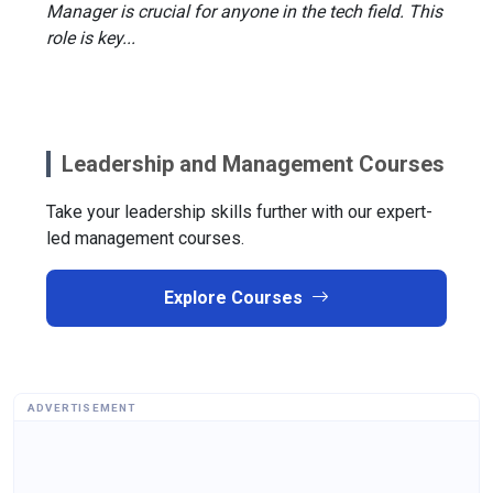
Manager is crucial for anyone in the tech field. This
role is key...
Leadership and Management Courses
Take your leadership skills further with our expert-
led management courses.
Explore Courses
ADVERTISEMENT