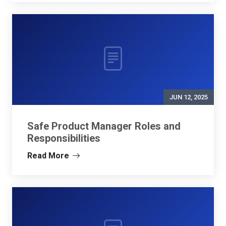
JUN 12, 2025
Safe Product Manager Roles and
Responsibilities
Read More