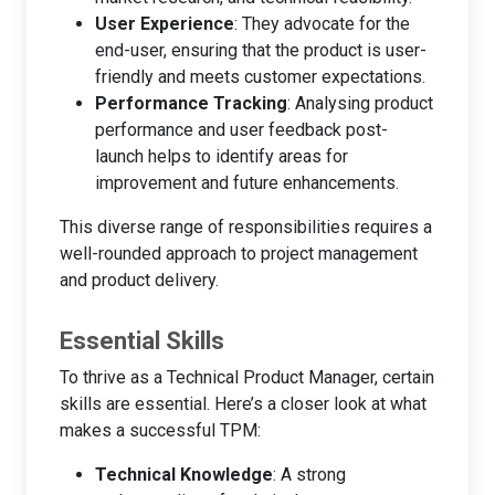
User Experience
: They advocate for the
end-user, ensuring that the product is user-
friendly and meets customer expectations.
Performance Tracking
: Analysing product
performance and user feedback post-
launch helps to identify areas for
improvement and future enhancements.
This diverse range of responsibilities requires a
well-rounded approach to project management
and product delivery.
Essential Skills
To thrive as a Technical Product Manager, certain
skills are essential. Here’s a closer look at what
makes a successful TPM:
Technical Knowledge
: A strong