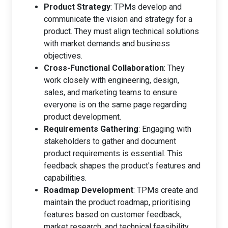
Product Strategy
: TPMs develop and
communicate the vision and strategy for a
product. They must align technical solutions
with market demands and business
objectives.
Cross-Functional Collaboration
: They
work closely with engineering, design,
sales, and marketing teams to ensure
everyone is on the same page regarding
product development.
Requirements Gathering
: Engaging with
stakeholders to gather and document
product requirements is essential. This
feedback shapes the product's features and
capabilities.
Roadmap Development
: TPMs create and
maintain the product roadmap, prioritising
features based on customer feedback,
market research, and technical feasibility.