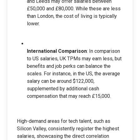
and Leeds may offer salaries between
£50,000 and £80,000. While these are less
than London, the cost of living is typically
lower.
International Comparison
: In comparison
to US salaries, UK TPMs may earn less, but
benefits and job perks can balance the
scales. For instance, in the US, the average
salary can be around $122,000,
supplemented by additional cash
compensation that may reach £15,000.
High-demand areas for tech talent, such as
Silicon Valley, consistently register the highest
salaries, showcasing the direct correlation