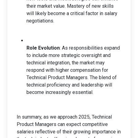
their market value. Mastery of new skills
will likely become a critical factor in salary
negotiations.
Role Evolution
: As responsibilities expand
to include more strategic oversight and
technical integration, the market may
respond with higher compensation for
Technical Product Managers. The blend of
technical proficiency and leadership will
become increasingly essential.
In summary, as we approach 2025, Technical
Product Managers can expect competitive
salaries reflective of their growing importance in