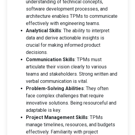
understanding of technical concepts,
software development processes, and
architecture enables TPMs to communicate
effectively with engineering teams.
Analytical Skills
: The ability to interpret
data and derive actionable insights is
crucial for making informed product
decisions.
Communication Skills
: TPMs must
articulate their vision clearly to various
teams and stakeholders. Strong written and
verbal communication is vital.
Problem-Solving Abilities
: They often
face complex challenges that require
innovative solutions. Being resourceful and
adaptable is key.
Project Management Skills
: TPMs
manage timelines, resources, and budgets
effectively. Familiarity with project