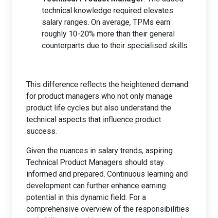
technical knowledge required elevates
salary ranges. On average, TPMs earn
roughly 10-20% more than their general
counterparts due to their specialised skills.
This difference reflects the heightened demand
for product managers who not only manage
product life cycles but also understand the
technical aspects that influence product
success.
Given the nuances in salary trends, aspiring
Technical Product Managers should stay
informed and prepared. Continuous learning and
development can further enhance earning
potential in this dynamic field. For a
comprehensive overview of the responsibilities