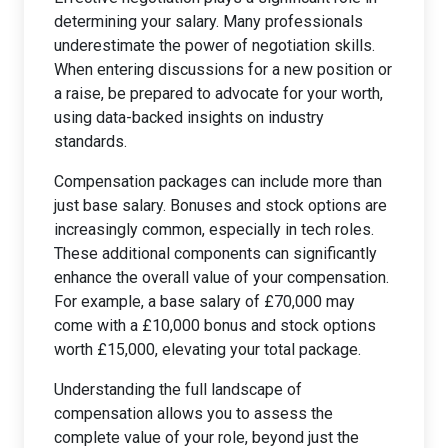
determining your salary. Many professionals
underestimate the power of negotiation skills.
When entering discussions for a new position or
a raise, be prepared to advocate for your worth,
using data-backed insights on industry
standards.
Compensation packages can include more than
just base salary. Bonuses and stock options are
increasingly common, especially in tech roles.
These additional components can significantly
enhance the overall value of your compensation.
For example, a base salary of £70,000 may
come with a £10,000 bonus and stock options
worth £15,000, elevating your total package.
Understanding the full landscape of
compensation allows you to assess the
complete value of your role, beyond just the