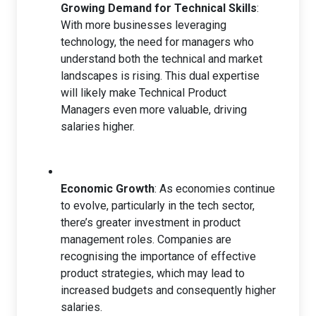
Growing Demand for Technical Skills
:
With more businesses leveraging
technology, the need for managers who
understand both the technical and market
landscapes is rising. This dual expertise
will likely make Technical Product
Managers even more valuable, driving
salaries higher.
Economic Growth
: As economies continue
to evolve, particularly in the tech sector,
there’s greater investment in product
management roles. Companies are
recognising the importance of effective
product strategies, which may lead to
increased budgets and consequently higher
salaries.