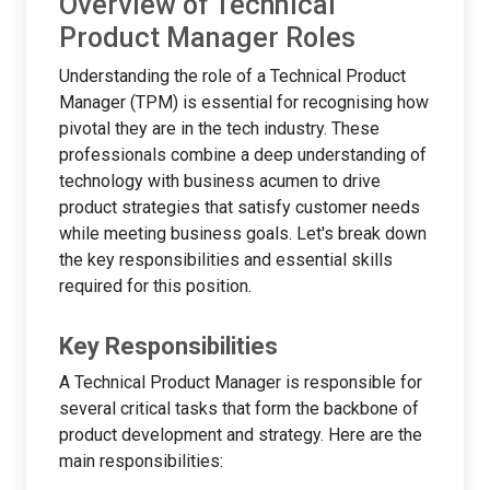
Overview of Technical
Product Manager Roles
Understanding the role of a Technical Product
Manager (TPM) is essential for recognising how
pivotal they are in the tech industry. These
professionals combine a deep understanding of
technology with business acumen to drive
product strategies that satisfy customer needs
while meeting business goals. Let's break down
the key responsibilities and essential skills
required for this position.
Key Responsibilities
A Technical Product Manager is responsible for
several critical tasks that form the backbone of
product development and strategy. Here are the
main responsibilities: