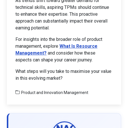
As trends shift toward greater demand for
technical skills, aspiring TPMs should continue
to enhance their expertise. This proactive
approach can substantially impact their overall
earning potential.
For insights into the broader role of product
management, explore
What Is Resource
Management?
and consider how these
aspects can shape your career journey.
What steps will you take to maximise your value
in this evolving market?
Product and Innovation Management