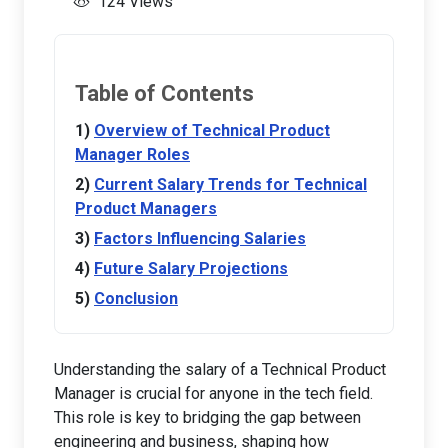
124 Views
Table of Contents
Overview of Technical Product
Manager Roles
Current Salary Trends for Technical
Product Managers
Factors Influencing Salaries
Future Salary Projections
Conclusion
Understanding the salary of a Technical Product
Manager is crucial for anyone in the tech field.
This role is key to bridging the gap between
engineering and business, shaping how