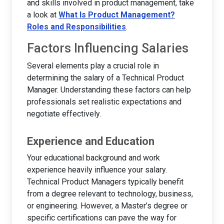
and skills involved in product management, take
a look at
What Is Product Management?
Roles and Responsibilities
.
Factors Influencing Salaries
Several elements play a crucial role in
determining the salary of a Technical Product
Manager. Understanding these factors can help
professionals set realistic expectations and
negotiate effectively.
Experience and Education
Your educational background and work
experience heavily influence your salary.
Technical Product Managers typically benefit
from a degree relevant to technology, business,
or engineering. However, a Master’s degree or
specific certifications can pave the way for