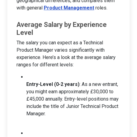
geographical differences, and compares them
with general
Product Management
roles.
Average Salary by Experience
Level
The salary you can expect as a Technical
Product Manager varies significantly with
experience. Here’s a look at the average salary
ranges for different levels:
Entry-Level (0-2 years)
: As a new entrant,
you might earn approximately £30,000 to
£45,000 annually. Entry-level positions may
include the title of Junior Technical Product
Manager.