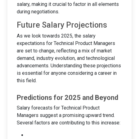
salary, making it crucial to factor in all elements
during negotiations.
Future Salary Projections
As we look towards 2025, the salary
expectations for Technical Product Managers
are set to change, reflecting a mix of market
demand, industry evolution, and technological
advancements. Understanding these projections
is essential for anyone considering a career in
this field.
Predictions for 2025 and Beyond
Salary forecasts for Technical Product
Managers suggest a promising upward trend.
Several factors are contributing to this increase: