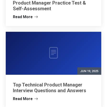
Product Manager Practice Test &
Self-Assessment
Read More
JUN 19, 2025
Top Technical Product Manager
Interview Questions and Answers
Read More