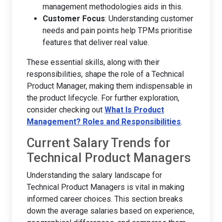
management methodologies aids in this.
Customer Focus
: Understanding customer
needs and pain points help TPMs prioritise
features that deliver real value.
These essential skills, along with their
responsibilities, shape the role of a Technical
Product Manager, making them indispensable in
the product lifecycle. For further exploration,
consider checking out
What Is Product
Management? Roles and Responsibilities
.
Current Salary Trends for
Technical Product Managers
Understanding the salary landscape for
Technical Product Managers is vital in making
informed career choices. This section breaks
down the average salaries based on experience,