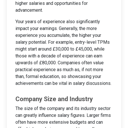
higher salaries and opportunities for
advancement.
Your years of experience also significantly
impact your earnings. Generally, the more
experience you accumulate, the higher your
salary potential. For example, entry-level TPMs
might start around £30,000 to £45,000, while
those with a decade of experience can earn
upwards of £80,000. Companies often value
practical experience as much as, if not more
than, formal education, so showcasing your
achievements can be vital in salary discussions.
Company Size and Industry
The size of the company and its industry sector
can greatly influence salary figures. Larger firms
often have more extensive budgets and can