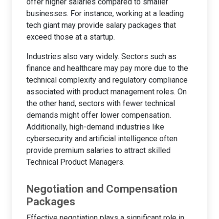
offer higher salaries compared to smaller
businesses. For instance, working at a leading
tech giant may provide salary packages that
exceed those at a startup.
Industries also vary widely. Sectors such as
finance and healthcare may pay more due to the
technical complexity and regulatory compliance
associated with product management roles. On
the other hand, sectors with fewer technical
demands might offer lower compensation.
Additionally, high-demand industries like
cybersecurity and artificial intelligence often
provide premium salaries to attract skilled
Technical Product Managers.
Negotiation and Compensation
Packages
Effective negotiation plays a significant role in