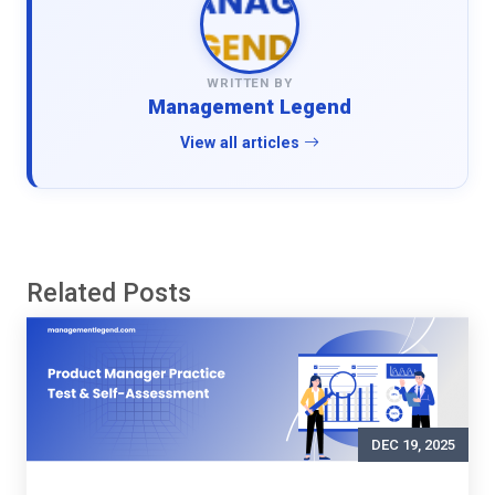
WRITTEN BY
Management Legend
View all articles
Related Posts
DEC 19, 2025