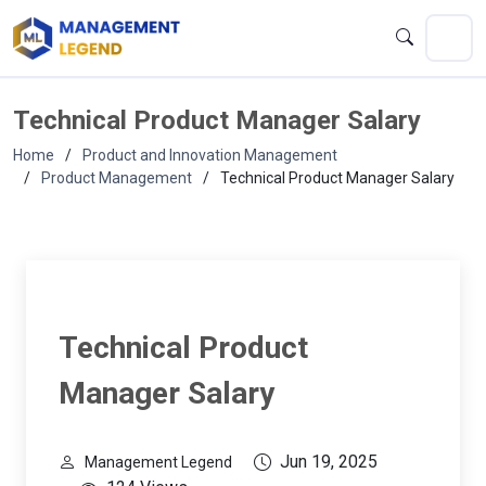
Technical Product Manager Salary
Home
Product and Innovation Management
Product Management
Technical Product Manager Salary
Technical Product
Manager Salary
Jun 19, 2025
Management Legend