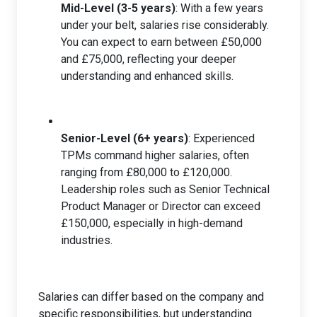
Mid-Level (3-5 years)
: With a few years
under your belt, salaries rise considerably.
You can expect to earn between £50,000
and £75,000, reflecting your deeper
understanding and enhanced skills.
Senior-Level (6+ years)
: Experienced
TPMs command higher salaries, often
ranging from £80,000 to £120,000.
Leadership roles such as Senior Technical
Product Manager or Director can exceed
£150,000, especially in high-demand
industries.
Salaries can differ based on the company and
specific responsibilities, but understanding