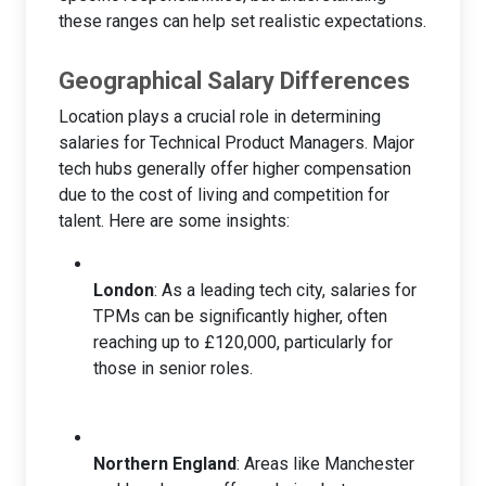
these ranges can help set realistic expectations.
Geographical Salary Differences
Location plays a crucial role in determining
salaries for Technical Product Managers. Major
tech hubs generally offer higher compensation
due to the cost of living and competition for
talent. Here are some insights:
London
: As a leading tech city, salaries for
TPMs can be significantly higher, often
reaching up to £120,000, particularly for
those in senior roles.
Northern England
: Areas like Manchester