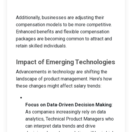
Additionally, businesses are adjusting their
compensation models to be more competitive.
Enhanced benefits and flexible compensation
packages are becoming common to attract and
retain skilled individuals.
Impact of Emerging Technologies
Advancements in technology are shifting the
landscape of product management. Here’s how
these changes might affect salary trends:
Focus on Data-Driven Decision Making
:
As companies increasingly rely on data
analytics, Technical Product Managers who
can interpret data trends and drive