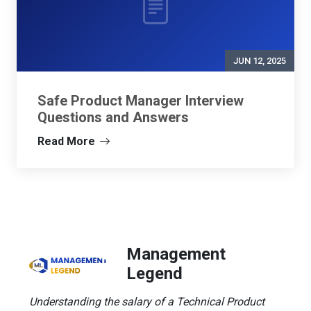
JUN 12, 2025
Safe Product Manager Interview
Questions and Answers
Read More
Management
Legend
Understanding the salary of a Technical Product