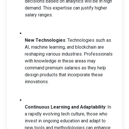
decisions based on analytics will be in high
demand. This expertise can justify higher
salary ranges.
New Technologies
: Technologies such as
AI, machine learning, and blockchain are
reshaping various industries. Professionals
with knowledge in these areas may
command premium salaries as they help
design products that incorporate these
innovations.
Continuous Learning and Adaptability
: In
a rapidly evolving tech culture, those who
invest in ongoing education and adapt to
new tools and methodologies can enhance