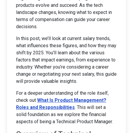
products evolve and succeed. As the tech
landscape changes, knowing what to expect in
terms of compensation can guide your career
decisions.
In this post, we’ll look at current salary trends,
what influences these figures, and how they may
shift by 2025. You'll learn about the various
factors that impact earnings, from experience to
industry. Whether you’re considering a career
change or negotiating your next salary, this guide
will provide valuable insights.
For a deeper understanding of the role itself,
check out
What Is Product Management?
Roles and Responsibilities
. This will set a
solid foundation as we explore the financial
aspects of being a Technical Product Manager.