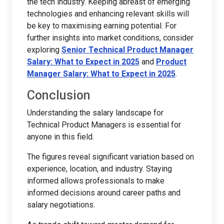
the tech industry. Keeping abreast of emerging
technologies and enhancing relevant skills will
be key to maximising earning potential. For
further insights into market conditions, consider
exploring
Senior Technical Product Manager
Salary: What to Expect in 2025
and
Product
Manager Salary: What to Expect in 2025
.
Conclusion
Understanding the salary landscape for
Technical Product Managers is essential for
anyone in this field.
The figures reveal significant variation based on
experience, location, and industry. Staying
informed allows professionals to make
informed decisions around career paths and
salary negotiations.