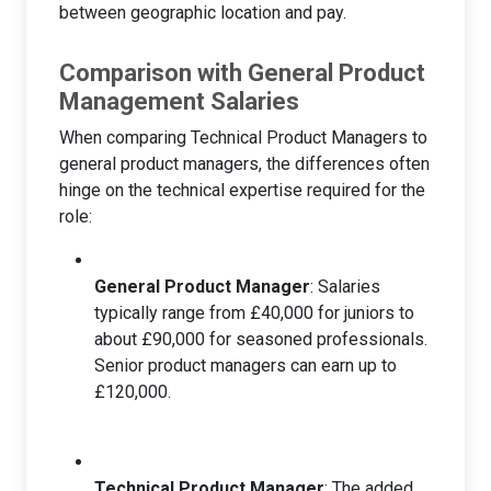
between geographic location and pay.
Comparison with General Product
Management Salaries
When comparing Technical Product Managers to
general product managers, the differences often
hinge on the technical expertise required for the
role:
General Product Manager
: Salaries
typically range from £40,000 for juniors to
about £90,000 for seasoned professionals.
Senior product managers can earn up to
£120,000.
Technical Product Manager
: The added