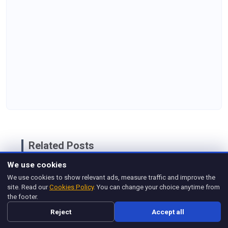
Related Posts
We use cookies
Product Manager Practice Test &
Self-Assessment
We use cookies to show relevant ads, measure traffic and improve the
site. Read our
Cookies Policy
. You can change your choice anytime from
Dec 19, 2025
the footer.
Top Technical Product Manager
Reject
Accept all
Interview Questions and Answers
Jun 19, 2025