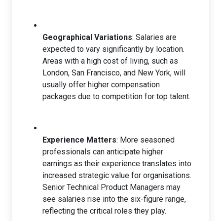
Geographical Variations
: Salaries are
expected to vary significantly by location.
Areas with a high cost of living, such as
London, San Francisco, and New York, will
usually offer higher compensation
packages due to competition for top talent.
Experience Matters
: More seasoned
professionals can anticipate higher
earnings as their experience translates into
increased strategic value for organisations.
Senior Technical Product Managers may
see salaries rise into the six-figure range,
reflecting the critical roles they play.