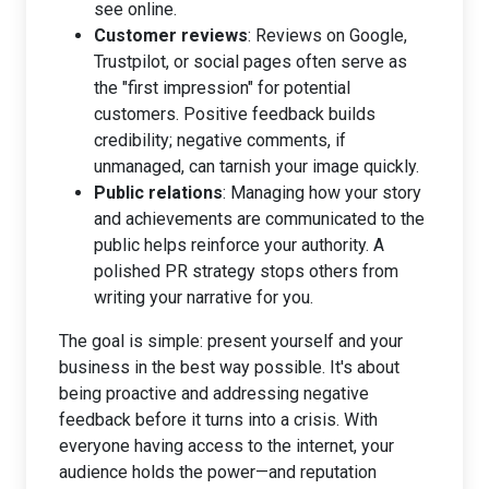
see online.
Customer reviews
: Reviews on Google,
Trustpilot, or social pages often serve as
the "first impression" for potential
customers. Positive feedback builds
credibility; negative comments, if
unmanaged, can tarnish your image quickly.
Public relations
: Managing how your story
and achievements are communicated to the
public helps reinforce your authority. A
polished PR strategy stops others from
writing your narrative for you.
The goal is simple: present yourself and your
business in the best way possible. It's about
being proactive and addressing negative
feedback before it turns into a crisis. With
everyone having access to the internet, your
audience holds the power—and reputation