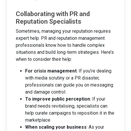
Collaborating with PR and
Reputation Specialists
Sometimes, managing your reputation requires
expert help. PR and reputation management
professionals know how to handle complex
situations and build long-term strategies. Here’s
when to consider their help:
For crisis management
: If you’re dealing
with media scrutiny or a PR disaster,
professionals can guide you on messaging
and damage control.
To improve public perception
: If your
brand needs revitalising, specialists can
help curate campaigns to reposition it in the
marketplace.
When scaling your business
: As your