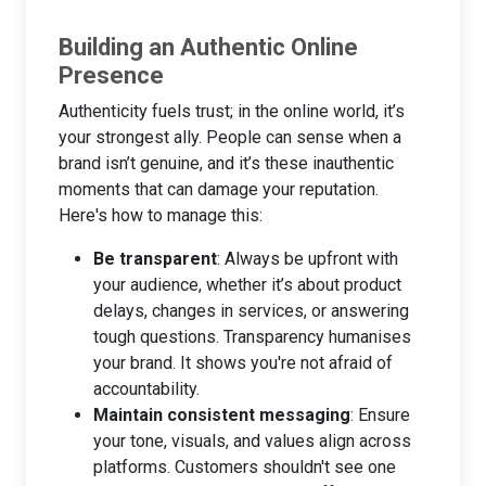
Building an Authentic Online
Presence
Authenticity fuels trust; in the online world, it’s
your strongest ally. People can sense when a
brand isn’t genuine, and it’s these inauthentic
moments that can damage your reputation.
Here's how to manage this:
Be transparent
: Always be upfront with
your audience, whether it’s about product
delays, changes in services, or answering
tough questions. Transparency humanises
your brand. It shows you're not afraid of
accountability.
Maintain consistent messaging
: Ensure
your tone, visuals, and values align across
platforms. Customers shouldn't see one