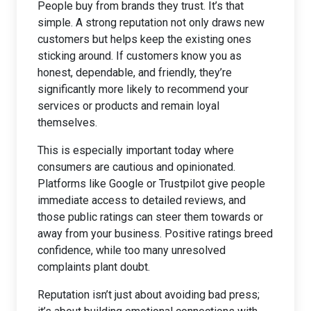
People buy from brands they trust. It’s that
simple. A strong reputation not only draws new
customers but helps keep the existing ones
sticking around. If customers know you as
honest, dependable, and friendly, they’re
significantly more likely to recommend your
services or products and remain loyal
themselves.
This is especially important today where
consumers are cautious and opinionated.
Platforms like Google or Trustpilot give people
immediate access to detailed reviews, and
those public ratings can steer them towards or
away from your business. Positive ratings breed
confidence, while too many unresolved
complaints plant doubt.
Reputation isn’t just about avoiding bad press;