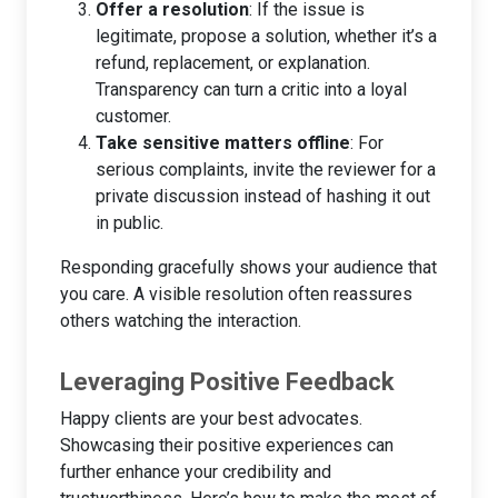
Offer a resolution
: If the issue is
legitimate, propose a solution, whether it’s a
refund, replacement, or explanation.
Transparency can turn a critic into a loyal
customer.
Take sensitive matters offline
: For
serious complaints, invite the reviewer for a
private discussion instead of hashing it out
in public.
Responding gracefully shows your audience that
you care. A visible resolution often reassures
others watching the interaction.
Leveraging Positive Feedback
Happy clients are your best advocates.
Showcasing their positive experiences can
further enhance your credibility and