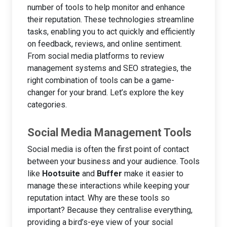
number of tools to help monitor and enhance
their reputation. These technologies streamline
tasks, enabling you to act quickly and efficiently
on feedback, reviews, and online sentiment.
From social media platforms to review
management systems and SEO strategies, the
right combination of tools can be a game-
changer for your brand. Let’s explore the key
categories.
Social Media Management Tools
Social media is often the first point of contact
between your business and your audience. Tools
like
Hootsuite
and
Buffer
make it easier to
manage these interactions while keeping your
reputation intact. Why are these tools so
important? Because they centralise everything,
providing a bird’s-eye view of your social