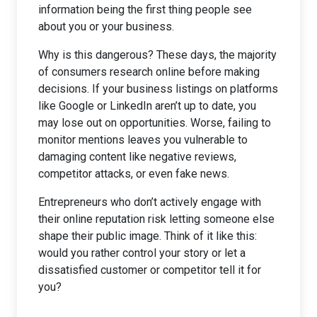
information being the first thing people see
about you or your business.
Why is this dangerous? These days, the majority
of consumers research online before making
decisions. If your business listings on platforms
like Google or LinkedIn aren’t up to date, you
may lose out on opportunities. Worse, failing to
monitor mentions leaves you vulnerable to
damaging content like negative reviews,
competitor attacks, or even fake news.
Entrepreneurs who don’t actively engage with
their online reputation risk letting someone else
shape their public image. Think of it like this:
would you rather control your story or let a
dissatisfied customer or competitor tell it for
you?