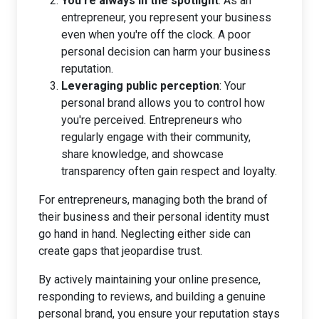
You’re always in the spotlight
: As an
entrepreneur, you represent your business
even when you're off the clock. A poor
personal decision can harm your business
reputation.
Leveraging public perception
: Your
personal brand allows you to control how
you're perceived. Entrepreneurs who
regularly engage with their community,
share knowledge, and showcase
transparency often gain respect and loyalty.
For entrepreneurs, managing both the brand of
their business and their personal identity must
go hand in hand. Neglecting either side can
create gaps that jeopardise trust.
By actively maintaining your online presence,
responding to reviews, and building a genuine
personal brand, you ensure your reputation stays