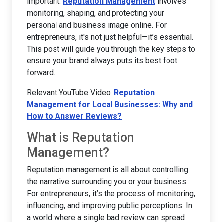
important.
Reputation Management
involves
monitoring, shaping, and protecting your
personal and business image online. For
entrepreneurs, it's not just helpful—it’s essential.
This post will guide you through the key steps to
ensure your brand always puts its best foot
forward.
Relevant YouTube Video:
Reputation
Management for Local Businesses: Why and
How to Answer Reviews?
What is Reputation
Management?
Reputation management is all about controlling
the narrative surrounding you or your business.
For entrepreneurs, it’s the process of monitoring,
influencing, and improving public perceptions. In
a world where a single bad review can spread