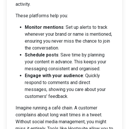
activity.
These platforms help you:
Monitor mentions
: Set up alerts to track
whenever your brand or name is mentioned,
ensuring you never miss the chance to join
the conversation.
Schedule posts
: Save time by planning
your content in advance. This keeps your
messaging consistent and organised.
Engage with your audience
: Quickly
respond to comments and direct
messages, showing you care about your
customers' feedback.
Imagine running a café chain. A customer
complains about long wait times in a tweet.
Without social media management, you might
miss it entirely. Tools like Hootsuite allow you to