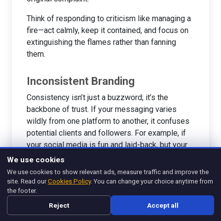
Think of responding to criticism like managing a
fire—act calmly, keep it contained, and focus on
extinguishing the flames rather than fanning
them.
Inconsistent Branding
Consistency isn’t just a buzzword; it’s the
backbone of trust. If your messaging varies
wildly from one platform to another, it confuses
potential clients and followers. For example, if
your social media is fun and laid-back, but your
website is overly formal, it sends mixed signals.
We use cookies
This inconsistency can make people question
We use cookies to show relevant ads, measure traffic and improve the
your credibility.
site. Read our
Cookies Policy
. You can change your choice anytime from
the footer.
Let’s put it in relatable terms: imagine your friend
Reject
Accept all
gives you different answers every time you ask