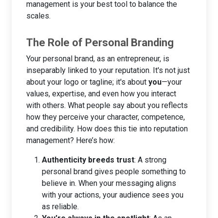
management is your best tool to balance the
scales.
The Role of Personal Branding
Your personal brand, as an entrepreneur, is
inseparably linked to your reputation. It's not just
about your logo or tagline; it's about
you
—your
values, expertise, and even how you interact
with others. What people say about you reflects
how they perceive your character, competence,
and credibility. How does this tie into reputation
management? Here’s how:
Authenticity breeds trust
: A strong
personal brand gives people something to
believe in. When your messaging aligns
with your actions, your audience sees you
as reliable.