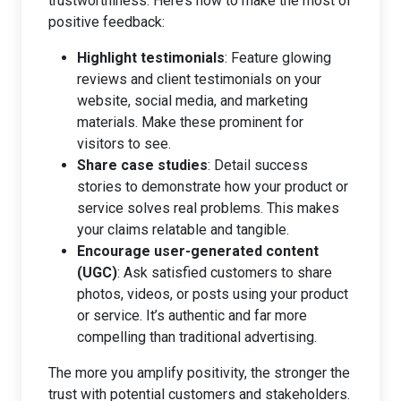
trustworthiness. Here’s how to make the most of
positive feedback:
Highlight testimonials
: Feature glowing
reviews and client testimonials on your
website, social media, and marketing
materials. Make these prominent for
visitors to see.
Share case studies
: Detail success
stories to demonstrate how your product or
service solves real problems. This makes
your claims relatable and tangible.
Encourage user-generated content
(UGC)
: Ask satisfied customers to share
photos, videos, or posts using your product
or service. It’s authentic and far more
compelling than traditional advertising.
The more you amplify positivity, the stronger the
trust with potential customers and stakeholders.