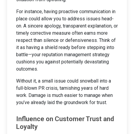
For instance, having proactive communication in
place could allow you to address issues head-
on. A sincere apology, transparent explanation, or
timely corrective measure often earns more
respect than silence or defensiveness. Think of
it as having a shield ready before stepping into
battle—your reputation management strategy
cushions you against potentially devastating
outcomes.
Without it, a small issue could snowball into a
full-blown PR crisis, tarnishing years of hard
work. Damage is much easier to manage when
you’ve already laid the groundwork for trust.
Influence on Customer Trust and
Loyalty