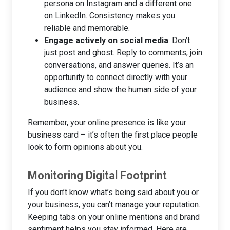
persona on Instagram and a different one
on LinkedIn. Consistency makes you
reliable and memorable.
Engage actively on social media
: Don’t
just post and ghost. Reply to comments, join
conversations, and answer queries. It’s an
opportunity to connect directly with your
audience and show the human side of your
business.
Remember, your online presence is like your
business card – it’s often the first place people
look to form opinions about you.
Monitoring Digital Footprint
If you don’t know what’s being said about you or
your business, you can’t manage your reputation.
Keeping tabs on your online mentions and brand
sentiment helps you stay informed. Here are