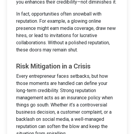
you enhances their credibility—not diminishes it.
In fact, opportunities often snowball with
reputation. For example, a glowing online
presence might earn media coverage, draw new
hires, or lead to invitations for lucrative
collaborations. Without a polished reputation,
these doors may remain shut.
Risk Mitigation in a Crisis
Every entrepreneur faces setbacks, but how
those moments are handled can define your
long-term credibility. Strong reputation
management acts as an insurance policy when
things go south. Whether it’s a controversial
business decision, a customer complaint, or a
backlash on social media, a well-managed
reputation can soften the blow and keep the
situation from spiralling.