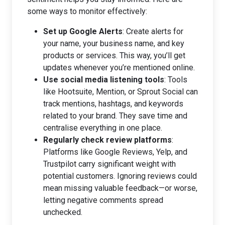
some ways to monitor effectively:
Set up Google Alerts
: Create alerts for
your name, your business name, and key
products or services. This way, you’ll get
updates whenever you’re mentioned online.
Use social media listening tools
: Tools
like Hootsuite, Mention, or Sprout Social can
track mentions, hashtags, and keywords
related to your brand. They save time and
centralise everything in one place.
Regularly check review platforms
:
Platforms like Google Reviews, Yelp, and
Trustpilot carry significant weight with
potential customers. Ignoring reviews could
mean missing valuable feedback—or worse,
letting negative comments spread
unchecked.