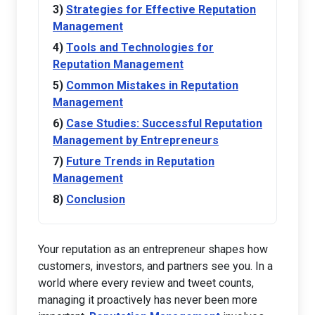
Strategies for Effective Reputation
Management
Tools and Technologies for
Reputation Management
Common Mistakes in Reputation
Management
Case Studies: Successful Reputation
Management by Entrepreneurs
Future Trends in Reputation
Management
Conclusion
Your reputation as an entrepreneur shapes how
customers, investors, and partners see you. In a
world where every review and tweet counts,
managing it proactively has never been more