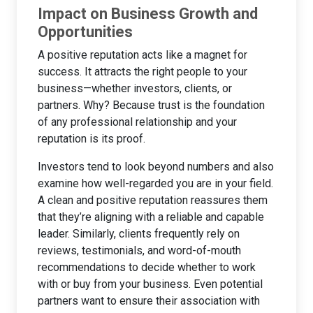
Impact on Business Growth and
Opportunities
A positive reputation acts like a magnet for
success. It attracts the right people to your
business—whether investors, clients, or
partners. Why? Because trust is the foundation
of any professional relationship and your
reputation is its proof.
Investors tend to look beyond numbers and also
examine how well-regarded you are in your field.
A clean and positive reputation reassures them
that they’re aligning with a reliable and capable
leader. Similarly, clients frequently rely on
reviews, testimonials, and word-of-mouth
recommendations to decide whether to work
with or buy from your business. Even potential
partners want to ensure their association with