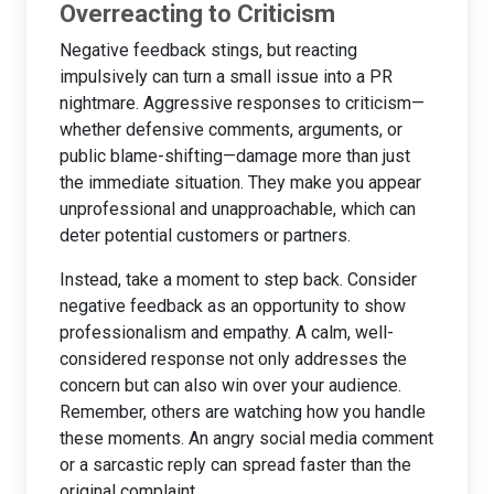
Overreacting to Criticism
Negative feedback stings, but reacting
impulsively can turn a small issue into a PR
nightmare. Aggressive responses to criticism—
whether defensive comments, arguments, or
public blame-shifting—damage more than just
the immediate situation. They make you appear
unprofessional and unapproachable, which can
deter potential customers or partners.
Instead, take a moment to step back. Consider
negative feedback as an opportunity to show
professionalism and empathy. A calm, well-
considered response not only addresses the
concern but can also win over your audience.
Remember, others are watching how you handle
these moments. An angry social media comment
or a sarcastic reply can spread faster than the
original complaint.