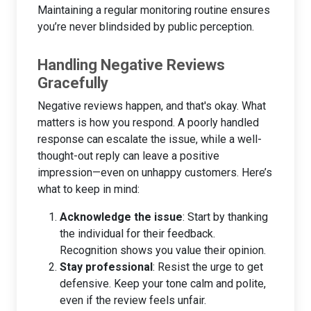
Maintaining a regular monitoring routine ensures
you’re never blindsided by public perception.
Handling Negative Reviews
Gracefully
Negative reviews happen, and that's okay. What
matters is how you respond. A poorly handled
response can escalate the issue, while a well-
thought-out reply can leave a positive
impression—even on unhappy customers. Here’s
what to keep in mind:
Acknowledge the issue
: Start by thanking
the individual for their feedback.
Recognition shows you value their opinion.
Stay professional
: Resist the urge to get
defensive. Keep your tone calm and polite,
even if the review feels unfair.