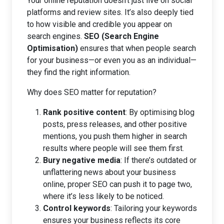
Your online reputation doesn’t just live on social
platforms and review sites. It’s also deeply tied
to how visible and credible you appear on
search engines.
SEO (Search Engine
Optimisation)
ensures that when people search
for your business—or even you as an individual—
they find the right information.
Why does SEO matter for reputation?
Rank positive content
: By optimising blog
posts, press releases, and other positive
mentions, you push them higher in search
results where people will see them first.
Bury negative media
: If there’s outdated or
unflattering news about your business
online, proper SEO can push it to page two,
where it’s less likely to be noticed.
Control keywords
: Tailoring your keywords
ensures your business reflects its core