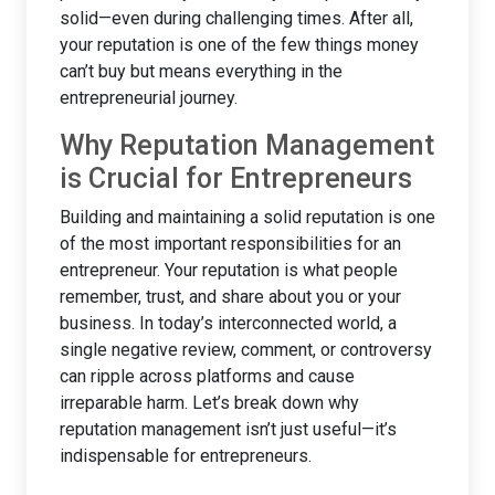
solid—even during challenging times. After all,
your reputation is one of the few things money
can’t buy but means everything in the
entrepreneurial journey.
Why Reputation Management
is Crucial for Entrepreneurs
Building and maintaining a solid reputation is one
of the most important responsibilities for an
entrepreneur. Your reputation is what people
remember, trust, and share about you or your
business. In today’s interconnected world, a
single negative review, comment, or controversy
can ripple across platforms and cause
irreparable harm. Let’s break down why
reputation management isn’t just useful—it’s
indispensable for entrepreneurs.