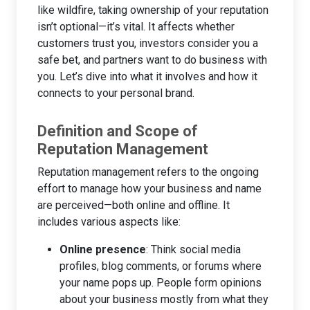
like wildfire, taking ownership of your reputation
isn’t optional—it’s vital. It affects whether
customers trust you, investors consider you a
safe bet, and partners want to do business with
you. Let’s dive into what it involves and how it
connects to your personal brand.
Definition and Scope of
Reputation Management
Reputation management refers to the ongoing
effort to manage how your business and name
are perceived—both online and offline. It
includes various aspects like:
Online presence
: Think social media
profiles, blog comments, or forums where
your name pops up. People form opinions
about your business mostly from what they