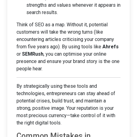
strengths and values whenever it appears in
search results.
Think of SEO as a map. Without it, potential
customers will take the wrong turns (like
encountering articles criticising your company
from five years ago). By using tools like
Ahrefs
or
SEMRush
, you can optimise your online
presence and ensure your brand story is the one
people hear.
By strategically using these tools and
technologies, entrepreneurs can stay ahead of
potential crises, build trust, and maintain a
strong, positive image. Your reputation is your
most precious currency—take control of it with
the right digital tools.
Common Mistakes in