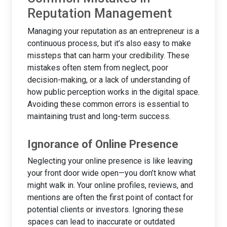
Reputation Management
Managing your reputation as an entrepreneur is a
continuous process, but it’s also easy to make
missteps that can harm your credibility. These
mistakes often stem from neglect, poor
decision-making, or a lack of understanding of
how public perception works in the digital space.
Avoiding these common errors is essential to
maintaining trust and long-term success.
Ignorance of Online Presence
Neglecting your online presence is like leaving
your front door wide open—you don’t know what
might walk in. Your online profiles, reviews, and
mentions are often the first point of contact for
potential clients or investors. Ignoring these
spaces can lead to inaccurate or outdated