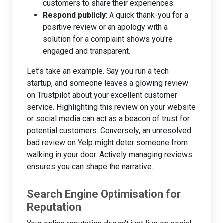
customers to share their experiences.
Respond publicly
: A quick thank-you for a
positive review or an apology with a
solution for a complaint shows you're
engaged and transparent.
Let’s take an example. Say you run a tech
startup, and someone leaves a glowing review
on Trustpilot about your excellent customer
service. Highlighting this review on your website
or social media can act as a beacon of trust for
potential customers. Conversely, an unresolved
bad review on Yelp might deter someone from
walking in your door. Actively managing reviews
ensures you can shape the narrative.
Search Engine Optimisation for
Reputation