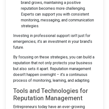
brand grows, maintaining a positive
reputation becomes more challenging.
Experts can support you with consistent
monitoring, messaging, and communication
strategies.
Investing in professional support isn’t just for
emergencies; it’s an investment in your brand’s
future.
By focusing on these strategies, you can build a
reputation that not only protects your business
but also sets it apart. Reputation management
doesn’t happen overnight – it’s a continuous
process of monitoring, learning, and adapting.
Tools and Technologies for
Reputation Management
Entrepreneurs today have an ever-growing