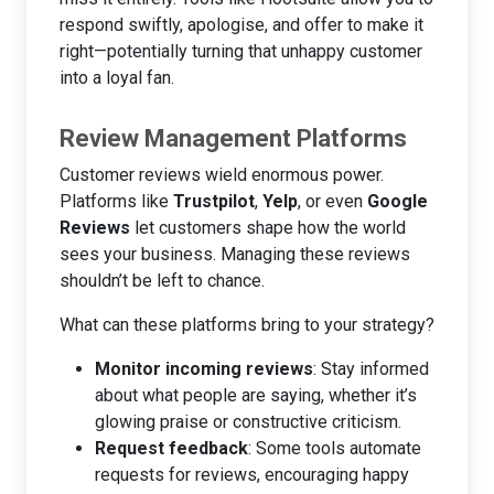
respond swiftly, apologise, and offer to make it
right—potentially turning that unhappy customer
into a loyal fan.
Review Management Platforms
Customer reviews wield enormous power.
Platforms like
Trustpilot
,
Yelp
, or even
Google
Reviews
let customers shape how the world
sees your business. Managing these reviews
shouldn’t be left to chance.
What can these platforms bring to your strategy?
Monitor incoming reviews
: Stay informed
about what people are saying, whether it’s
glowing praise or constructive criticism.
Request feedback
: Some tools automate
requests for reviews, encouraging happy