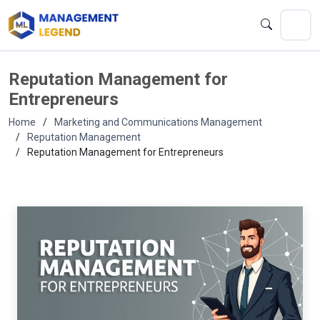
Reputation Management for
Entrepreneurs
Home
Marketing and Communications Management
Reputation Management
Reputation Management for Entrepreneurs