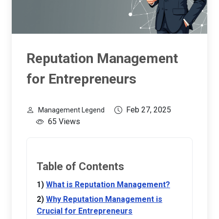
Reputation Management
for Entrepreneurs
Feb 27, 2025
Management Legend
65 Views
Table of Contents
What is Reputation Management?
Why Reputation Management is
Crucial for Entrepreneurs