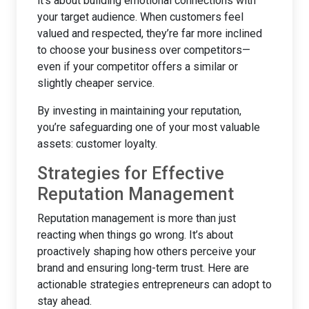
it’s about building emotional connections with
your target audience. When customers feel
valued and respected, they’re far more inclined
to choose your business over competitors—
even if your competitor offers a similar or
slightly cheaper service.
By investing in maintaining your reputation,
you’re safeguarding one of your most valuable
assets: customer loyalty.
Strategies for Effective
Reputation Management
Reputation management is more than just
reacting when things go wrong. It’s about
proactively shaping how others perceive your
brand and ensuring long-term trust. Here are
actionable strategies entrepreneurs can adopt to
stay ahead.