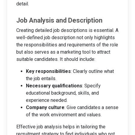
detail.
Job Analysis and Description
Creating detailed job descriptions is essential. A
well-defined job description not only highlights
the responsibilities and requirements of the role
but also serves as a marketing tool to attract
suitable candidates. It should include:
Key responsibilities
: Clearly outline what
the job entails.
Necessary qualifications
: Specify
educational background, skills, and
experience needed.
Company culture
: Give candidates a sense
of the work environment and values.
Effective job analysis helps in tailoring the
recruitment strategy to find individuals who not