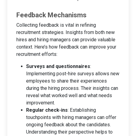
Feedback Mechanisms
Collecting feedback is vital in refining
recruitment strategies. Insights from both new
hires and hiring managers can provide valuable
context. Here’s how feedback can improve your
recruitment efforts:
Surveys and questionnaires
:
Implementing post-hire surveys allows new
employees to share their experiences
during the hiring process. Their insights can
reveal what worked well and what needs
improvement.
Regular check-ins
: Establishing
touchpoints with hiring managers can offer
ongoing feedback about the candidates.
Understanding their perspective helps to