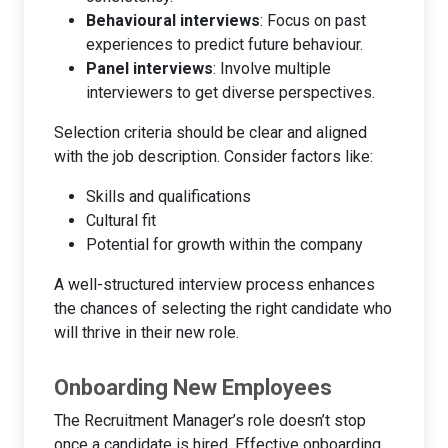
Behavioural interviews
: Focus on past
experiences to predict future behaviour.
Panel interviews
: Involve multiple
interviewers to get diverse perspectives.
Selection criteria should be clear and aligned
with the job description. Consider factors like:
Skills and qualifications
Cultural fit
Potential for growth within the company
A well-structured interview process enhances
the chances of selecting the right candidate who
will thrive in their new role.
Onboarding New Employees
The Recruitment Manager’s role doesn’t stop
once a candidate is hired. Effective onboarding