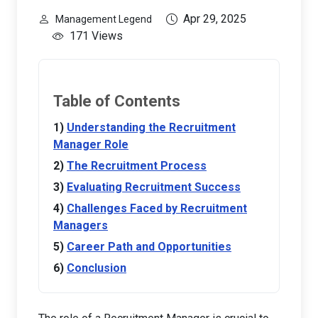
Apr 29, 2025
Management Legend
171 Views
Table of Contents
Understanding the Recruitment
Manager Role
The Recruitment Process
Evaluating Recruitment Success
Challenges Faced by Recruitment
Managers
Career Path and Opportunities
Conclusion