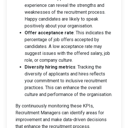
experience can reveal the strengths and
weaknesses of the recruitment process.
Happy candidates are likely to speak
positively about your organisation.
Offer acceptance rate
: This indicates the
percentage of job offers accepted by
candidates. A low acceptance rate may
suggest issues with the offered salary, job
role, or company culture.
Diversity hiring metrics
: Tracking the
diversity of applicants and hires reflects
your commitment to inclusive recruitment
practices. This can enhance the overall
culture and performance of the organisation.
By continuously monitoring these KPIs,
Recruitment Managers can identify areas for
improvement and make data-driven decisions
that enhance the recruitment process.