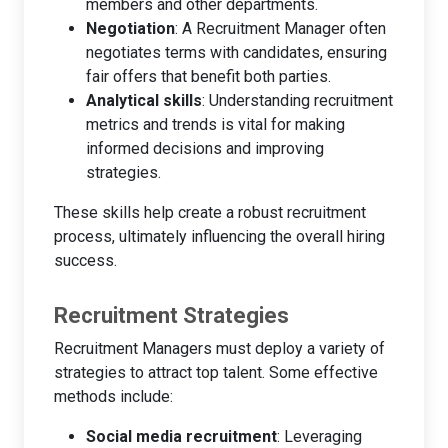
members and other departments.
Negotiation
: A Recruitment Manager often
negotiates terms with candidates, ensuring
fair offers that benefit both parties.
Analytical skills
: Understanding recruitment
metrics and trends is vital for making
informed decisions and improving
strategies.
These skills help create a robust recruitment
process, ultimately influencing the overall hiring
success.
Recruitment Strategies
Recruitment Managers must deploy a variety of
strategies to attract top talent. Some effective
methods include:
Social media recruitment
: Leveraging