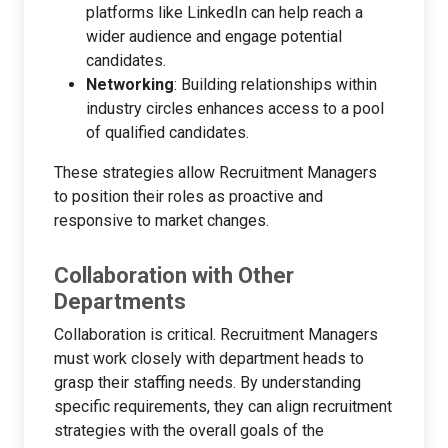
platforms like LinkedIn can help reach a
wider audience and engage potential
candidates.
Networking
: Building relationships within
industry circles enhances access to a pool
of qualified candidates.
These strategies allow Recruitment Managers
to position their roles as proactive and
responsive to market changes.
Collaboration with Other
Departments
Collaboration is critical. Recruitment Managers
must work closely with department heads to
grasp their staffing needs. By understanding
specific requirements, they can align recruitment
strategies with the overall goals of the