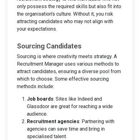
only possess the required skills but also fit into
the organisation's culture. Without it, you risk
attracting candidates who may not align with
your expectations.
Sourcing Candidates
Sourcing is where creativity meets strategy. A
Recruitment Manager uses various methods to
attract candidates, ensuring a diverse pool from
which to choose. Some effective sourcing
methods include:
Job boards
: Sites like Indeed and
Glassdoor are great for reaching a wide
audience.
Recruitment agencies
: Partnering with
agencies can save time and bring in
specialised talent.