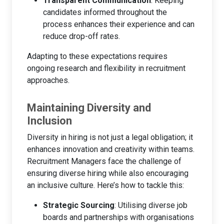
Transparent Communication
: Keeping
candidates informed throughout the
process enhances their experience and can
reduce drop-off rates.
Adapting to these expectations requires
ongoing research and flexibility in recruitment
approaches.
Maintaining Diversity and
Inclusion
Diversity in hiring is not just a legal obligation; it
enhances innovation and creativity within teams.
Recruitment Managers face the challenge of
ensuring diverse hiring while also encouraging
an inclusive culture. Here’s how to tackle this:
Strategic Sourcing
: Utilising diverse job
boards and partnerships with organisations