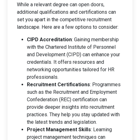
While a relevant degree can open doors,
additional qualifications and certifications can
set you apart in the competitive recruitment
landscape. Here are a few options to consider:
CIPD Accreditation
: Gaining membership
with the Chartered Institute of Personnel
and Development (CIPD) can enhance your
credentials. It offers resources and
networking opportunities tailored for HR
professionals.
Recruitment Certifications
: Programmes
such as the Recruitment and Employment
Confederation (REC) certification can
provide deeper insights into recruitment
practices. They help you stay updated with
the latest trends and legislation.
Project Management Skills
: Learning
project management techniques can