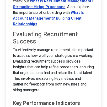
check out
What Is Recruitment Management?
Streamline Hiring Processes
. Also, explore
the importance of onboarding with
What Is
Account Management? Building Client
Relationships
.
Evaluating Recruitment
Success
To effectively manage recruitment, it's important
to assess how well your strategies are working.
Evaluating recruitment success provides
insights that can help refine processes, ensuring
that organisations find and retain the best talent.
This involves measuring key metrics and
gathering feedback from both new hires and
hiring managers.
Key Performance Indicators