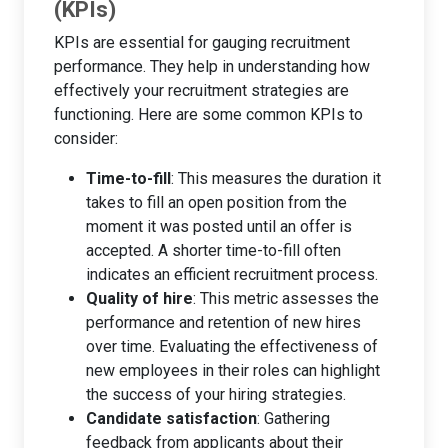
(KPIs)
KPIs are essential for gauging recruitment
performance. They help in understanding how
effectively your recruitment strategies are
functioning. Here are some common KPIs to
consider:
Time-to-fill
: This measures the duration it
takes to fill an open position from the
moment it was posted until an offer is
accepted. A shorter time-to-fill often
indicates an efficient recruitment process.
Quality of hire
: This metric assesses the
performance and retention of new hires
over time. Evaluating the effectiveness of
new employees in their roles can highlight
the success of your hiring strategies.
Candidate satisfaction
: Gathering
feedback from applicants about their