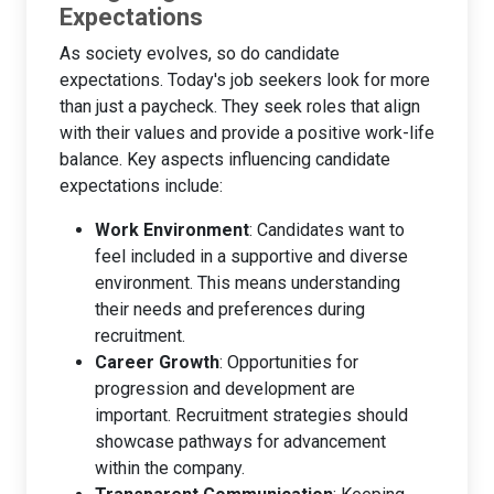
Expectations
As society evolves, so do candidate
expectations. Today's job seekers look for more
than just a paycheck. They seek roles that align
with their values and provide a positive work-life
balance. Key aspects influencing candidate
expectations include:
Work Environment
: Candidates want to
feel included in a supportive and diverse
environment. This means understanding
their needs and preferences during
recruitment.
Career Growth
: Opportunities for
progression and development are
important. Recruitment strategies should
showcase pathways for advancement
within the company.