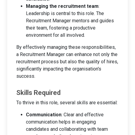
Managing the recruitment team
:
Leadership is central to this role. The
Recruitment Manager mentors and guides
their team, fostering a productive
environment for all involved.
By effectively managing these responsibilities,
a Recruitment Manager can enhance not only the
recruitment process but also the quality of hires,
significantly impacting the organisation's
success.
Skills Required
To thrive in this role, several skills are essential:
Communication
: Clear and effective
communication helps in engaging
candidates and collaborating with team