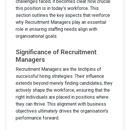
challenges faced, it becomes clear how crucial
this position is in today's workforce. This
section outlines the key aspects that reinforce
why Recruitment Managers play an essential
role in ensuring staffing needs align with
organisational goals.
Significance of Recruitment
Managers
Recruitment Managers are the linchpins of
successful hiring strategies. Their influence
extends beyond merely finding candidates; they
actively shape the workforce, ensuring that the
right individuals are placed in positions where
they can thrive. This alignment with business
objectives ultimately drives the organisation's
performance forward.