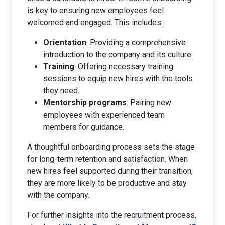
is key to ensuring new employees feel
welcomed and engaged. This includes:
Orientation
: Providing a comprehensive
introduction to the company and its culture.
Training
: Offering necessary training
sessions to equip new hires with the tools
they need.
Mentorship programs
: Pairing new
employees with experienced team
members for guidance.
A thoughtful onboarding process sets the stage
for long-term retention and satisfaction. When
new hires feel supported during their transition,
they are more likely to be productive and stay
with the company.
For further insights into the recruitment process,