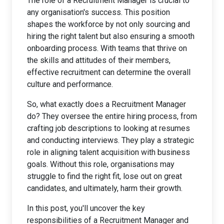
The role of a Recruitment Manager is crucial to
any organisation's success. This position
shapes the workforce by not only sourcing and
hiring the right talent but also ensuring a smooth
onboarding process. With teams that thrive on
the skills and attitudes of their members,
effective recruitment can determine the overall
culture and performance.
So, what exactly does a Recruitment Manager
do? They oversee the entire hiring process, from
crafting job descriptions to looking at resumes
and conducting interviews. They play a strategic
role in aligning talent acquisition with business
goals. Without this role, organisations may
struggle to find the right fit, lose out on great
candidates, and ultimately, harm their growth.
In this post, you'll uncover the key
responsibilities of a Recruitment Manager and