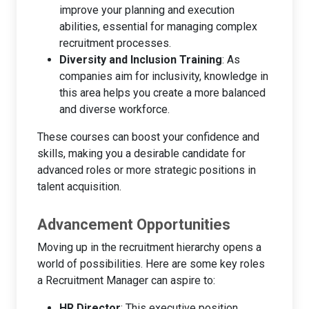
improve your planning and execution
abilities, essential for managing complex
recruitment processes.
Diversity and Inclusion Training
: As
companies aim for inclusivity, knowledge in
this area helps you create a more balanced
and diverse workforce.
These courses can boost your confidence and
skills, making you a desirable candidate for
advanced roles or more strategic positions in
talent acquisition.
Advancement Opportunities
Moving up in the recruitment hierarchy opens a
world of possibilities. Here are some key roles
a Recruitment Manager can aspire to:
HR Director
: This executive position