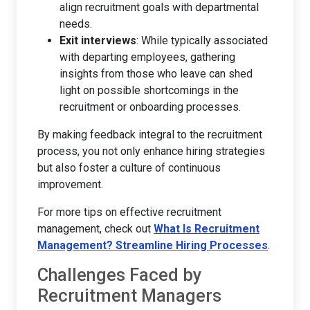
align recruitment goals with departmental
needs.
Exit interviews
: While typically associated
with departing employees, gathering
insights from those who leave can shed
light on possible shortcomings in the
recruitment or onboarding processes.
By making feedback integral to the recruitment
process, you not only enhance hiring strategies
but also foster a culture of continuous
improvement.
For more tips on effective recruitment
management, check out
What Is Recruitment
Management? Streamline Hiring Processes
.
Challenges Faced by
Recruitment Managers