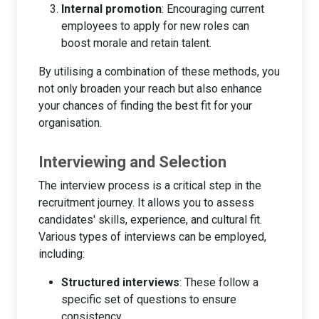
Internal promotion
: Encouraging current
employees to apply for new roles can
boost morale and retain talent.
By utilising a combination of these methods, you
not only broaden your reach but also enhance
your chances of finding the best fit for your
organisation.
Interviewing and Selection
The interview process is a critical step in the
recruitment journey. It allows you to assess
candidates' skills, experience, and cultural fit.
Various types of interviews can be employed,
including:
Structured interviews
: These follow a
specific set of questions to ensure
consistency.