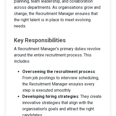
planning, team leadership, and collaboration
across departments. As organisations grow and
change, the Recruitment Manager ensures that
the right talent is in place to meet evolving
needs.
Key Responsibilities
A Recruitment Manager's primary duties revolve
around the entire recruitment process. This
includes:
Overseeing the recruitment process
:
From job postings to interview scheduling,
the Recruitment Manager ensures every
step is executed smoothly.
Developing hiring strategies
: They create
innovative strategies that align with the
organisation’s goals and attract the right
candidates.