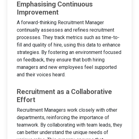
Emphasising Continuous
Improvement
A forward-thinking Recruitment Manager
continually assesses and refines recruitment
processes. They track metrics such as time-to-
fill and quality of hire, using this data to enhance
strategies. By fostering an environment focused
on feedback, they ensure that both hiring
managers and new employees feel supported
and their voices heard.
Recruitment as a Collaborative
Effort
Recruitment Managers work closely with other
departments, reinforcing the importance of
teamwork. By collaborating with team leads, they
can better understand the unique needs of