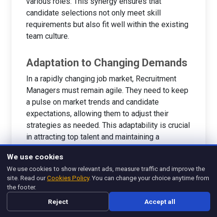
various roles. This synergy ensures that
candidate selections not only meet skill
requirements but also fit well within the existing
team culture.
Adaptation to Changing Demands
In a rapidly changing job market, Recruitment
Managers must remain agile. They need to keep
a pulse on market trends and candidate
expectations, allowing them to adjust their
strategies as needed. This adaptability is crucial
in attracting top talent and maintaining a
competitive edge.
We use cookies
For deeper insights into effective recruitment
We use cookies to show relevant ads, measure traffic and improve the
site. Read our
Cookies Policy
. You can change your choice anytime from
management, explore
What Is Recruitment
the footer.
Management? Streamline Hiring Processes
.
Reject
Accept all
Additionally, you can find valuable resources
about the impact of hiring practices in