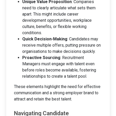
Unique Value Proposition
: Companies
need to clearly articulate what sets them
apart. This might include career
development opportunities, workplace
culture, benefits, or flexible working
conditions.
Quick Decision-Making
: Candidates may
receive multiple offers, putting pressure on
organisations to make decisions quickly.
Proactive Sourcing
: Recruitment
Managers must engage with talent even
before roles become available, fostering
relationships to create a talent pool.
These elements highlight the need for effective
communication and a strong employer brand to
attract and retain the best talent.
Navigating Candidate