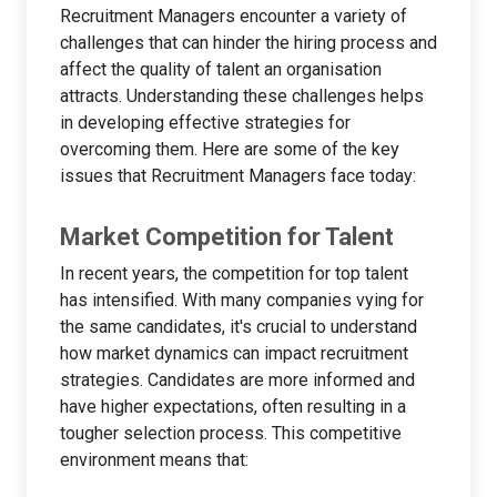
Recruitment Managers encounter a variety of
challenges that can hinder the hiring process and
affect the quality of talent an organisation
attracts. Understanding these challenges helps
in developing effective strategies for
overcoming them. Here are some of the key
issues that Recruitment Managers face today:
Market Competition for Talent
In recent years, the competition for top talent
has intensified. With many companies vying for
the same candidates, it's crucial to understand
how market dynamics can impact recruitment
strategies. Candidates are more informed and
have higher expectations, often resulting in a
tougher selection process. This competitive
environment means that: