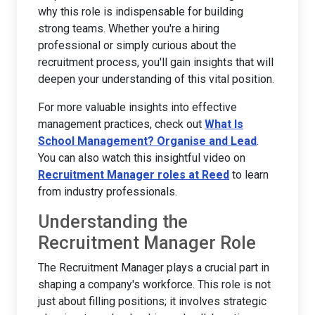
why this role is indispensable for building
strong teams. Whether you're a hiring
professional or simply curious about the
recruitment process, you'll gain insights that will
deepen your understanding of this vital position.
For more valuable insights into effective
management practices, check out
What Is
School Management? Organise and Lead
.
You can also watch this insightful video on
Recruitment Manager roles at Reed
to learn
from industry professionals.
Understanding the
Recruitment Manager Role
The Recruitment Manager plays a crucial part in
shaping a company's workforce. This role is not
just about filling positions; it involves strategic