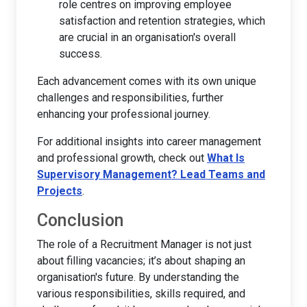
role centres on improving employee
satisfaction and retention strategies, which
are crucial in an organisation's overall
success.
Each advancement comes with its own unique
challenges and responsibilities, further
enhancing your professional journey.
For additional insights into career management
and professional growth, check out
What Is
Supervisory Management? Lead Teams and
Projects
.
Conclusion
The role of a Recruitment Manager is not just
about filling vacancies; it’s about shaping an
organisation's future. By understanding the
various responsibilities, skills required, and