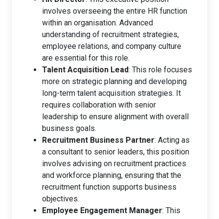
involves overseeing the entire HR function
within an organisation. Advanced
understanding of recruitment strategies,
employee relations, and company culture
are essential for this role.
Talent Acquisition Lead
: This role focuses
more on strategic planning and developing
long-term talent acquisition strategies. It
requires collaboration with senior
leadership to ensure alignment with overall
business goals.
Recruitment Business Partner
: Acting as
a consultant to senior leaders, this position
involves advising on recruitment practices
and workforce planning, ensuring that the
recruitment function supports business
objectives.
Employee Engagement Manager
: This