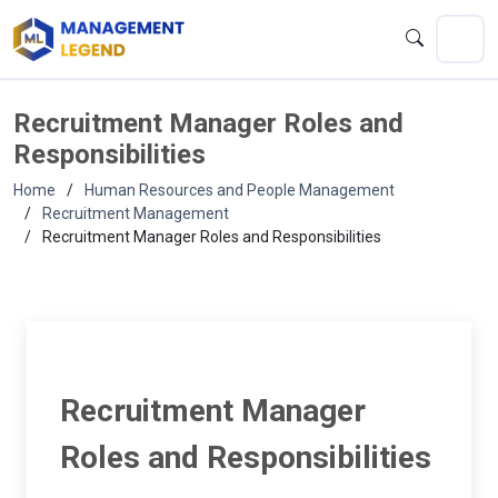
Recruitment Manager Roles and
Responsibilities
Home
Human Resources and People Management
Recruitment Management
Recruitment Manager Roles and Responsibilities
Recruitment Manager
Roles and Responsibilities