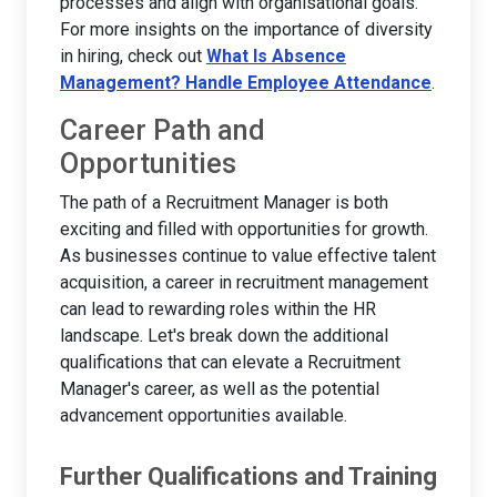
processes and align with organisational goals.
For more insights on the importance of diversity
in hiring, check out
What Is Absence
Management? Handle Employee Attendance
.
Career Path and
Opportunities
The path of a Recruitment Manager is both
exciting and filled with opportunities for growth.
As businesses continue to value effective talent
acquisition, a career in recruitment management
can lead to rewarding roles within the HR
landscape. Let's break down the additional
qualifications that can elevate a Recruitment
Manager's career, as well as the potential
advancement opportunities available.
Further Qualifications and Training