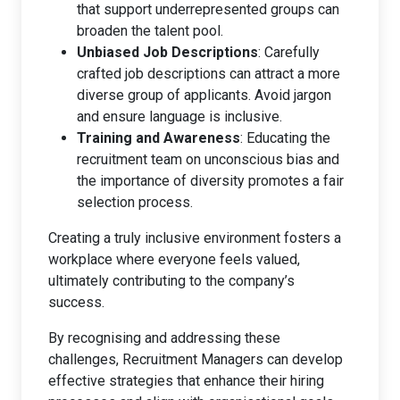
that support underrepresented groups can
broaden the talent pool.
Unbiased Job Descriptions
: Carefully
crafted job descriptions can attract a more
diverse group of applicants. Avoid jargon
and ensure language is inclusive.
Training and Awareness
: Educating the
recruitment team on unconscious bias and
the importance of diversity promotes a fair
selection process.
Creating a truly inclusive environment fosters a
workplace where everyone feels valued,
ultimately contributing to the company’s
success.
By recognising and addressing these
challenges, Recruitment Managers can develop
effective strategies that enhance their hiring