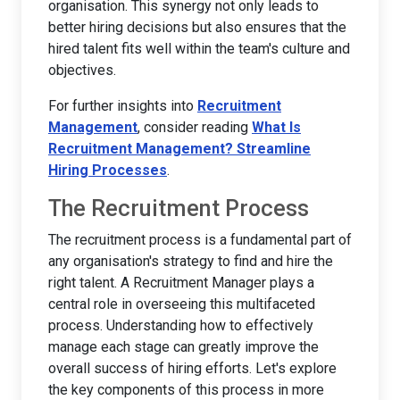
organisation. This synergy not only leads to
better hiring decisions but also ensures that the
hired talent fits well within the team's culture and
objectives.
For further insights into
Recruitment
Management
, consider reading
What Is
Recruitment Management? Streamline
Hiring Processes
.
The Recruitment Process
The recruitment process is a fundamental part of
any organisation's strategy to find and hire the
right talent. A Recruitment Manager plays a
central role in overseeing this multifaceted
process. Understanding how to effectively
manage each stage can greatly improve the
overall success of hiring efforts. Let's explore
the key components of this process in more