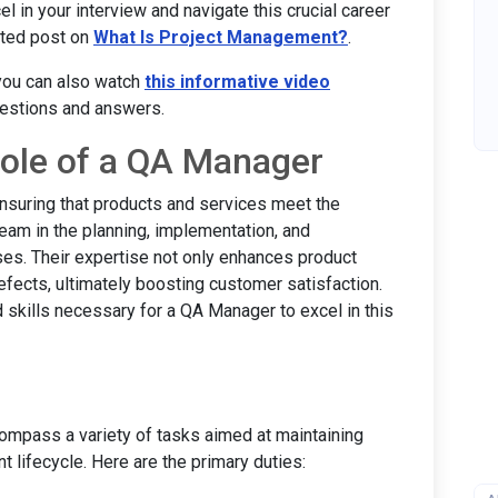
l in your interview and navigate this crucial career
lated post on
What Is Project Management?
.
 you can also watch
this informative video
uestions and answers.
ole of a QA Manager
nsuring that products and services meet the
team in the planning, implementation, and
es. Their expertise not only enhances product
defects, ultimately boosting customer satisfaction.
d skills necessary for a QA Manager to excel in this
ompass a variety of tasks aimed at maintaining
 lifecycle. Here are the primary duties: