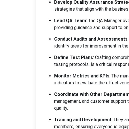
Develop Quality Assurance Strate
strategies that align with the busines
Lead QA Team
: The QA Manager ove
providing guidance and support to e
Conduct Audits and Assessments
identify areas for improvement in the
Define Test Plans
: Crafting compre
testing protocols, is a critical responsi
Monitor Metrics and KPIs
: The man
indicators to evaluate the effectivene
Coordinate with Other Departmen
management, and customer support te
quality.
Training and Development
: They a
members, ensuring everyone is equip