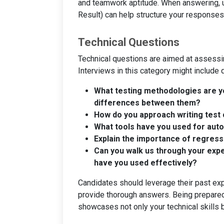
and teamwork aptitude. When answering, u
Result) can help structure your responses 
Technical Questions
Technical questions are aimed at assess
Interviews in this category might include 
What testing methodologies are yo
differences between them?
How do you approach writing test 
What tools have you used for aut
Explain the importance of regress
Can you walk us through your expe
have you used effectively?
Candidates should leverage their past ex
provide thorough answers. Being prepared
showcases not only your technical skills 