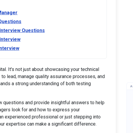
 Manager
Questions
nterview Questions
Interview
nterview
tal. It's not just about showcasing your technical
ity to lead, manage quality assurance processes, and
ands a strong understanding of both testing
A
ew questions and provide insightful answers to help
nagers look for and how to express your
 an experienced professional or just stepping into
ur expertise can make a significant difference.