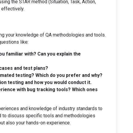
sing the STAR method (Situation, Task, Action,
effectively.
ing your knowledge of QA methodologies and tools.
questions like:
u familiar with? Can you explain the
cases and test plans?
omated testing? Which do you prefer and why?
ion testing and how you would conduct it.
rience with bug tracking tools? Which ones
periences and knowledge of industry standards to
 to discuss specific tools and methodologies
but also your hands-on experience.