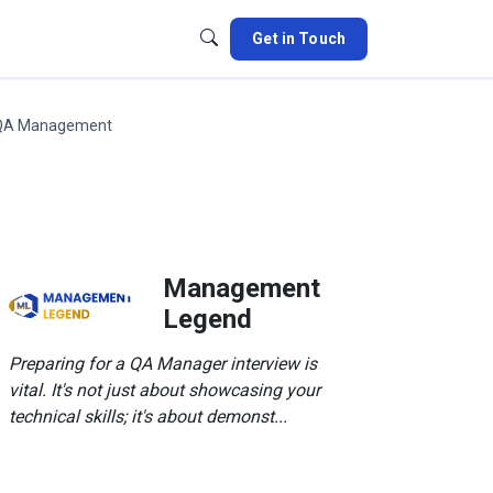
Get in Touch
QA Management
Management
Legend
Preparing for a QA Manager interview is
vital. It's not just about showcasing your
technical skills; it's about demonst...