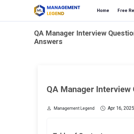
Home
Free R
QA Manager Interview Questio
Answers
QA Manager Interview
Apr 16, 202
Management Legend