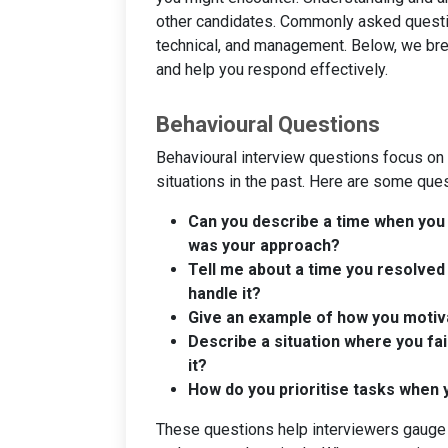
other candidates. Commonly asked question
technical, and management. Below, we bre
and help you respond effectively.
Behavioural Questions
Behavioural interview questions focus on
situations in the past. Here are some que
Can you describe a time when you 
was your approach?
Tell me about a time you resolved 
handle it?
Give an example of how you motiva
Describe a situation where you fai
it?
How do you prioritise tasks when
These questions help interviewers gauge y