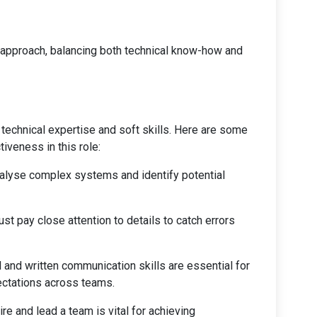
e approach, balancing both technical know-how and
echnical expertise and soft skills. Here are some
iveness in this role:
analyse complex systems and identify potential
t pay close attention to details to catch errors
l and written communication skills are essential for
ectations across teams.
pire and lead a team is vital for achieving