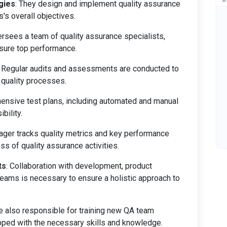
A
gies
: They design and implement quality assurance
s's overall objectives.
rsees a team of quality assurance specialists,
nsure top performance.
: Regular audits and assessments are conducted to
 quality processes.
hensive test plans, including automated and manual
bility.
ager tracks quality metrics and key performance
ss of quality assurance activities.
ts
: Collaboration with development, product
ams is necessary to ensure a holistic approach to
re also responsible for training new QA team
ped with the necessary skills and knowledge.