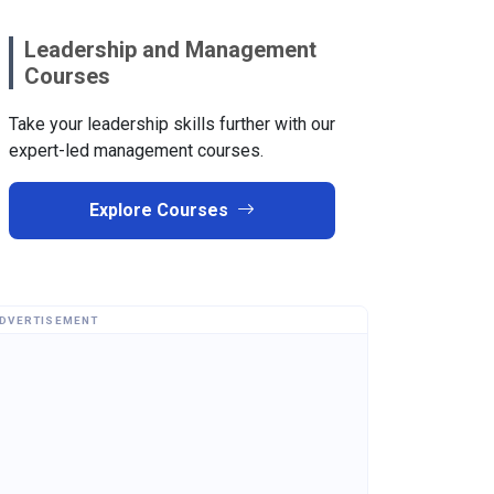
Leadership and Management
Courses
Take your leadership skills further with our
expert-led management courses.
Explore Courses
DVERTISEMENT