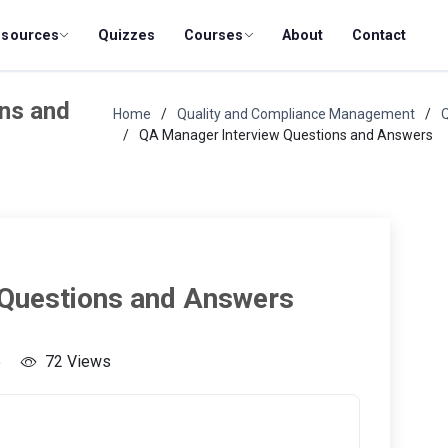
esources
Quizzes
Courses
About
Contact
ns and
Home
Quality and Compliance Management
QA Manager Interview Questions and Answers
 Questions and Answers
5
72 Views