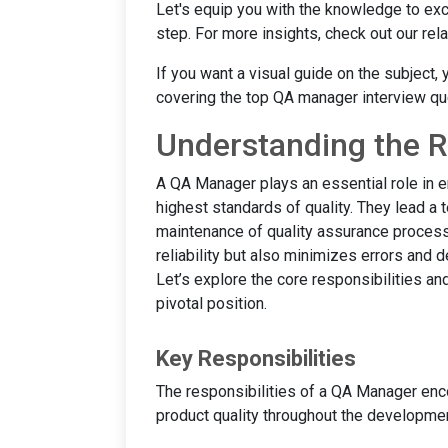
Let's equip you with the knowledge to exce
step. For more insights, check out our re
If you want a visual guide on the subject,
covering the top QA manager interview q
Understanding the R
A QA Manager plays an essential role in e
highest standards of quality. They lead a 
maintenance of quality assurance process
reliability but also minimizes errors and 
Let’s explore the core responsibilities an
pivotal position.
Key Responsibilities
The responsibilities of a QA Manager enc
product quality throughout the development