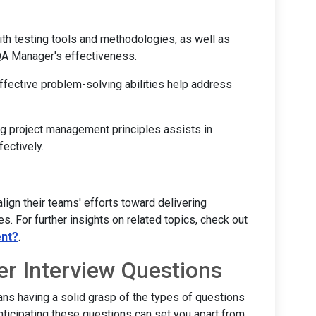
with testing tools and methodologies, as well as
A Manager's effectiveness.
effective problem-solving abilities help address
ng project management principles assists in
ectively.
lign their teams' efforts toward delivering
s. For further insights on related topics, check out
ent?
.
 Interview Questions
ns having a solid grasp of the types of questions
ticipating these questions can set you apart from