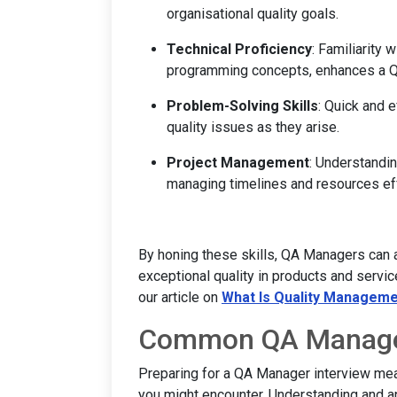
organisational quality goals.
Technical Proficiency
: Familiarity 
programming concepts, enhances a Q
Problem-Solving Skills
: Quick and 
quality issues as they arise.
Project Management
: Understandi
managing timelines and resources eff
By honing these skills, QA Managers can a
exceptional quality in products and service
our article on
What Is Quality Managem
Common QA Manager
Preparing for a QA Manager interview mea
you might encounter. Understanding and an