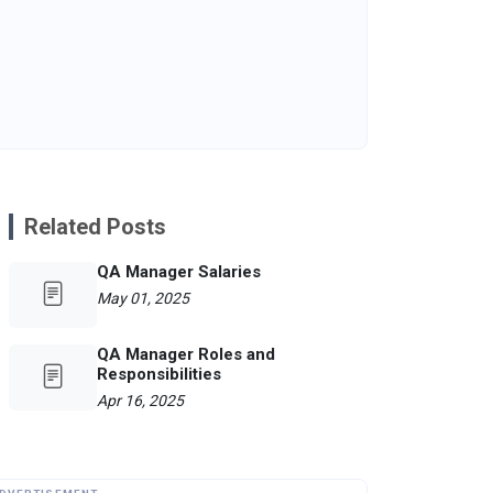
Related Posts
QA Manager Salaries
May 01, 2025
QA Manager Roles and
Responsibilities
Apr 16, 2025