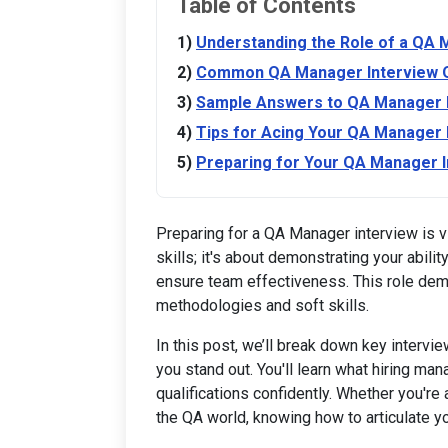
Table of Contents
Understanding the Role of a QA
Common QA Manager Interview 
Sample Answers to QA Manager I
Tips for Acing Your QA Manager 
Preparing for Your QA Manager I
Preparing for a QA Manager interview is vi
skills; it's about demonstrating your abil
ensure team effectiveness. This role dem
methodologies and soft skills.
In this post, we’ll break down key intervi
you stand out. You'll learn what hiring ma
qualifications confidently. Whether you're
the QA world, knowing how to articulate yo