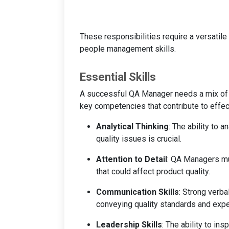
These responsibilities require a versatil
people management skills.
Essential Skills
A successful QA Manager needs a mix of t
key competencies that contribute to effect
Analytical Thinking
: The ability to 
quality issues is crucial.
Attention to Detail
: QA Managers mus
that could affect product quality.
Communication Skills
: Strong verba
conveying quality standards and exp
Leadership Skills
: The ability to ins