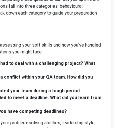
s fall into three categories: behavioural,
ak down each category to guide your preparation
 assessing your soft skills and how you've handled
stions you might face:
had to deal with a challenging project? What
a conflict within your QA team. How did you
ted your team during a tough period.
led to meet a deadline. What did you learn from
 you have competing deadlines?
our problem-solving abilities, leadership style,