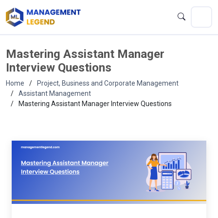
Mastering Assistant Manager
Interview Questions
Home
Project, Business and Corporate Management
Assistant Management
Mastering Assistant Manager Interview Questions