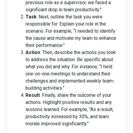
previous role as a supervisor, we faced a
significant drop in team productivity.”
Task
: Next, outline the task you were
responsible for. Explain your role in the
scenario. For example, “I needed to identify
the cause and motivate my team to enhance
their performance.”
Action
: Then, describe the actions you took
to address the situation. Be specific about
what you did and why. For instance, “I held
one-on-one meetings to understand their
challenges and implemented weekly team-
building activities.”
Result
: Finally, share the outcome of your
actions. Highlight positive results and any
lessons learned. For example, “As a result,
productivity increased by 30%, and team
morale improved significantly.”