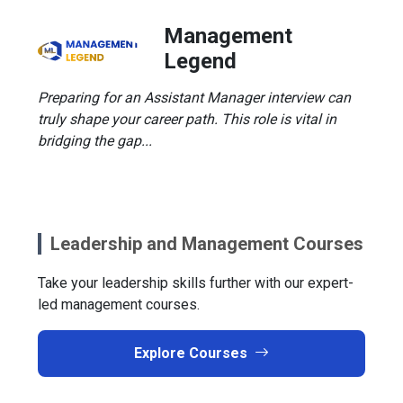
Management
Legend
Preparing for an Assistant Manager interview can
truly shape your career path. This role is vital in
bridging the gap...
Leadership and Management Courses
Take your leadership skills further with our expert-
led management courses.
Explore Courses