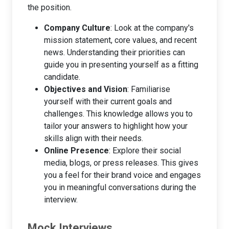
the position.
Company Culture
: Look at the company's
mission statement, core values, and recent
news. Understanding their priorities can
guide you in presenting yourself as a fitting
candidate.
Objectives and Vision
: Familiarise
yourself with their current goals and
challenges. This knowledge allows you to
tailor your answers to highlight how your
skills align with their needs.
Online Presence
: Explore their social
media, blogs, or press releases. This gives
you a feel for their brand voice and engages
you in meaningful conversations during the
interview.
Mock Interviews