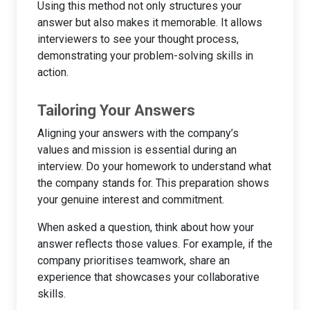
Using this method not only structures your
answer but also makes it memorable. It allows
interviewers to see your thought process,
demonstrating your problem-solving skills in
action.
Tailoring Your Answers
Aligning your answers with the company’s
values and mission is essential during an
interview. Do your homework to understand what
the company stands for. This preparation shows
your genuine interest and commitment.
When asked a question, think about how your
answer reflects those values. For example, if the
company prioritises teamwork, share an
experience that showcases your collaborative
skills.