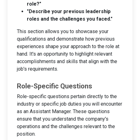
role?"
"Describe your previous leadership
roles and the challenges you faced."
This section allows you to showcase your
qualifications and demonstrate how previous
experiences shape your approach to the role at
hand. It's an opportunity to highlight relevant
accomplishments and skills that align with the
job's requirements.
Role-Specific Questions
Role-specific questions pertain directly to the
industry or specific job duties you will encounter
as an Assistant Manager. These questions
ensure that you understand the company's
operations and the challenges relevant to the
position.