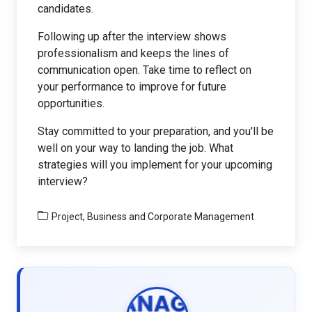
candidates.
Following up after the interview shows
professionalism and keeps the lines of
communication open. Take time to reflect on
your performance to improve for future
opportunities.
Stay committed to your preparation, and you'll be
well on your way to landing the job. What
strategies will you implement for your upcoming
interview?
Project, Business and Corporate Management