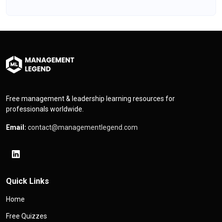
Free management & leadership learning resources for
professionals worldwide.
Email:
contact@managementlegend.com
Quick Links
Home
Free Quizzes