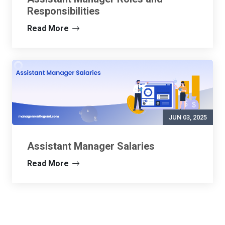
Responsibilities
Read More
JUN 03, 2025
Assistant Manager Salaries
Read More