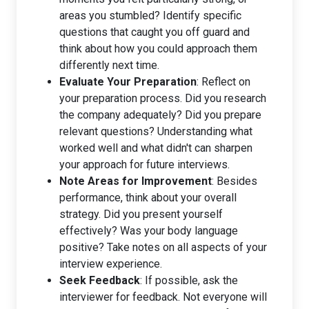
areas you stumbled? Identify specific
questions that caught you off guard and
think about how you could approach them
differently next time.
Evaluate Your Preparation
: Reflect on
your preparation process. Did you research
the company adequately? Did you prepare
relevant questions? Understanding what
worked well and what didn't can sharpen
your approach for future interviews.
Note Areas for Improvement
: Besides
performance, think about your overall
strategy. Did you present yourself
effectively? Was your body language
positive? Take notes on all aspects of your
interview experience.
Seek Feedback
: If possible, ask the
interviewer for feedback. Not everyone will