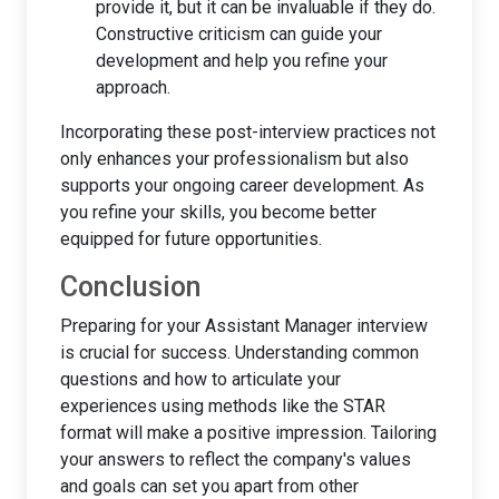
provide it, but it can be invaluable if they do.
Constructive criticism can guide your
development and help you refine your
approach.
Incorporating these post-interview practices not
only enhances your professionalism but also
supports your ongoing career development. As
you refine your skills, you become better
equipped for future opportunities.
Conclusion
Preparing for your Assistant Manager interview
is crucial for success. Understanding common
questions and how to articulate your
experiences using methods like the STAR
format will make a positive impression. Tailoring
your answers to reflect the company's values
and goals can set you apart from other