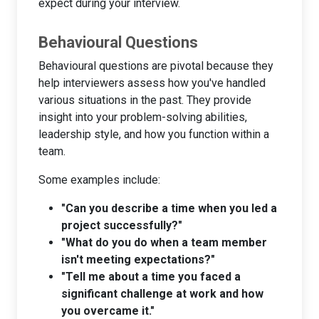
expect during your interview.
Behavioural Questions
Behavioural questions are pivotal because they
help interviewers assess how you've handled
various situations in the past. They provide
insight into your problem-solving abilities,
leadership style, and how you function within a
team.
Some examples include:
"Can you describe a time when you led a
project successfully?"
"What do you do when a team member
isn't meeting expectations?"
"Tell me about a time you faced a
significant challenge at work and how
you overcame it."