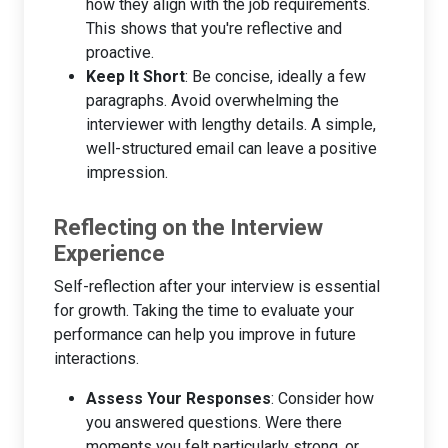
how they align with the job requirements.
This shows that you're reflective and
proactive.
Keep It Short
: Be concise, ideally a few
paragraphs. Avoid overwhelming the
interviewer with lengthy details. A simple,
well-structured email can leave a positive
impression.
Reflecting on the Interview
Experience
Self-reflection after your interview is essential
for growth. Taking the time to evaluate your
performance can help you improve in future
interactions.
Assess Your Responses
: Consider how
you answered questions. Were there
moments you felt particularly strong, or