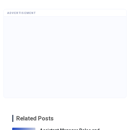
ADVERTISEMENT
Related Posts