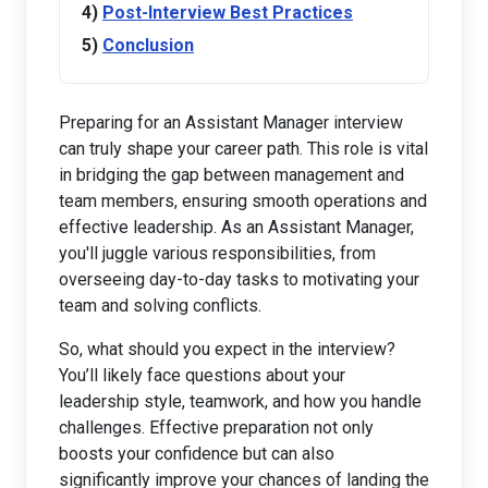
Post-Interview Best Practices
Conclusion
Preparing for an Assistant Manager interview
can truly shape your career path. This role is vital
in bridging the gap between management and
team members, ensuring smooth operations and
effective leadership. As an Assistant Manager,
you'll juggle various responsibilities, from
overseeing day-to-day tasks to motivating your
team and solving conflicts.
So, what should you expect in the interview?
You’ll likely face questions about your
leadership style, teamwork, and how you handle
challenges. Effective preparation not only
boosts your confidence but can also
significantly improve your chances of landing the