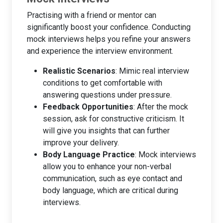
Practising with a friend or mentor can
significantly boost your confidence. Conducting
mock interviews helps you refine your answers
and experience the interview environment.
Realistic Scenarios
: Mimic real interview
conditions to get comfortable with
answering questions under pressure.
Feedback Opportunities
: After the mock
session, ask for constructive criticism. It
will give you insights that can further
improve your delivery.
Body Language Practice
: Mock interviews
allow you to enhance your non-verbal
communication, such as eye contact and
body language, which are critical during
interviews.