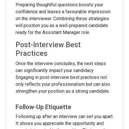
Preparing thoughtful questions boosts your
confidence and leaves a favourable impression
on the interviewer. Combining these strategies
will position you as a well-prepared candidate
ready for the Assistant Manager role.
Post-Interview Best
Practices
Once the interview concludes, the next steps
can significantly impact your candidacy.
Engaging in post-interview best practices not
only reflects your professionalism but can also
strengthen your position as a strong candidate.
Follow-Up Etiquette
Following up after an interview can set you apart.
It shows you appreciate the opportunity and