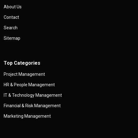
About Us
Contact
Search
Sitemap
Top Categories
Project Management
HR & People Management
IT & Technology Management
Financial & Risk Management
Marketing Management