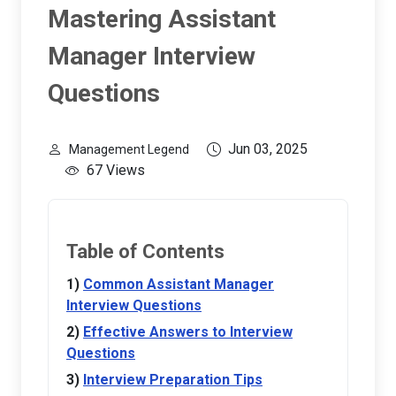
Mastering Assistant
Manager Interview
Questions
Jun 03, 2025
Management Legend
67 Views
Table of Contents
Common Assistant Manager
Interview Questions
Effective Answers to Interview
Questions
Interview Preparation Tips