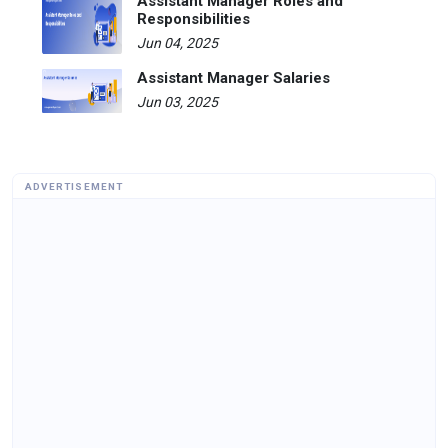
Assistant Manager Roles and
Responsibilities
Jun 04, 2025
Assistant Manager Salaries
Jun 03, 2025
ADVERTISEMENT