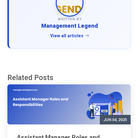
WRITTEN BY
Management Legend
View all articles
Related Posts
JUN 04, 2025
Assistant Manager Roles and