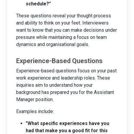
schedule?"
These questions reveal your thought process
and ability to think on your feet. Interviewers
want to know that you can make decisions under
pressure while maintaining a focus on team
dynamics and organisational goals.
Experience-Based Questions
Experience-based questions focus on your past
work experience and leadership roles. These
inquiries aim to understand how your
background has prepared you for the Assistant
Manager position.
Examples include:
"What specific experiences have you
had that make you a good fit for this