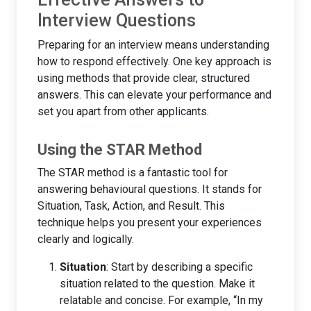
Interview Questions
Preparing for an interview means understanding
how to respond effectively. One key approach is
using methods that provide clear, structured
answers. This can elevate your performance and
set you apart from other applicants.
Using the STAR Method
The STAR method is a fantastic tool for
answering behavioural questions. It stands for
Situation, Task, Action, and Result. This
technique helps you present your experiences
clearly and logically.
Situation
: Start by describing a specific
situation related to the question. Make it
relatable and concise. For example, “In my