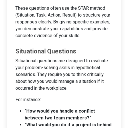
These questions often use the STAR method
(Situation, Task, Action, Result) to structure your
responses clearly. By giving specific examples,
you demonstrate your capabilities and provide
concrete evidence of your skills.
Situational Questions
Situational questions are designed to evaluate
your problem-solving skills in hypothetical
scenarios. They require you to think critically
about how you would manage a situation if it
occurred in the workplace.
For instance:
"How would you handle a conflict
between two team members?"
"What would you do if a project is behind