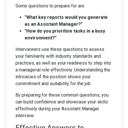
Some questions to prepare for are:
"What key reports would you generate
as an Assistant Manager?"
"How do you prioritise tasks in a busy
environment?"
Interviewers use these questions to assess
your familiarity with industry standards and
practices, as well as your readiness to step into
a managerial role effectively. Understanding the
intricacies of the position shows your
commitment and suitability for the job.
By preparing for these common questions, you
can build confidence and showcase your skills
effectively during your Assistant Manager
interview.
Effective Answers to