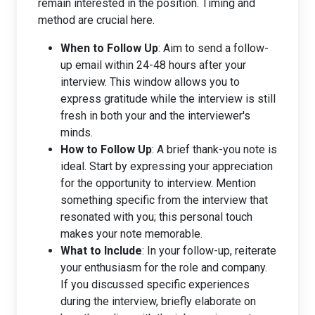
remain interested in the position. Timing and
method are crucial here.
When to Follow Up
: Aim to send a follow-
up email within 24-48 hours after your
interview. This window allows you to
express gratitude while the interview is still
fresh in both your and the interviewer's
minds.
How to Follow Up
: A brief thank-you note is
ideal. Start by expressing your appreciation
for the opportunity to interview. Mention
something specific from the interview that
resonated with you; this personal touch
makes your note memorable.
What to Include
: In your follow-up, reiterate
your enthusiasm for the role and company.
If you discussed specific experiences
during the interview, briefly elaborate on