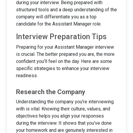
during your interview. Being prepared with
structured tools and a deep understanding of the
company will differentiate you as a top
candidate for the Assistant Manager role.
Interview Preparation Tips
Preparing for your Assistant Manager interview
is crucial. The better prepared you are, the more
confident you'll feel on the day. Here are some
specific strategies to enhance your interview
readiness.
Research the Company
Understanding the company you're interviewing
with is vital. Knowing their culture, values, and
objectives helps you align your responses
during the interview. It shows that you've done
your homework and are genuinely interested in