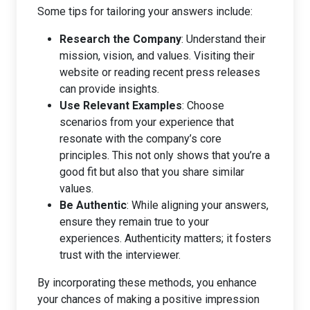
Some tips for tailoring your answers include:
Research the Company
: Understand their
mission, vision, and values. Visiting their
website or reading recent press releases
can provide insights.
Use Relevant Examples
: Choose
scenarios from your experience that
resonate with the company’s core
principles. This not only shows that you’re a
good fit but also that you share similar
values.
Be Authentic
: While aligning your answers,
ensure they remain true to your
experiences. Authenticity matters; it fosters
trust with the interviewer.
By incorporating these methods, you enhance
your chances of making a positive impression