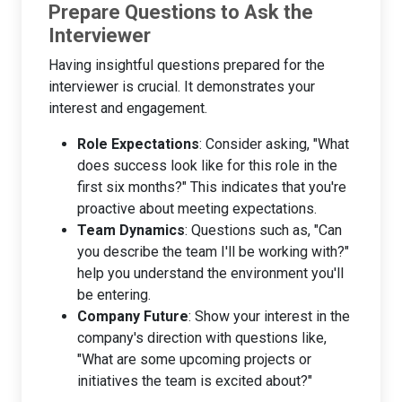
Prepare Questions to Ask the
Interviewer
Having insightful questions prepared for the
interviewer is crucial. It demonstrates your
interest and engagement.
Role Expectations
: Consider asking, "What
does success look like for this role in the
first six months?" This indicates that you're
proactive about meeting expectations.
Team Dynamics
: Questions such as, "Can
you describe the team I'll be working with?"
help you understand the environment you'll
be entering.
Company Future
: Show your interest in the
company's direction with questions like,
"What are some upcoming projects or
initiatives the team is excited about?"