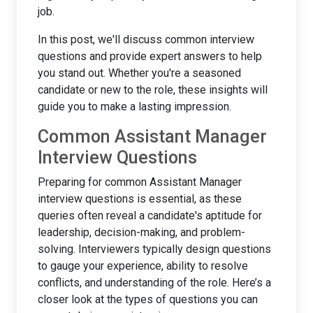
job.
In this post, we'll discuss common interview
questions and provide expert answers to help
you stand out. Whether you're a seasoned
candidate or new to the role, these insights will
guide you to make a lasting impression.
Common Assistant Manager
Interview Questions
Preparing for common Assistant Manager
interview questions is essential, as these
queries often reveal a candidate's aptitude for
leadership, decision-making, and problem-
solving. Interviewers typically design questions
to gauge your experience, ability to resolve
conflicts, and understanding of the role. Here’s a
closer look at the types of questions you can