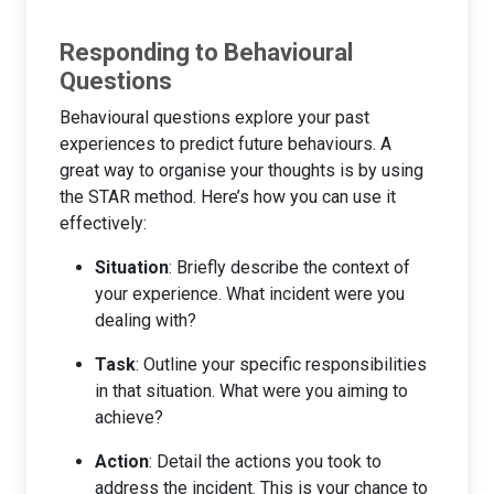
Responding to Behavioural
Questions
Behavioural questions explore your past
experiences to predict future behaviours. A
great way to organise your thoughts is by using
the STAR method. Here’s how you can use it
effectively:
Situation
: Briefly describe the context of
your experience. What incident were you
dealing with?
Task
: Outline your specific responsibilities
in that situation. What were you aiming to
achieve?
Action
: Detail the actions you took to
address the incident. This is your chance to