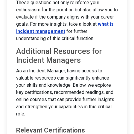
These questions not only reinforce your
enthusiasm for the position but also allow you to
evaluate if the company aligns with your career
goals. For more insights, take a look at
what is
incident management
for further
understanding of this critical function.
Additional Resources for
Incident Managers
As an Incident Manager, having access to
valuable resources can significantly enhance
your skills and knowledge. Below, we explore
key certifications, recommended readings, and
online courses that can provide further insights
and strengthen your capabilities in this critical
role.
Relevant Certifications