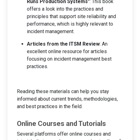
Runs Production Systems"
: This book
offers a look into the practices and
principles that support site reliability and
performance, which is highly relevant to
incident management.
Articles from the ITSM Review
: An
excellent online resource for articles
focusing on incident management best
practices.
Reading these materials can help you stay
informed about current trends, methodologies,
and best practices in the field.
Online Courses and Tutorials
Several platforms offer online courses and