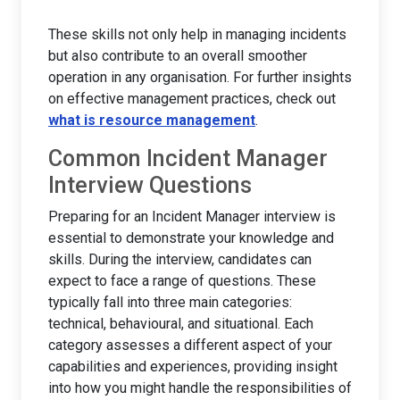
These skills not only help in managing incidents
but also contribute to an overall smoother
operation in any organisation. For further insights
on effective management practices, check out
what is resource management
.
Common Incident Manager
Interview Questions
Preparing for an Incident Manager interview is
essential to demonstrate your knowledge and
skills. During the interview, candidates can
expect to face a range of questions. These
typically fall into three main categories:
technical, behavioural, and situational. Each
category assesses a different aspect of your
capabilities and experiences, providing insight
into how you might handle the responsibilities of