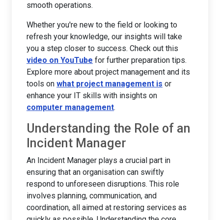
smooth operations.
Whether you're new to the field or looking to
refresh your knowledge, our insights will take
you a step closer to success. Check out this
video on YouTube
for further preparation tips.
Explore more about project management and its
tools on
what project management is
or
enhance your IT skills with insights on
computer management
.
Understanding the Role of an
Incident Manager
An Incident Manager plays a crucial part in
ensuring that an organisation can swiftly
respond to unforeseen disruptions. This role
involves planning, communication, and
coordination, all aimed at restoring services as
quickly as possible. Understanding the core