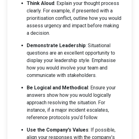
Think Aloud
: Explain your thought process
clearly. For example, if presented with a
prioritisation conflict, outline how you would
assess urgency and impact before making
a decision.
Demonstrate Leadership
: Situational
questions are an excellent opportunity to
display your leadership style. Emphasise
how you would involve your team and
communicate with stakeholders.
Be Logical and Methodical
: Ensure your
answers show how you would logically
approach resolving the situation. For
instance, if a major incident escalates,
reference protocols you’d follow.
Use the Company’s Values
: If possible,
align your responses with the company’s