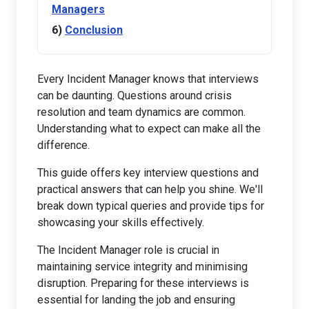
Managers
Conclusion
Every Incident Manager knows that interviews
can be daunting. Questions around crisis
resolution and team dynamics are common.
Understanding what to expect can make all the
difference.
This guide offers key interview questions and
practical answers that can help you shine. We'll
break down typical queries and provide tips for
showcasing your skills effectively.
The Incident Manager role is crucial in
maintaining service integrity and minimising
disruption. Preparing for these interviews is
essential for landing the job and ensuring