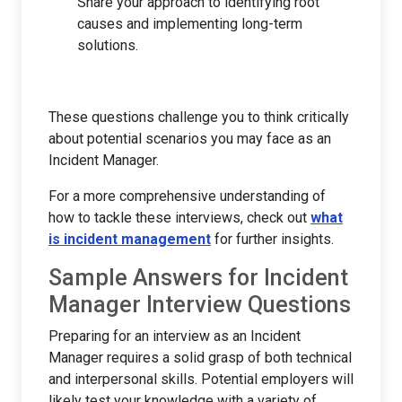
Share your approach to identifying root
causes and implementing long-term
solutions.
These questions challenge you to think critically
about potential scenarios you may face as an
Incident Manager.
For a more comprehensive understanding of
how to tackle these interviews, check out
what
is incident management
for further insights.
Sample Answers for Incident
Manager Interview Questions
Preparing for an interview as an Incident
Manager requires a solid grasp of both technical
and interpersonal skills. Potential employers will
likely test your knowledge with a variety of