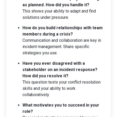
as planned. How did you handle it?
This shows your ability to adapt and find
solutions under pressure.
How do you build relationships with team
members during a crisis?
Communication and collaboration are key in
incident management. Share specific
strategies you use.
Have you ever disagreed with a
stakeholder on an incident response?
How did you resolve it?
This question tests your conflict resolution
skills and your ability to work
collaboratively.
What motivates you to succeed in your
role?