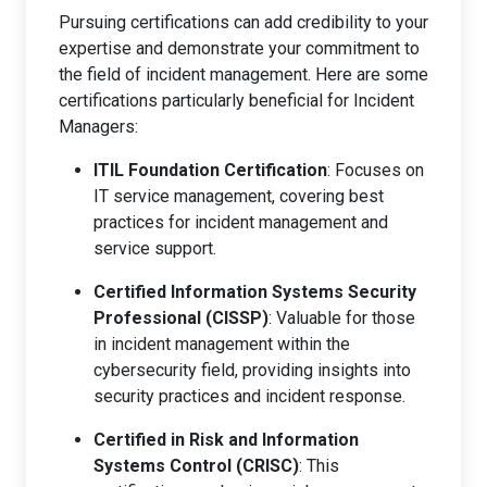
Pursuing certifications can add credibility to your
expertise and demonstrate your commitment to
the field of incident management. Here are some
certifications particularly beneficial for Incident
Managers:
ITIL Foundation Certification
: Focuses on
IT service management, covering best
practices for incident management and
service support.
Certified Information Systems Security
Professional (CISSP)
: Valuable for those
in incident management within the
cybersecurity field, providing insights into
security practices and incident response.
Certified in Risk and Information
Systems Control (CRISC)
: This