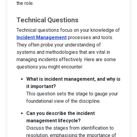
the role.
Technical Questions
Technical questions focus on your knowledge of
Incident Management
processes and tools.
They often probe your understanding of
systems and methodologies that are vital in
managing incidents effectively. Here are some
questions you might encounter:
What is incident management, and why is
it important?
This question sets the stage to gauge your
foundational view of the discipline.
Can you describe the incident
management lifecycle?
Discuss the stages from identification to
resolution, emphasising the importance of