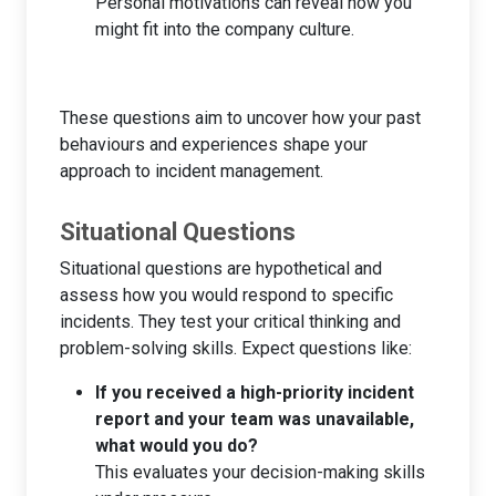
Personal motivations can reveal how you
might fit into the company culture.
These questions aim to uncover how your past
behaviours and experiences shape your
approach to incident management.
Situational Questions
Situational questions are hypothetical and
assess how you would respond to specific
incidents. They test your critical thinking and
problem-solving skills. Expect questions like:
If you received a high-priority incident
report and your team was unavailable,
what would you do?
This evaluates your decision-making skills