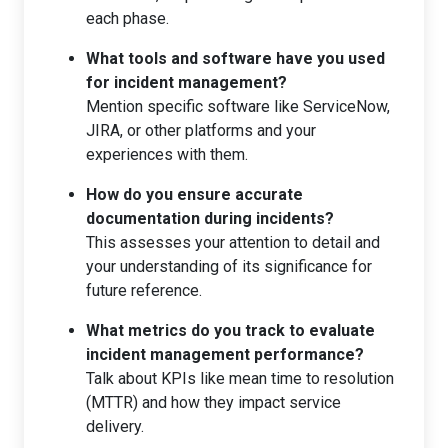
each phase.
What tools and software have you used
for incident management?
Mention specific software like ServiceNow,
JIRA, or other platforms and your
experiences with them.
How do you ensure accurate
documentation during incidents?
This assesses your attention to detail and
your understanding of its significance for
future reference.
What metrics do you track to evaluate
incident management performance?
Talk about KPIs like mean time to resolution
(MTTR) and how they impact service
delivery.