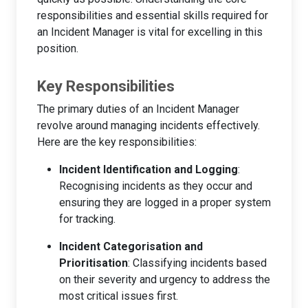
responsibilities and essential skills required for
an Incident Manager is vital for excelling in this
position.
Key Responsibilities
The primary duties of an Incident Manager
revolve around managing incidents effectively.
Here are the key responsibilities:
Incident Identification and Logging
:
Recognising incidents as they occur and
ensuring they are logged in a proper system
for tracking.
Incident Categorisation and
Prioritisation
: Classifying incidents based
on their severity and urgency to address the
most critical issues first.