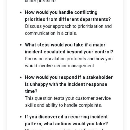
under pressure.
How would you handle conflicting
priorities from different departments?
Discuss your approach to prioritisation and
communication in a crisis.
What steps would you take if a major
incident escalated beyond your control?
Focus on escalation protocols and how you
would involve senior management.
How would you respond if a stakeholder
is unhappy with the incident response
time?
This question tests your customer service
skills and ability to handle complaints.
If you discovered a recurring incident
pattern, what actions would you take?