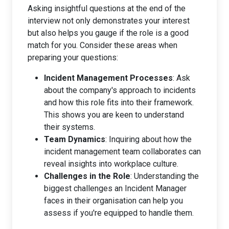
Asking insightful questions at the end of the
interview not only demonstrates your interest
but also helps you gauge if the role is a good
match for you. Consider these areas when
preparing your questions:
Incident Management Processes
: Ask
about the company's approach to incidents
and how this role fits into their framework.
This shows you are keen to understand
their systems.
Team Dynamics
: Inquiring about how the
incident management team collaborates can
reveal insights into workplace culture.
Challenges in the Role
: Understanding the
biggest challenges an Incident Manager
faces in their organisation can help you
assess if you're equipped to handle them.