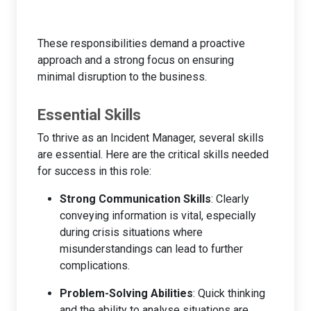
These responsibilities demand a proactive
approach and a strong focus on ensuring
minimal disruption to the business.
Essential Skills
To thrive as an Incident Manager, several skills
are essential. Here are the critical skills needed
for success in this role:
Strong Communication Skills
: Clearly
conveying information is vital, especially
during crisis situations where
misunderstandings can lead to further
complications.
Problem-Solving Abilities
: Quick thinking
and the ability to analyse situations are