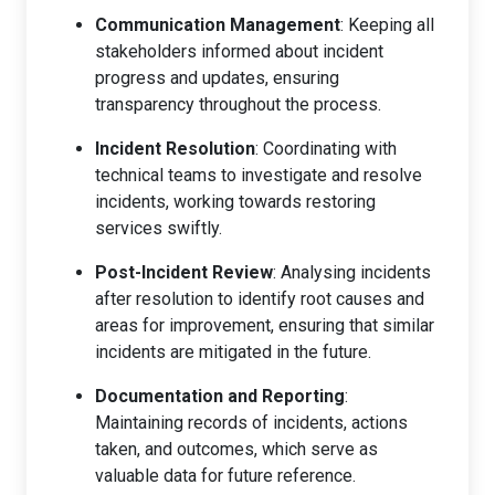
Communication Management
: Keeping all
stakeholders informed about incident
progress and updates, ensuring
transparency throughout the process.
Incident Resolution
: Coordinating with
technical teams to investigate and resolve
incidents, working towards restoring
services swiftly.
Post-Incident Review
: Analysing incidents
after resolution to identify root causes and
areas for improvement, ensuring that similar
incidents are mitigated in the future.
Documentation and Reporting
:
Maintaining records of incidents, actions
taken, and outcomes, which serve as
valuable data for future reference.