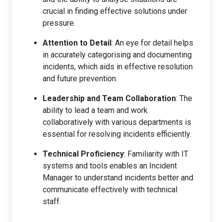
crucial in finding effective solutions under
pressure.
Attention to Detail
: An eye for detail helps
in accurately categorising and documenting
incidents, which aids in effective resolution
and future prevention.
Leadership and Team Collaboration
: The
ability to lead a team and work
collaboratively with various departments is
essential for resolving incidents efficiently.
Technical Proficiency
: Familiarity with IT
systems and tools enables an Incident
Manager to understand incidents better and
communicate effectively with technical
staff.