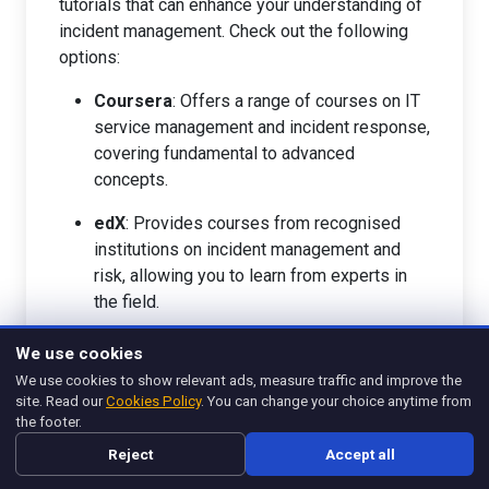
tutorials that can enhance your understanding of
incident management. Check out the following
options:
Coursera
: Offers a range of courses on IT
service management and incident response,
covering fundamental to advanced
concepts.
edX
: Provides courses from recognised
institutions on incident management and
risk, allowing you to learn from experts in
the field.
Pluralsight
: Features tutorials specifically
We use cookies
focused on incident response, IT security,
We use cookies to show relevant ads, measure traffic and improve the
and risk management, catering to various
site. Read our
Cookies Policy
. You can change your choice anytime from
levels of expertise.
the footer.
Reject
Accept all
LinkedIn Learning
: Provides a library of