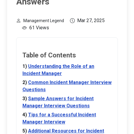
Answers
Mar 27, 2025
Management Legend
61 Views
Table of Contents
Understanding the Role of an
Incident Manager
Common Incident Manager Interview
Questions
Sample Answers for Incident
Manager Interview Questions
Tips for a Successful Incident
Manager Interview
Additional Resources for Incident