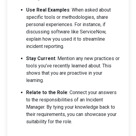
Use Real Examples
: When asked about
specific tools or methodologies, share
personal experiences. For instance, if
discussing software like ServiceNow,
explain how you used it to streamline
incident reporting.
Stay Current
: Mention any new practices or
tools you’ve recently learned about. This
shows that you are proactive in your
learning.
Relate to the Role
: Connect your answers
to the responsibilities of an Incident
Manager. By tying your knowledge back to
their requirements, you can showcase your
suitability for the role.