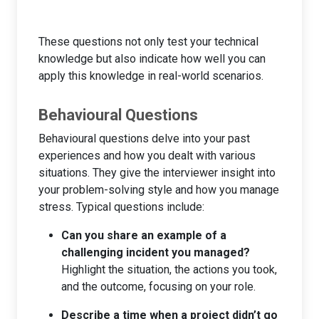
These questions not only test your technical
knowledge but also indicate how well you can
apply this knowledge in real-world scenarios.
Behavioural Questions
Behavioural questions delve into your past
experiences and how you dealt with various
situations. They give the interviewer insight into
your problem-solving style and how you manage
stress. Typical questions include:
Can you share an example of a
challenging incident you managed?
Highlight the situation, the actions you took,
and the outcome, focusing on your role.
Describe a time when a project didn’t go