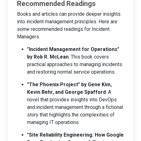
Recommended Readings
Books and articles can provide deeper insights
into incident management principles. Here are
some recommended readings for Incident
Managers:
"Incident Management for Operations"
by Rob R. McLean
: This book covers
practical approaches to managing incidents
and restoring normal service operations.
"The Phoenix Project" by Gene Kim,
Kevin Behr, and George Spafford
: A
novel that provides insights into DevOps
and incident management through a fictional
story that highlights the complexities of
managing IT operations.
"Site Reliability Engineering: How Google