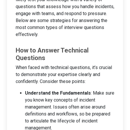
questions that assess how you handle incidents,
engage with teams, and respond to pressure.
Below are some strategies for answering the
most common types of interview questions
effectively.
How to Answer Technical
Questions
When faced with technical questions, it’s crucial
to demonstrate your expertise clearly and
confidently. Consider these points:
Understand the Fundamentals
: Make sure
you know key concepts of incident
management. Issues often arise around
definitions and workflows, so be prepared
to articulate the lifecycle of incident
management.