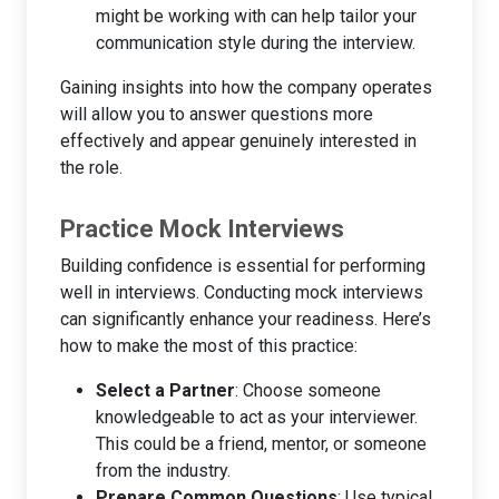
might be working with can help tailor your
communication style during the interview.
Gaining insights into how the company operates
will allow you to answer questions more
effectively and appear genuinely interested in
the role.
Practice Mock Interviews
Building confidence is essential for performing
well in interviews. Conducting mock interviews
can significantly enhance your readiness. Here’s
how to make the most of this practice:
Select a Partner
: Choose someone
knowledgeable to act as your interviewer.
This could be a friend, mentor, or someone
from the industry.
Prepare Common Questions
: Use typical