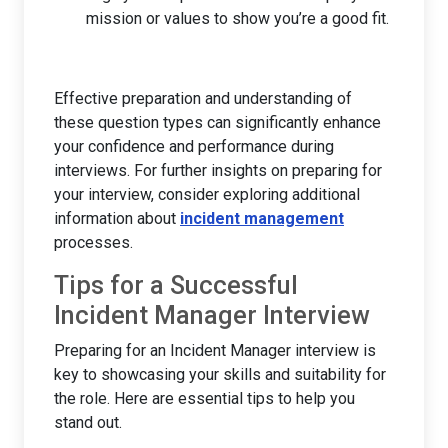
mission or values to show you’re a good fit.
Effective preparation and understanding of
these question types can significantly enhance
your confidence and performance during
interviews. For further insights on preparing for
your interview, consider exploring additional
information about
incident management
processes.
Tips for a Successful
Incident Manager Interview
Preparing for an Incident Manager interview is
key to showcasing your skills and suitability for
the role. Here are essential tips to help you
stand out.