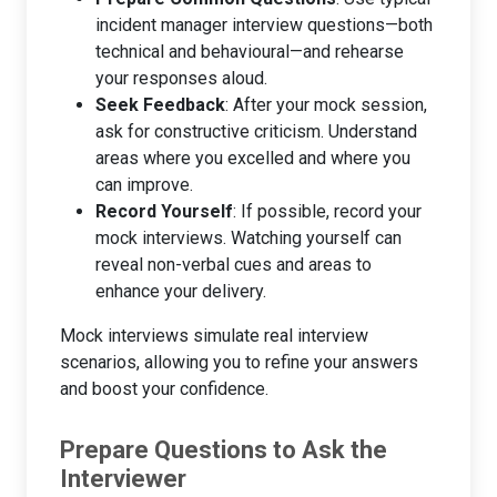
incident manager interview questions—both
technical and behavioural—and rehearse
your responses aloud.
Seek Feedback
: After your mock session,
ask for constructive criticism. Understand
areas where you excelled and where you
can improve.
Record Yourself
: If possible, record your
mock interviews. Watching yourself can
reveal non-verbal cues and areas to
enhance your delivery.
Mock interviews simulate real interview
scenarios, allowing you to refine your answers
and boost your confidence.
Prepare Questions to Ask the
Interviewer