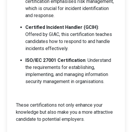
certification emphasises risk management,
which is crucial for incident identification
and response.
Certified Incident Handler (GCIH)
:
Offered by GIAC, this certification teaches
candidates how to respond to and handle
incidents effectively.
ISO/IEC 27001 Certification
: Understand
the requirements for establishing,
implementing, and managing information
security management in organisations.
These certifications not only enhance your
knowledge but also make you a more attractive
candidate to potential employers.