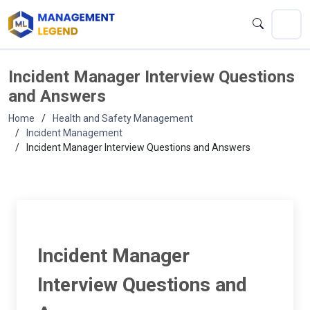
Incident Manager Interview Questions
and Answers
Home
Health and Safety Management
Incident Management
Incident Manager Interview Questions and Answers
Incident Manager
Interview Questions and