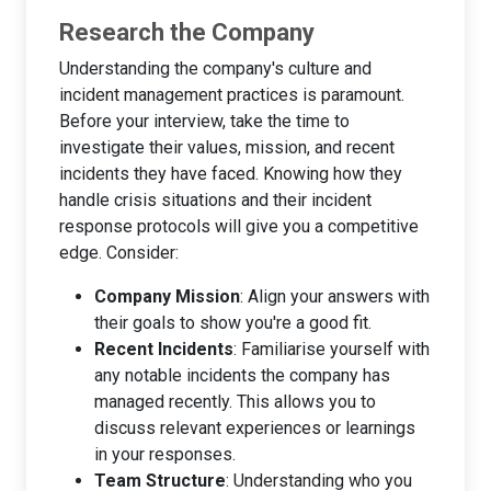
Research the Company
Understanding the company's culture and
incident management practices is paramount.
Before your interview, take the time to
investigate their values, mission, and recent
incidents they have faced. Knowing how they
handle crisis situations and their incident
response protocols will give you a competitive
edge. Consider:
Company Mission
: Align your answers with
their goals to show you're a good fit.
Recent Incidents
: Familiarise yourself with
any notable incidents the company has
managed recently. This allows you to
discuss relevant experiences or learnings
in your responses.
Team Structure
: Understanding who you