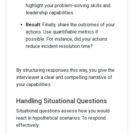
highlight your problem-solving skills and
leadership capabilities.
Result
: Finally, share the outcomes of your
actions. Use quantifiable metrics if
possible. For instance, did your actions
reduce incident resolution time?
By structuring responses this way, you give the
interviewer a clear and compelling narrative of
your capabilities.
Handling Situational Questions
Situational questions assess how you would
react in hypothetical scenarios. To respond
effectively: