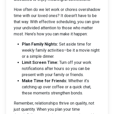
How often do we let work or chores overshadow
time with our loved ones? It doesn’t have to be
that way. With effective scheduling, you can give
your undivided attention to those who matter
most. Here’s how you can make it happen:
Plan Family Nights:
Set aside time for
weekly family activities—be it a movie night
or a simple dinner.
Limit Screen Time:
Turn off your work
notifications after hours so you can be
present with your family or friends.
Make Time for Friends:
Whether it’s
catching up over coffee or a quick chat,
these moments strengthen bonds.
Remember, relationships thrive on quality, not
just quantity. When you plan your time