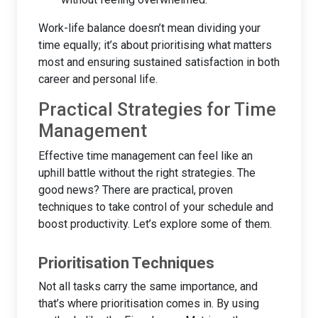
Work-life balance doesn’t mean dividing your
time equally; it’s about prioritising what matters
most and ensuring sustained satisfaction in both
career and personal life.
Practical Strategies for Time
Management
Effective time management can feel like an
uphill battle without the right strategies. The
good news? There are practical, proven
techniques to take control of your schedule and
boost productivity. Let’s explore some of them.
Prioritisation Techniques
Not all tasks carry the same importance, and
that’s where prioritisation comes in. By using