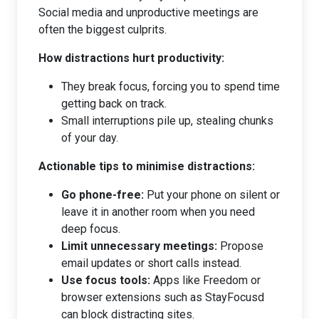
Social media and unproductive meetings are
often the biggest culprits.
How distractions hurt productivity:
They break focus, forcing you to spend time
getting back on track.
Small interruptions pile up, stealing chunks
of your day.
Actionable tips to minimise distractions:
Go phone-free:
Put your phone on silent or
leave it in another room when you need
deep focus.
Limit unnecessary meetings:
Propose
email updates or short calls instead.
Use focus tools:
Apps like Freedom or
browser extensions such as StayFocusd
can block distracting sites.