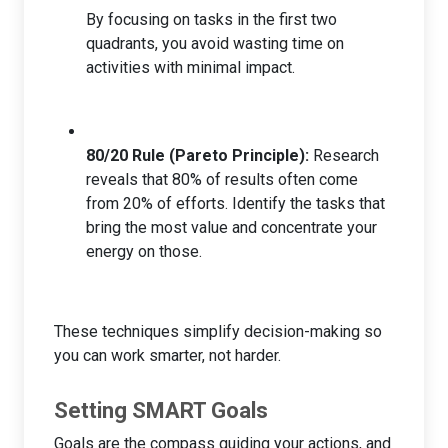
By focusing on tasks in the first two
quadrants, you avoid wasting time on
activities with minimal impact.
80/20 Rule (Pareto Principle):
Research
reveals that 80% of results often come
from 20% of efforts. Identify the tasks that
bring the most value and concentrate your
energy on those.
These techniques simplify decision-making so
you can work smarter, not harder.
Setting SMART Goals
Goals are the compass guiding your actions, and