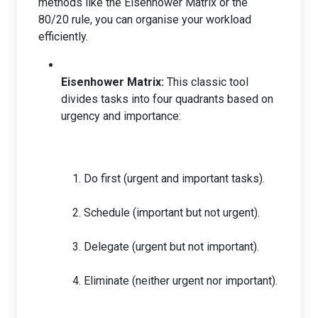
methods like the Eisenhower Matrix or the
80/20 rule, you can organise your workload
efficiently.
Eisenhower Matrix:
This classic tool
divides tasks into four quadrants based on
urgency and importance:
Do first (urgent and important tasks).
Schedule (important but not urgent).
Delegate (urgent but not important).
Eliminate (neither urgent nor important).