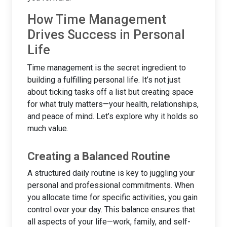
How Time Management
Drives Success in Personal
Life
Time management is the secret ingredient to
building a fulfilling personal life. It’s not just
about ticking tasks off a list but creating space
for what truly matters—your health, relationships,
and peace of mind. Let’s explore why it holds so
much value.
Creating a Balanced Routine
A structured daily routine is key to juggling your
personal and professional commitments. When
you allocate time for specific activities, you gain
control over your day. This balance ensures that
all aspects of your life—work, family, and self-