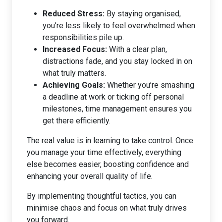
Reduced Stress:
By staying organised,
you’re less likely to feel overwhelmed when
responsibilities pile up.
Increased Focus:
With a clear plan,
distractions fade, and you stay locked in on
what truly matters.
Achieving Goals:
Whether you’re smashing
a deadline at work or ticking off personal
milestones, time management ensures you
get there efficiently.
The real value is in learning to take control. Once
you manage your time effectively, everything
else becomes easier, boosting confidence and
enhancing your overall quality of life.
By implementing thoughtful tactics, you can
minimise chaos and focus on what truly drives
you forward.