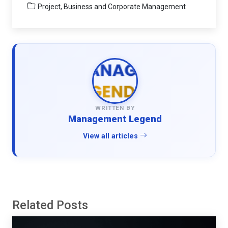
Project, Business and Corporate Management
WRITTEN BY
Management Legend
View all articles
Related Posts