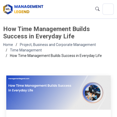
How Time Management Builds
Success in Everyday Life
Home
Project, Business and Corporate Management
Time Management
How Time Management Builds Success in Everyday Life