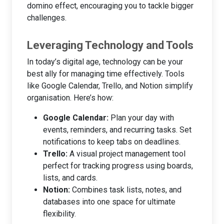
domino effect, encouraging you to tackle bigger
challenges.
Leveraging Technology and Tools
In today’s digital age, technology can be your
best ally for managing time effectively. Tools
like Google Calendar, Trello, and Notion simplify
organisation. Here’s how:
Google Calendar:
Plan your day with
events, reminders, and recurring tasks. Set
notifications to keep tabs on deadlines.
Trello:
A visual project management tool
perfect for tracking progress using boards,
lists, and cards.
Notion:
Combines task lists, notes, and
databases into one space for ultimate
flexibility.