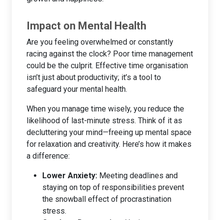
Impact on Mental Health
Are you feeling overwhelmed or constantly
racing against the clock? Poor time management
could be the culprit. Effective time organisation
isn’t just about productivity; it’s a tool to
safeguard your mental health.
When you manage time wisely, you reduce the
likelihood of last-minute stress. Think of it as
decluttering your mind—freeing up mental space
for relaxation and creativity. Here’s how it makes
a difference:
Lower Anxiety:
Meeting deadlines and
staying on top of responsibilities prevent
the snowball effect of procrastination
stress.