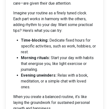
care—are given their due attention.
Imagine your routine as a finely tuned clock.
Each part works in harmony with the others,
adding rhythm to your day. Want some practical
tips? Here’s what you can try:
Time-blocking:
Dedicate fixed hours for
specific activities, such as work, hobbies, or
rest.
Morning rituals:
Start your day with habits
that energise you, like light exercise or
journaling.
Evening unwinders:
Relax with a book,
meditation, or a simple chat with loved
ones.
When you create a balanced routine, it’s like
laying the groundwork for sustained personal
growth and happiness.