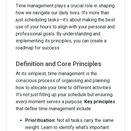
Time management plays a crucial role in shaping
how we navigate our daily lives. It’s more than
just scheduling tasks—it’s about making the best
use of your hours to align with your personal and
professional goals. By understanding and
implementing its principles, you can create a
roadmap for success.
Definition and Core Principles
At its simplest, time management is the
conscious process of organising and planning
how to allocate your time to different activities.
It’s not just filling up your schedule but ensuring
every moment serves a purpose.
Key principles
that define time management include:
Prioritisation:
Not all tasks carry the same
weight. Learn to identify what’s important