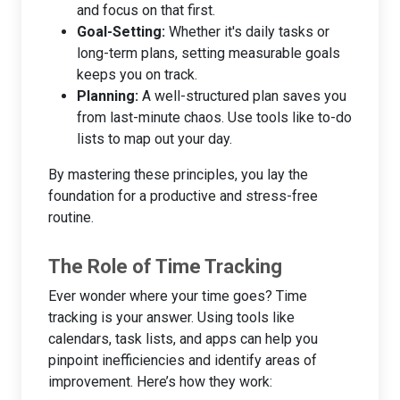
and focus on that first.
Goal-Setting:
Whether it's daily tasks or
long-term plans, setting measurable goals
keeps you on track.
Planning:
A well-structured plan saves you
from last-minute chaos. Use tools like to-do
lists to map out your day.
By mastering these principles, you lay the
foundation for a productive and stress-free
routine.
The Role of Time Tracking
Ever wonder where your time goes? Time
tracking is your answer. Using tools like
calendars, task lists, and apps can help you
pinpoint inefficiencies and identify areas of
improvement. Here’s how they work: