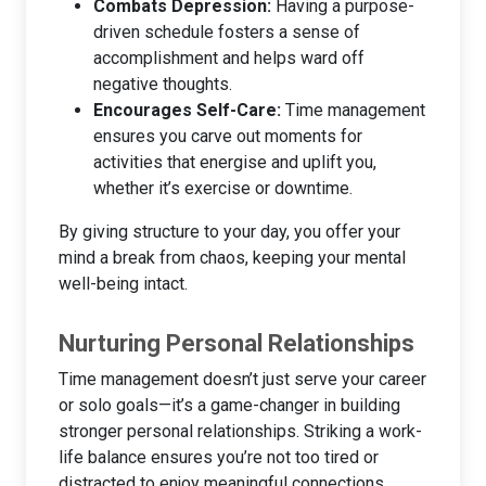
Combats Depression:
Having a purpose-
driven schedule fosters a sense of
accomplishment and helps ward off
negative thoughts.
Encourages Self-Care:
Time management
ensures you carve out moments for
activities that energise and uplift you,
whether it’s exercise or downtime.
By giving structure to your day, you offer your
mind a break from chaos, keeping your mental
well-being intact.
Nurturing Personal Relationships
Time management doesn’t just serve your career
or solo goals—it’s a game-changer in building
stronger personal relationships. Striking a work-
life balance ensures you’re not too tired or
distracted to enjoy meaningful connections.