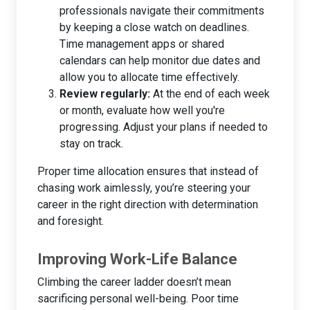
professionals navigate their commitments
by keeping a close watch on deadlines.
Time management apps or shared
calendars can help monitor due dates and
allow you to allocate time effectively.
Review regularly:
At the end of each week
or month, evaluate how well you're
progressing. Adjust your plans if needed to
stay on track.
Proper time allocation ensures that instead of
chasing work aimlessly, you’re steering your
career in the right direction with determination
and foresight.
Improving Work-Life Balance
Climbing the career ladder doesn’t mean
sacrificing personal well-being. Poor time