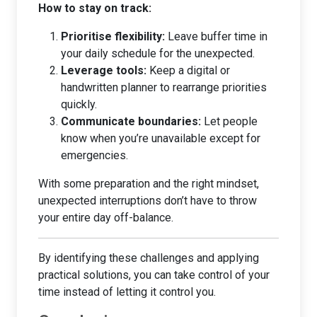
How to stay on track:
Prioritise flexibility:
Leave buffer time in
your daily schedule for the unexpected.
Leverage tools:
Keep a digital or
handwritten planner to rearrange priorities
quickly.
Communicate boundaries:
Let people
know when you’re unavailable except for
emergencies.
With some preparation and the right mindset,
unexpected interruptions don’t have to throw
your entire day off-balance.
By identifying these challenges and applying
practical solutions, you can take control of your
time instead of letting it control you.