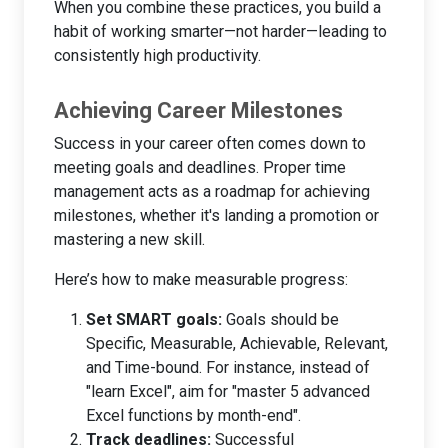
When you combine these practices, you build a
habit of working smarter—not harder—leading to
consistently high productivity.
Achieving Career Milestones
Success in your career often comes down to
meeting goals and deadlines. Proper time
management acts as a roadmap for achieving
milestones, whether it's landing a promotion or
mastering a new skill.
Here’s how to make measurable progress:
Set SMART goals:
Goals should be
Specific, Measurable, Achievable, Relevant,
and Time-bound. For instance, instead of
"learn Excel", aim for "master 5 advanced
Excel functions by month-end".
Track deadlines:
Successful