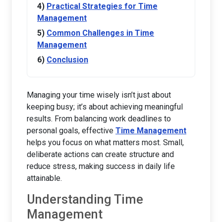
Practical Strategies for Time
Management
Common Challenges in Time
Management
Conclusion
Managing your time wisely isn’t just about
keeping busy; it’s about achieving meaningful
results. From balancing work deadlines to
personal goals, effective
Time Management
helps you focus on what matters most. Small,
deliberate actions can create structure and
reduce stress, making success in daily life
attainable.
Understanding Time
Management