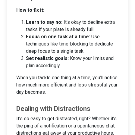
How to fix it:
Learn to say no:
It’s okay to decline extra
tasks if your plate is already full.
Focus on one task at a time:
Use
techniques like time-blocking to dedicate
deep focus to a single task.
Set realistic goals:
Know your limits and
plan accordingly.
When you tackle one thing at a time, you’ll notice
how much more efficient and less stressful your
day becomes.
Dealing with Distractions
It's so easy to get distracted, right? Whether it’s
the ping of a notification or a spontaneous chat,
distractions eat away at your productive hours.