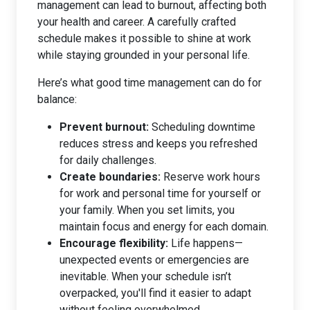
management can lead to burnout, affecting both
your health and career. A carefully crafted
schedule makes it possible to shine at work
while staying grounded in your personal life.
Here’s what good time management can do for
balance:
Prevent burnout:
Scheduling downtime
reduces stress and keeps you refreshed
for daily challenges.
Create boundaries:
Reserve work hours
for work and personal time for yourself or
your family. When you set limits, you
maintain focus and energy for each domain.
Encourage flexibility:
Life happens—
unexpected events or emergencies are
inevitable. When your schedule isn’t
overpacked, you'll find it easier to adapt
without feeling overwhelmed.