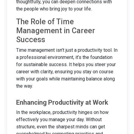
thoughtfully, you can deepen connections with
the people who bring joy to your life.
The Role of Time
Management in Career
Success
Time management isn’t just a productivity tool. In
a professional environment, it’s the foundation
for sustainable success. It helps you steer your
career with clarity, ensuring you stay on course
with your goals while maintaining balance along
the way.
Enhancing Productivity at Work
In the workplace, productivity hinges on how
effectively you manage your day. Without
structure, even the sharpest minds can get
overwhelmed by competing priorities and