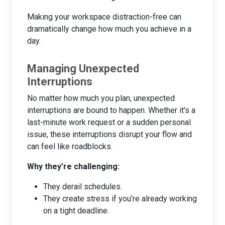
Making your workspace distraction-free can
dramatically change how much you achieve in a
day.
Managing Unexpected
Interruptions
No matter how much you plan, unexpected
interruptions are bound to happen. Whether it's a
last-minute work request or a sudden personal
issue, these interruptions disrupt your flow and
can feel like roadblocks.
Why they’re challenging:
They derail schedules.
They create stress if you’re already working
on a tight deadline.