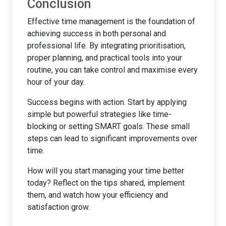
Conclusion
Effective time management is the foundation of
achieving success in both personal and
professional life. By integrating prioritisation,
proper planning, and practical tools into your
routine, you can take control and maximise every
hour of your day.
Success begins with action. Start by applying
simple but powerful strategies like time-
blocking or setting SMART goals. These small
steps can lead to significant improvements over
time.
How will you start managing your time better
today? Reflect on the tips shared, implement
them, and watch how your efficiency and
satisfaction grow.