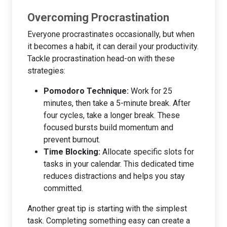
Overcoming Procrastination
Everyone procrastinates occasionally, but when
it becomes a habit, it can derail your productivity.
Tackle procrastination head-on with these
strategies:
Pomodoro Technique:
Work for 25
minutes, then take a 5-minute break. After
four cycles, take a longer break. These
focused bursts build momentum and
prevent burnout.
Time Blocking:
Allocate specific slots for
tasks in your calendar. This dedicated time
reduces distractions and helps you stay
committed.
Another great tip is starting with the simplest
task. Completing something easy can create a