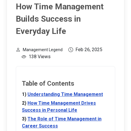
How Time Management
Builds Success in
Everyday Life
Feb 26, 2025
Management Legend
138 Views
Table of Contents
Understanding Time Management
How Time Management Drives
Success in Personal Life
The Role of Time Management in
Career Success