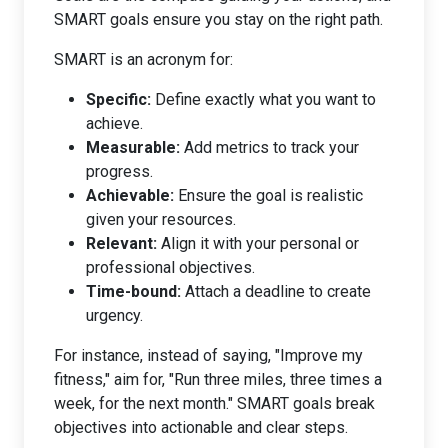
SMART goals ensure you stay on the right path.
SMART is an acronym for:
Specific:
Define exactly what you want to
achieve.
Measurable:
Add metrics to track your
progress.
Achievable:
Ensure the goal is realistic
given your resources.
Relevant:
Align it with your personal or
professional objectives.
Time-bound:
Attach a deadline to create
urgency.
For instance, instead of saying, "Improve my
fitness," aim for, "Run three miles, three times a
week, for the next month." SMART goals break
objectives into actionable and clear steps.