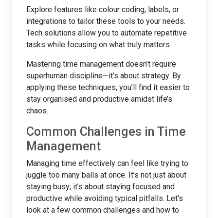
Explore features like colour coding, labels, or
integrations to tailor these tools to your needs.
Tech solutions allow you to automate repetitive
tasks while focusing on what truly matters.
Mastering time management doesn’t require
superhuman discipline—it’s about strategy. By
applying these techniques, you’ll find it easier to
stay organised and productive amidst life’s
chaos.
Common Challenges in Time
Management
Managing time effectively can feel like trying to
juggle too many balls at once. It’s not just about
staying busy; it’s about staying focused and
productive while avoiding typical pitfalls. Let's
look at a few common challenges and how to