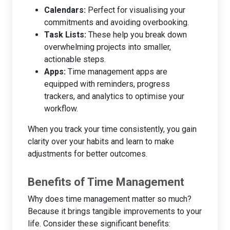
Calendars:
Perfect for visualising your
commitments and avoiding overbooking.
Task Lists:
These help you break down
overwhelming projects into smaller,
actionable steps.
Apps:
Time management apps are
equipped with reminders, progress
trackers, and analytics to optimise your
workflow.
When you track your time consistently, you gain
clarity over your habits and learn to make
adjustments for better outcomes.
Benefits of Time Management
Why does time management matter so much?
Because it brings tangible improvements to your
life. Consider these significant benefits: