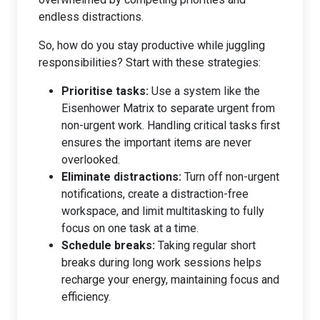
endless distractions.
So, how do you stay productive while juggling
responsibilities? Start with these strategies:
Prioritise tasks:
Use a system like the
Eisenhower Matrix to separate urgent from
non-urgent work. Handling critical tasks first
ensures the important items are never
overlooked.
Eliminate distractions:
Turn off non-urgent
notifications, create a distraction-free
workspace, and limit multitasking to fully
focus on one task at a time.
Schedule breaks:
Taking regular short
breaks during long work sessions helps
recharge your energy, maintaining focus and
efficiency.