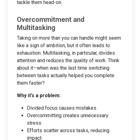
tackle them head-on.
Overcommitment and
Multitasking
Taking on more than you can handle might seem
like a sign of ambition, but it often leads to
exhaustion. Multitasking, in particular, divides
attention and reduces the quality of work. Think
about it—when was the last time switching
between tasks actually helped you complete
them faster?
Why it’s a problem:
Divided focus causes mistakes.
Overcommitting creates unnecessary
stress.
Efforts scatter across tasks, reducing
impact.