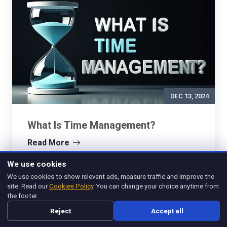
DEC 13, 2024
What Is Time Management?
Read More
We use cookies
We use cookies to show relevant ads, measure traffic and improve the
site. Read our
Cookies Policy
. You can change your choice anytime from
the footer.
Reject
Accept all
Management