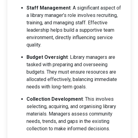
Staff Management
: A significant aspect of
a library manager’s role involves recruiting,
training, and managing staff. Effective
leadership helps build a supportive team
environment, directly influencing service
quality.
Budget Oversight
: Library managers are
tasked with preparing and overseeing
budgets. They must ensure resources are
allocated effectively, balancing immediate
needs with long-term goals.
Collection Development
: This involves
selecting, acquiring, and organising library
materials. Managers assess community
needs, trends, and gaps in the existing
collection to make informed decisions.