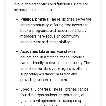
unique characteristics and functions. Here are
the most common ones:
Public Libraries
: These libraries serve the
entire community, offering free access to
books, programs, and resources. Library
managers here focus on community
engagement and accessibility.
Academic Libraries
: Found within
educational institutions, these libraries
cater primarily to students and faculty. The
emphasis for library managers is often on
supporting academic research and
providing tailored resources.
Special Libraries
: These libraries can be
found in organisations, corporations, or
government agencies, focusing on specific