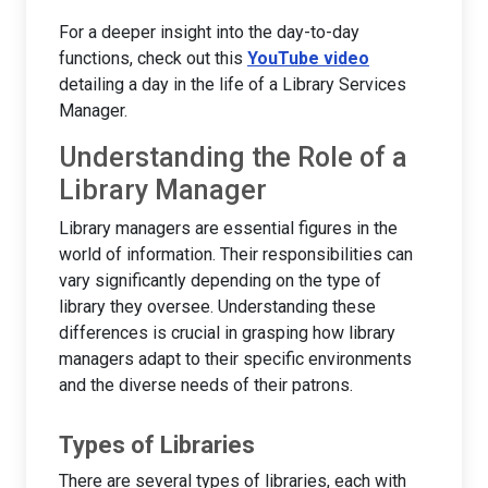
For a deeper insight into the day-to-day
functions, check out this
YouTube video
detailing a day in the life of a Library Services
Manager.
Understanding the Role of a
Library Manager
Library managers are essential figures in the
world of information. Their responsibilities can
vary significantly depending on the type of
library they oversee. Understanding these
differences is crucial in grasping how library
managers adapt to their specific environments
and the diverse needs of their patrons.
Types of Libraries
There are several types of libraries, each with