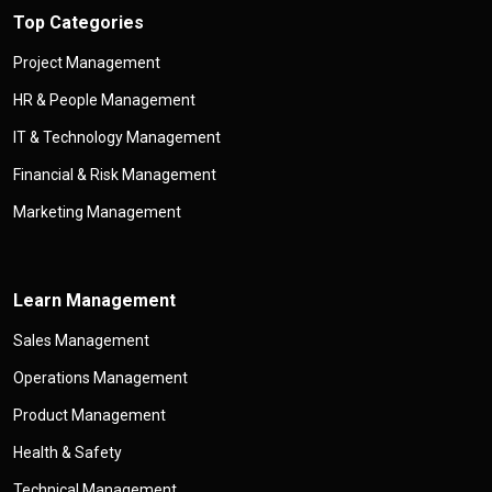
Top Categories
Project Management
HR & People Management
IT & Technology Management
Financial & Risk Management
Marketing Management
Learn Management
Sales Management
Operations Management
Product Management
Health & Safety
Technical Management