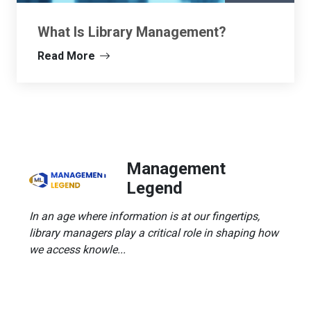
What Is Library Management?
Read More
Management
Legend
In an age where information is at our fingertips,
library managers play a critical role in shaping how
we access knowle...