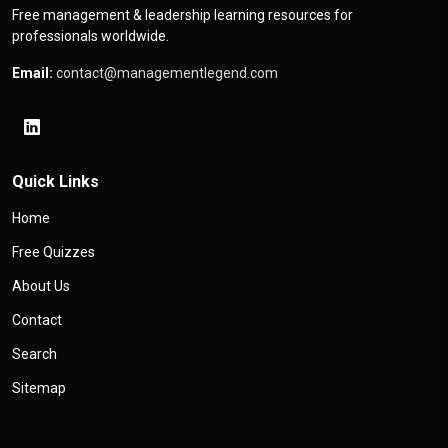
Free management & leadership learning resources for
professionals worldwide.
Email:
contact@managementlegend.com
Quick Links
Home
Free Quizzes
About Us
Contact
Search
Sitemap