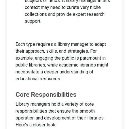
subjects or fields. A library manager in this
context may need to curate very niche
collections and provide expert research
support.
Each type requires a library manager to adapt
their approach, skills, and strategies. For
example, engaging the public is paramount in
public libraries, while academic libraries might
necessitate a deeper understanding of
educational resources.
Core Responsibilities
Library managers hold a variety of core
responsibilities that ensure the smooth
operation and development of their libraries.
Here’s a closer look: