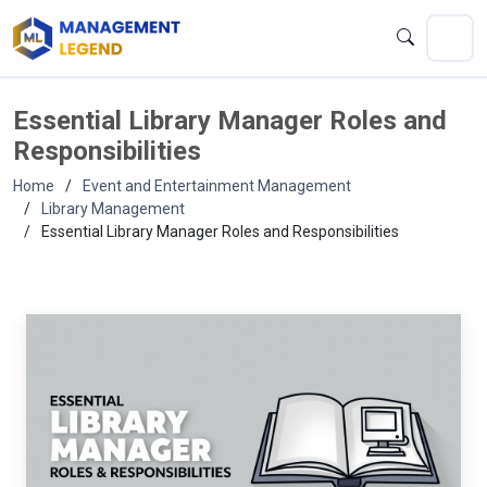
Essential Library Manager Roles and
Responsibilities
Home
Event and Entertainment Management
Library Management
Essential Library Manager Roles and Responsibilities