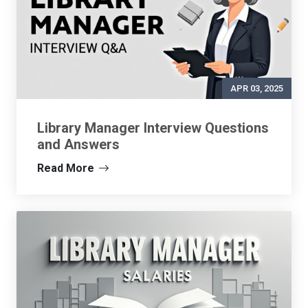
APR 03, 2025
Library Manager Interview Questions
and Answers
Read More