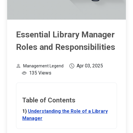
Essential Library Manager
Roles and Responsibilities
Apr 03, 2025
Management Legend
135 Views
Table of Contents
Understanding the Role of a Library
Manager