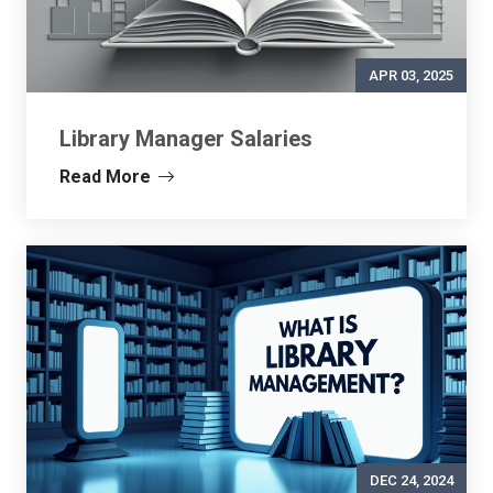
APR 03, 2025
Library Manager Salaries
Read More
DEC 24, 2024