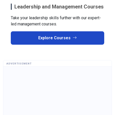
Leadership and Management Courses
Take your leadership skills further with our expert-
led management courses.
Explore Courses
ADVERTISEMENT