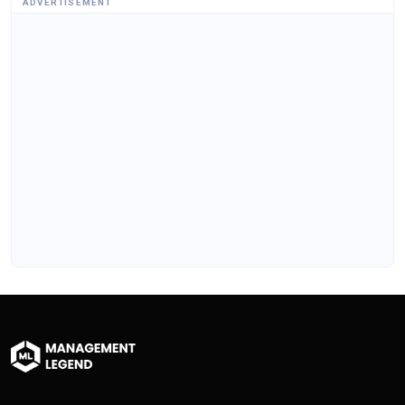
ADVERTISEMENT