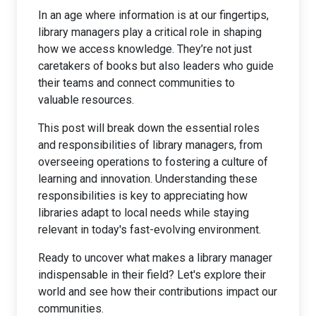
In an age where information is at our fingertips,
library managers play a critical role in shaping
how we access knowledge. They’re not just
caretakers of books but also leaders who guide
their teams and connect communities to
valuable resources.
This post will break down the essential roles
and responsibilities of library managers, from
overseeing operations to fostering a culture of
learning and innovation. Understanding these
responsibilities is key to appreciating how
libraries adapt to local needs while staying
relevant in today's fast-evolving environment.
Ready to uncover what makes a library manager
indispensable in their field? Let's explore their
world and see how their contributions impact our
communities.