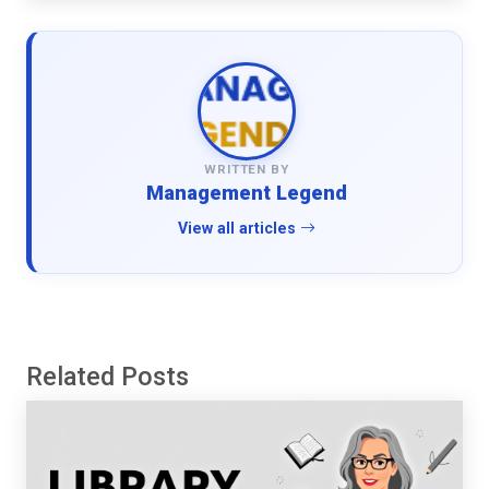
WRITTEN BY
Management Legend
View all articles
Related Posts