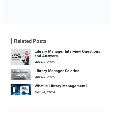
Related Posts
Library Manager Interview Questions
and Answers
Apr 03, 2025
Library Manager Salaries
Apr 03, 2025
What Is Library Management?
Dec 24, 2024