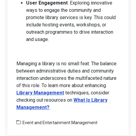
User Engagement
: Exploring innovative
ways to engage the community and
promote library services is key. This could
include hosting events, workshops, or
outreach programmes to drive interaction
and usage.
Managing a library is no small feat. The balance
between administrative duties and community
interaction underscores the multifaceted nature
of this role. To learn more about enhancing
Library Management
techniques, consider
checking out resources on
What Is Library
Management?
.
Event and Entertainment Management