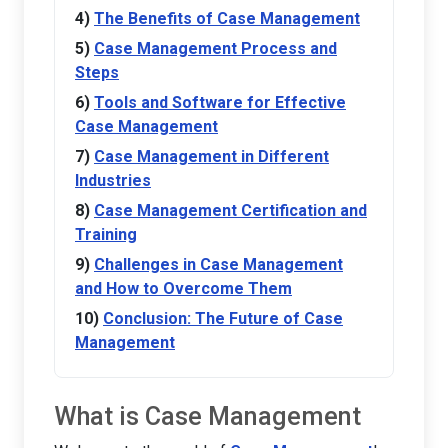
The Benefits of Case Management
Case Management Process and
Steps
Tools and Software for Effective
Case Management
Case Management in Different
Industries
Case Management Certification and
Training
Challenges in Case Management
and How to Overcome Them
Conclusion: The Future of Case
Management
What is Case Management