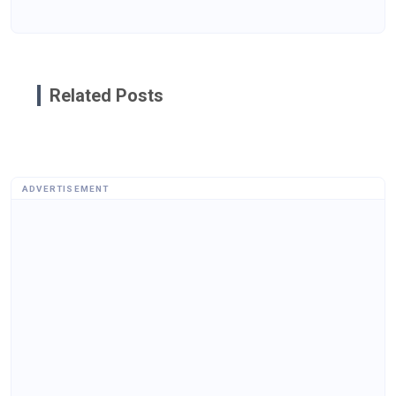
Related Posts
ADVERTISEMENT