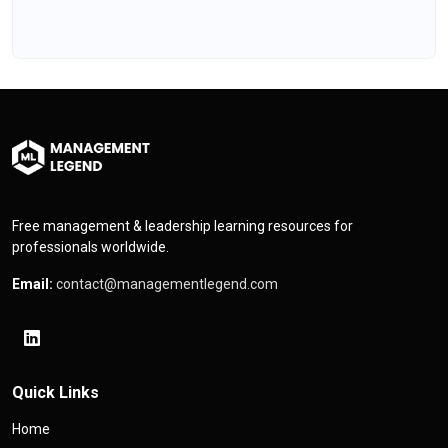
Free management & leadership learning resources for
professionals worldwide.
Email:
contact@managementlegend.com
Quick Links
Home