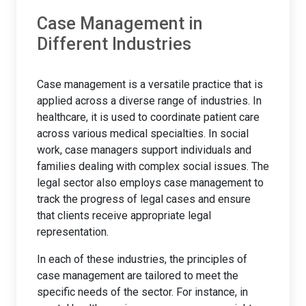
Case Management in
Different Industries
Case management is a versatile practice that is
applied across a diverse range of industries. In
healthcare, it is used to coordinate patient care
across various medical specialties. In social
work, case managers support individuals and
families dealing with complex social issues. The
legal sector also employs case management to
track the progress of legal cases and ensure
that clients receive appropriate legal
representation.
In each of these industries, the principles of
case management are tailored to meet the
specific needs of the sector. For instance, in