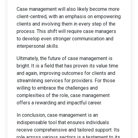
Case management will also likely become more
client-centred, with an emphasis on empowering
clients and involving them in every step of the
process. This shift will require case managers
to develop even stronger communication and
interpersonal skills.
Ultimately, the future of case management is
bright. It is a field that has proven its value time
and again, improving outcomes for clients and
streamlining services for providers. For those
willing to embrace the challenges and
complexities of the role, case management
offers a rewarding and impactful career.
In conclusion, case management is an
indispensable tool that ensures individuals
receive comprehensive and tailored support. Its
role across various sectors is a testament to its