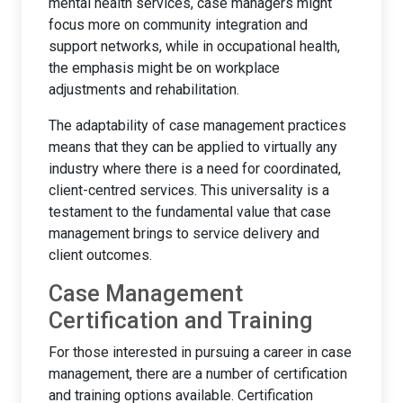
mental health services, case managers might
focus more on community integration and
support networks, while in occupational health,
the emphasis might be on workplace
adjustments and rehabilitation.
The adaptability of case management practices
means that they can be applied to virtually any
industry where there is a need for coordinated,
client-centred services. This universality is a
testament to the fundamental value that case
management brings to service delivery and
client outcomes.
Case Management
Certification and Training
For those interested in pursuing a career in case
management, there are a number of certification
and training options available. Certification