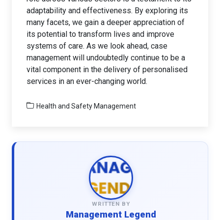
adaptability and effectiveness. By exploring its
many facets, we gain a deeper appreciation of
its potential to transform lives and improve
systems of care. As we look ahead, case
management will undoubtedly continue to be a
vital component in the delivery of personalised
services in an ever-changing world.
Health and Safety Management
WRITTEN BY
Management Legend