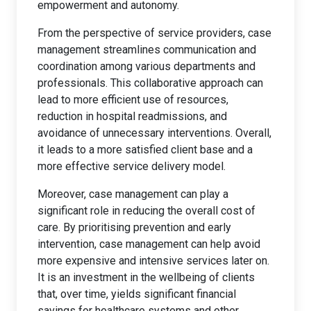
empowerment and autonomy.
From the perspective of service providers, case
management streamlines communication and
coordination among various departments and
professionals. This collaborative approach can
lead to more efficient use of resources,
reduction in hospital readmissions, and
avoidance of unnecessary interventions. Overall,
it leads to a more satisfied client base and a
more effective service delivery model.
Moreover, case management can play a
significant role in reducing the overall cost of
care. By prioritising prevention and early
intervention, case management can help avoid
more expensive and intensive services later on.
It is an investment in the wellbeing of clients
that, over time, yields significant financial
savings for healthcare systems and other