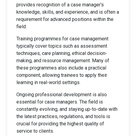
provides recognition of a case manager's
knowledge, skills, and experience, and is often a
requirement for advanced positions within the
field.
Training programmes for case management
typically cover topics such as assessment
techniques, care planning, ethical decision-
making, and resource management. Many of
these programmes also include a practical
component, allowing trainees to apply their
learning in real-world settings.
Ongoing professional development is also
essential for case managers. The field is
constantly evolving, and staying up-to-date with
the latest practices, regulations, and tools is
crucial for providing the highest quality of
service to clients.