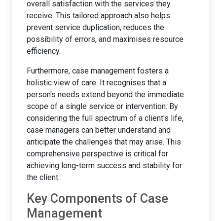
overall satisfaction with the services they
receive. This tailored approach also helps
prevent service duplication, reduces the
possibility of errors, and maximises resource
efficiency.
Furthermore, case management fosters a
holistic view of care. It recognises that a
person's needs extend beyond the immediate
scope of a single service or intervention. By
considering the full spectrum of a client's life,
case managers can better understand and
anticipate the challenges that may arise. This
comprehensive perspective is critical for
achieving long-term success and stability for
the client.
Key Components of Case
Management