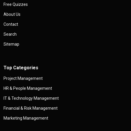
Free Quizzes
About Us
Contact
Search
Sitemap
Top Categories
Project Management
HR & People Management
IT & Technology Management
Financial & Risk Management
Marketing Management