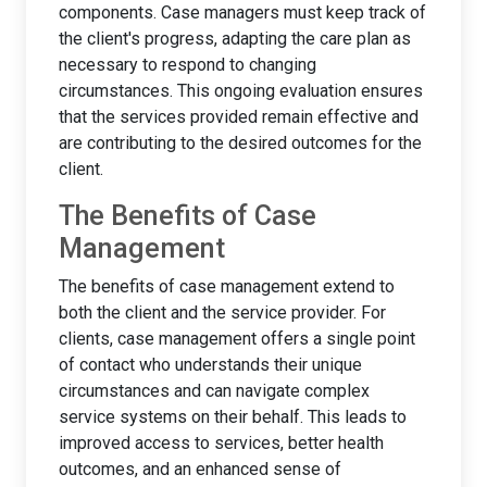
components. Case managers must keep track of
the client's progress, adapting the care plan as
necessary to respond to changing
circumstances. This ongoing evaluation ensures
that the services provided remain effective and
are contributing to the desired outcomes for the
client.
The Benefits of Case
Management
The benefits of case management extend to
both the client and the service provider. For
clients, case management offers a single point
of contact who understands their unique
circumstances and can navigate complex
service systems on their behalf. This leads to
improved access to services, better health
outcomes, and an enhanced sense of