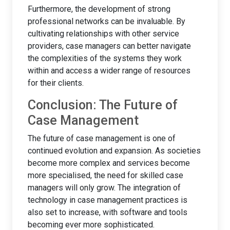
Furthermore, the development of strong
professional networks can be invaluable. By
cultivating relationships with other service
providers, case managers can better navigate
the complexities of the systems they work
within and access a wider range of resources
for their clients.
Conclusion: The Future of
Case Management
The future of case management is one of
continued evolution and expansion. As societies
become more complex and services become
more specialised, the need for skilled case
managers will only grow. The integration of
technology in case management practices is
also set to increase, with software and tools
becoming ever more sophisticated.