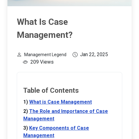
What Is Case
Management?
Jan 22, 2025
Management Legend
209 Views
Table of Contents
What is Case Management
The Role and Importance of Case
Management
Key Components of Case
Management