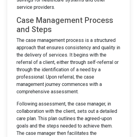
service providers.
Case Management Process
and Steps
The case management process is a structured
approach that ensures consistency and quality in
the delivery of services. It begins with the
referral of a client, either through self-referral or
through the identification of a need by a
professional. Upon referral, the case
management journey commences with a
comprehensive assessment.
Following assessment, the case manager, in
collaboration with the client, sets out a detailed
care plan. This plan outlines the agreed-upon
goals and the steps needed to achieve them.
The case manager then facilitates the