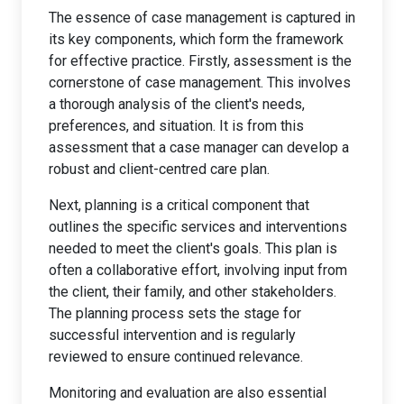
The essence of case management is captured in
its key components, which form the framework
for effective practice. Firstly, assessment is the
cornerstone of case management. This involves
a thorough analysis of the client's needs,
preferences, and situation. It is from this
assessment that a case manager can develop a
robust and client-centred care plan.
Next, planning is a critical component that
outlines the specific services and interventions
needed to meet the client's goals. This plan is
often a collaborative effort, involving input from
the client, their family, and other stakeholders.
The planning process sets the stage for
successful intervention and is regularly
reviewed to ensure continued relevance.
Monitoring and evaluation are also essential