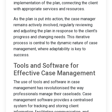
implementation of the plan, connecting the client
with appropriate services and resources.
As the plan is put into action, the case manager
remains actively involved, regularly reviewing
and adjusting the plan in response to the client's
progress and changing needs. This iterative
process is central to the dynamic nature of case
management, where adaptability is key to
success.
Tools and Software for
Effective Case Management
The use of tools and software in case
management has revolutionised the way
professionals manage their caseloads. Case
management software provides a centralised
system for tracking and storing client
information, facilitating communication, and