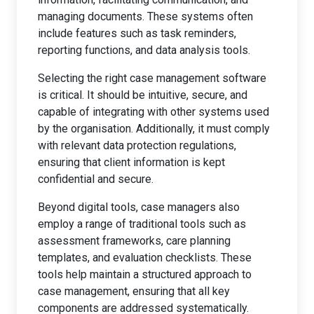
managing documents. These systems often
include features such as task reminders,
reporting functions, and data analysis tools.
Selecting the right case management software
is critical. It should be intuitive, secure, and
capable of integrating with other systems used
by the organisation. Additionally, it must comply
with relevant data protection regulations,
ensuring that client information is kept
confidential and secure.
Beyond digital tools, case managers also
employ a range of traditional tools such as
assessment frameworks, care planning
templates, and evaluation checklists. These
tools help maintain a structured approach to
case management, ensuring that all key
components are addressed systematically.