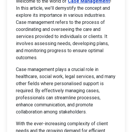
Welcome to the world of
Case Management
!
In this article, we'll demystify the concept and
explore its importance in various industries.
Case management refers to the process of
coordinating and overseeing the care and
services provided to individuals or clients. It
involves assessing needs, developing plans,
and monitoring progress to ensure optimal
outcomes.
Case management plays a crucial role in
healthcare, social work, legal services, and many
other fields where personalised support is
required. By effectively managing cases,
professionals can streamline processes,
enhance communication, and promote
collaboration among stakeholders.
With the ever-increasing complexity of client
needs and the growing demand for efficient