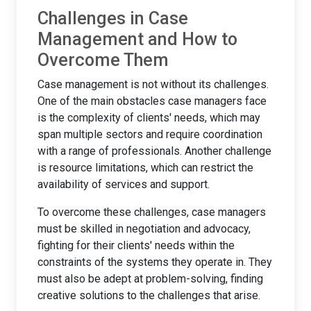
Challenges in Case
Management and How to
Overcome Them
Case management is not without its challenges.
One of the main obstacles case managers face
is the complexity of clients' needs, which may
span multiple sectors and require coordination
with a range of professionals. Another challenge
is resource limitations, which can restrict the
availability of services and support.
To overcome these challenges, case managers
must be skilled in negotiation and advocacy,
fighting for their clients' needs within the
constraints of the systems they operate in. They
must also be adept at problem-solving, finding
creative solutions to the challenges that arise.