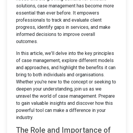
solutions, case management has become more
essential than ever before. It empowers
professionals to track and evaluate client
progress, identify gaps in services, and make
informed decisions to improve overall
outcomes.
In this article, we'll delve into the key principles
of case management, explore different models
and approaches, and highlight the benefits it can
bring to both individuals and organisations.
Whether you're new to the concept or seeking to
deepen your understanding, join us as we
unravel the world of case management. Prepare
to gain valuable insights and discover how this
powerful tool can make a difference in your
industry.
The Role and Importance of