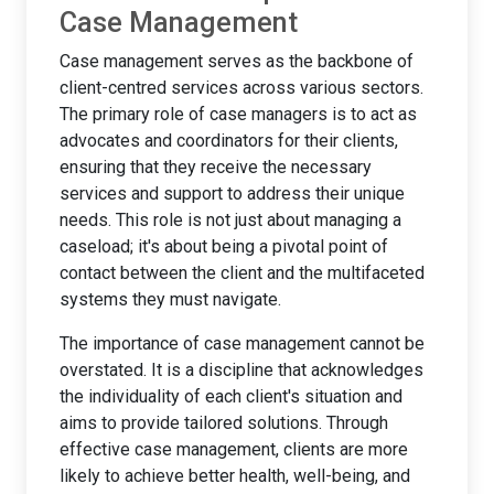
Case Management
Case management serves as the backbone of
client-centred services across various sectors.
The primary role of case managers is to act as
advocates and coordinators for their clients,
ensuring that they receive the necessary
services and support to address their unique
needs. This role is not just about managing a
caseload; it's about being a pivotal point of
contact between the client and the multifaceted
systems they must navigate.
The importance of case management cannot be
overstated. It is a discipline that acknowledges
the individuality of each client's situation and
aims to provide tailored solutions. Through
effective case management, clients are more
likely to achieve better health, well-being, and