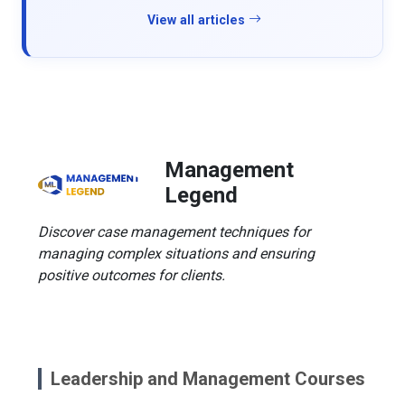
View all articles
Management
Legend
Discover case management techniques for
managing complex situations and ensuring
positive outcomes for clients.
Leadership and Management Courses