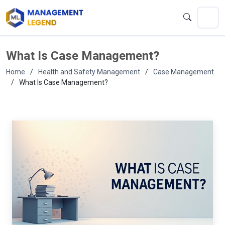
What Is Case Management?
Home
Health and Safety Management
Case Management
What Is Case Management?