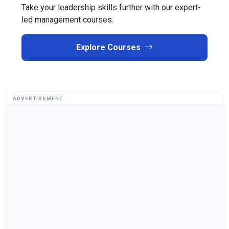
Take your leadership skills further with our expert-
led management courses.
Explore Courses
ADVERTISEMENT